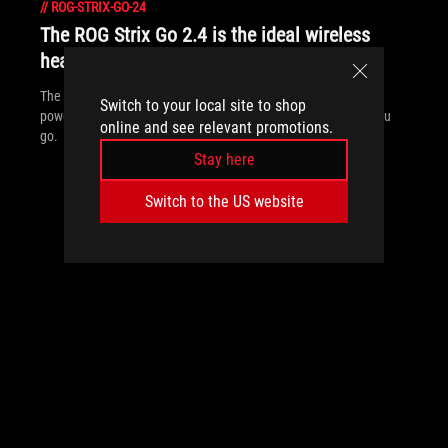
//
ROG-STRIX-GO-24
The ROG Strix Go 2.4 is the ideal wireless
headset for gaming anywhere
The ROG Strix Go 2.4 headset offers wide compatibility and AI-
Switch to your local site to shop
powered noise canceling so you can game no matter where you
online and see relevant promotions.
go.
Stay here
Switch to the US website