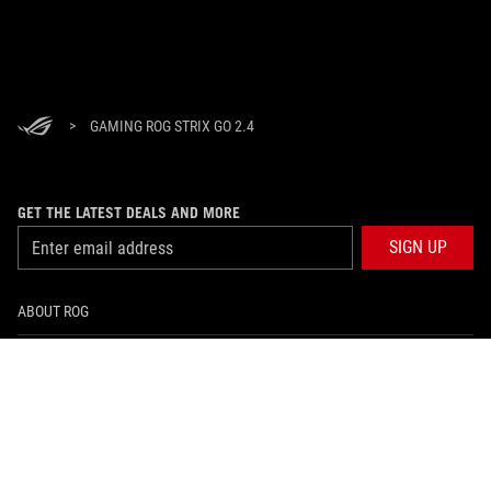
>
GAMING ROG STRIX GO 2.4
GET THE LATEST DEALS AND MORE
SIGN UP
ABOUT ROG
HOME
NEWSROOM
facebook
instagram
tiktok
twitter
youtube