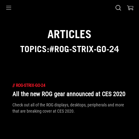
Accessibility links
Skip to content
Accessibility Help
Skip to Menu
ASUS Footer
ARTICLES
TOPICS:#ROG-STRIX-GO-24
//
ROG-STRIX-GO-24
All the new ROG gear announced at CES 2020
Check out all of the ROG displays, desktops, peripherals and more
that are breaking cover at CES 2020.