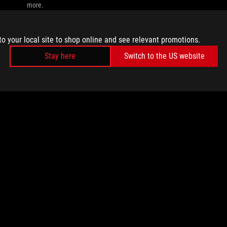
more.
to your local site to shop online and see relevant promotions.
Stay here
Switch to the US website