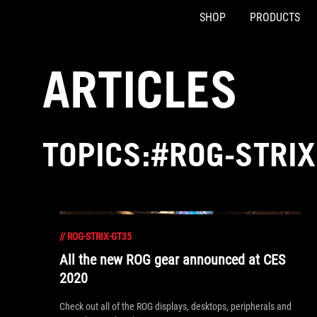
SHOP
PRODUCTS
Accessibility links
Skip to content
Accessibility Help
Skip to Menu
ASUS Footer
ARTICLES
TOPICS:#ROG-STRIX
//
ROG-STRIX-GT35
All the new ROG gear announced at CES
2020
Check out all of the ROG displays, desktops, peripherals and