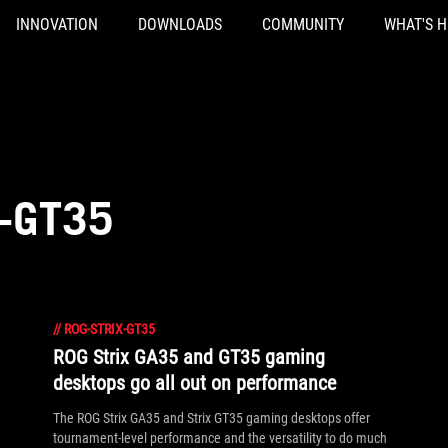
INNOVATION
DOWNLOADS
COMMUNITY
WHAT'S 
-GT35
//
ROG-STRIX-GT35
ROG Strix GA35 and GT35 gaming
desktops go all out on performance
The ROG Strix GA35 and Strix GT35 gaming desktops offer
tournament-level performance and the versatility to do much