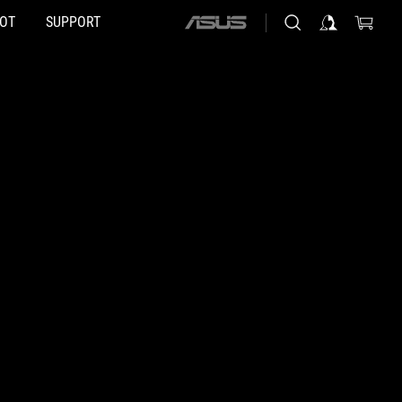
HOT
SUPPORT
ASUS
home
logo