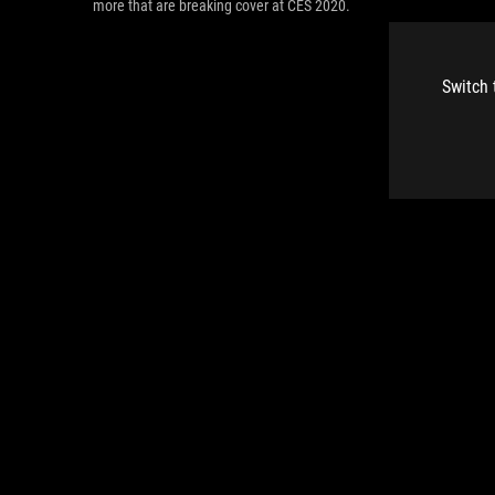
more that are breaking cover at CES 2020.
Switch 