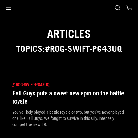
Accessibility links
Skip to content
Accessibility Help
Skip to Menu
ASUS Footer
ARTICLES
TOPICS:#ROG-SWIFT-PG43UQ
//
ROG-SWIFT-PG43UQ
Fall Guys puts a sweet new spin on the battle
royale
You've likely played a battle royale or two, but you've never played
one like Fall Guys. We fought to survive in this silly, intensely
competitive new BR.