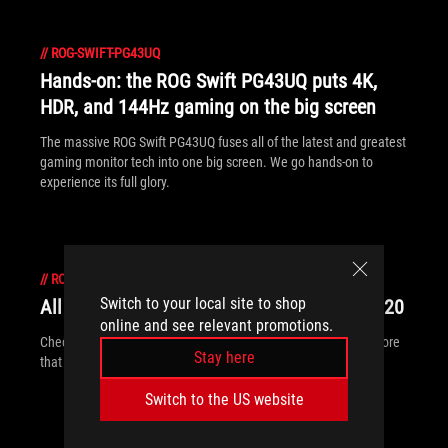
//
ROG-SWIFT-PG43UQ
Hands-on: the ROG Swift PG43UQ puts 4K,
HDR, and 144Hz gaming on the big screen
The massive ROG Swift PG43UQ fuses all of the latest and greatest
gaming monitor tech into one big screen. We go hands-on to
experience its full glory.
//
ROG-SWIFT-PG43UQ
Switch to your local site to shop
All the new ROG gear announced at CES 2020
online and see relevant promotions.
Check out all of the ROG displays, desktops, peripherals and more
Stay here
that are breaking cover at CES 2020.
Switch to the US website