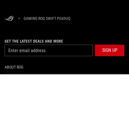
>
GAMING ROG SWIFT PG43UQ
GET THE LATEST DEALS AND MORE
SIGN UP
ABOUT ROG
HOME
NEWSROOM
facebook
instagram
tiktok
twitter
youtube