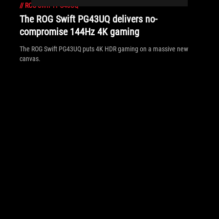
//
ROG-SWIFT-PG43UQ
The ROG Swift PG43UQ delivers no-
compromise 144Hz 4K gaming
The ROG Swift PG43UQ puts 4K HDR gaming on a massive new
canvas.