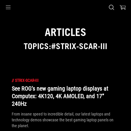
Accessibility links
Skip to content
Accessibility Help
Skip to Menu
ASUS Footer
ARTICLES
TOPICS:#STRIX-SCAR-III
//
STRIX-SCAR-III
See ROG’s new gaming laptop displays at
Computex: 4K120, 4K AMOLED, and 17”
240Hz
From insane speed to incredible detail, our latest laptops and
technology demos showcase the best gaming laptop panels on
the planet.