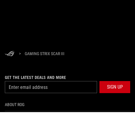
>
GAMING STRIX SCAR III
GET THE LATEST DEALS AND MORE
SIGN UP
ABOUT ROG
HOME
NEWSROOM