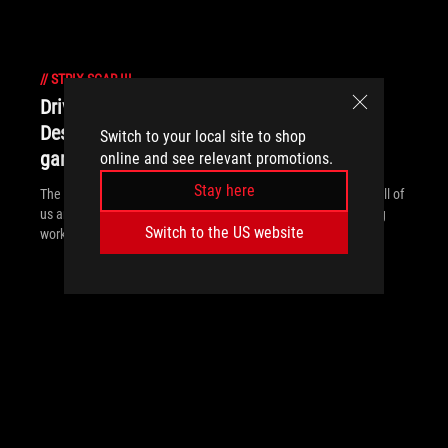
//
STRIX-SCAR-III
Drive ahead - ROG partners with BMW
Designworks Group to explore the future of
Switch to your local site to shop
gaming laptops
online and see relevant promotions.
Stay here
The ROG Face Off concept reflects the split personality inside all of
us and gives a glimpse of what’s to come for gamers balancing
Switch to the US website
work and play.