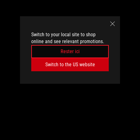
Switch to your local site to shop
online and see relevant promotions.
Rester ici
Switch to the US website