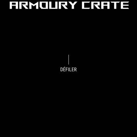
DÉFILER