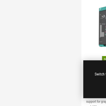
ROG Strix
Switch 
Hatsune 
ROG Strix Helio
EATX mid-tower
support for gr