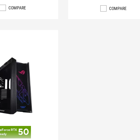
COMPARE
COMPARE