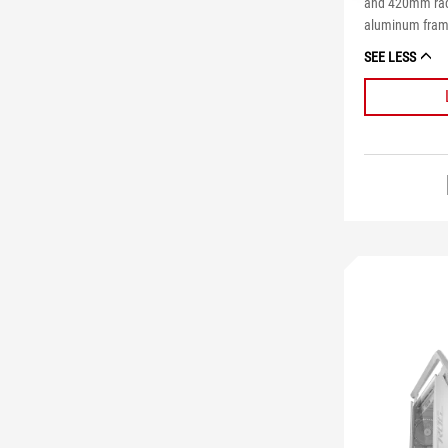
and 420mm radi
aluminum fra
SEE LESS