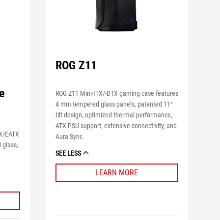
ROG Z11
e
ROG Z11 Mini-ITX/-DTX gaming case features
4 mm tempered glass panels, patented 11°
tilt design, optimized thermal performance,
ATX PSU support, extensive connectivity, and
TX/EATX
Aura Sync
 glass,
SEE LESS
m
LEARN MORE