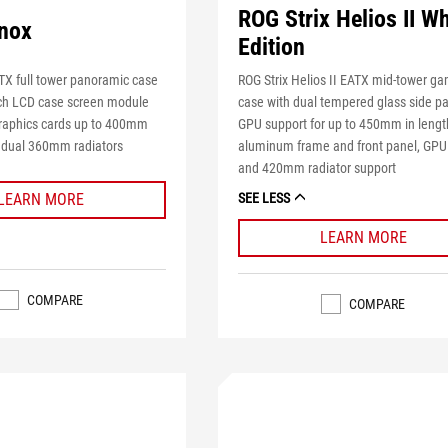
ROG Strix Helios II Wh
nox
Edition
ROG Strix Helios II EATX mid-tower g
X full tower panoramic case
case with dual tempered glass side pa
nch LCD case screen module
GPU support for up to 450mm in lengt
raphics cards up to 400mm
aluminum frame and front panel, GPU
o dual 360mm radiators
and 420mm radiator support
LEARN MORE
SEE LESS
LEARN MORE
COMPARE
COMPARE