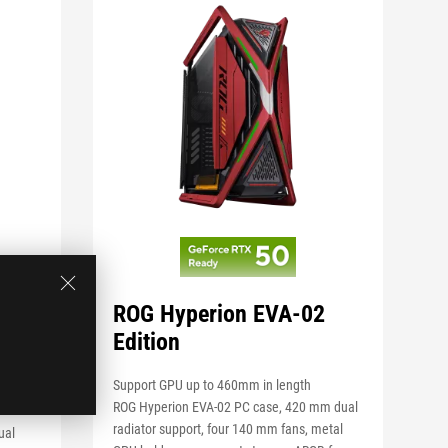
 BTF
ROG Hyperion EVA-02
Edition
Support GPU up to 460mm in length
TX
ROG Hyperion EVA-02 PC case, 420 mm dual
radiator support, four 140 mm fans, metal
ual