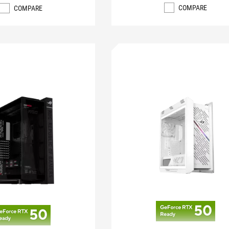
COMPARE
COMPARE