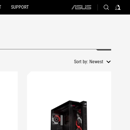
T
SUPPORT
ASUS
home
logo
Sort by:
Newest