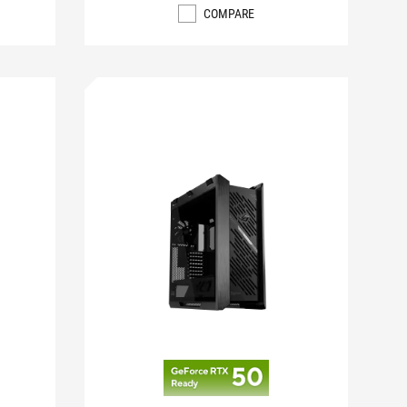
COMPARE