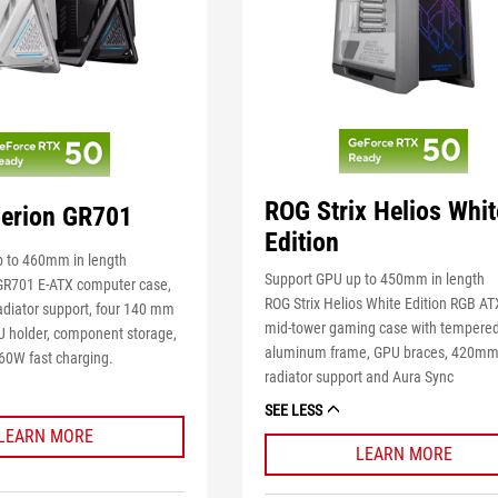
ROG Strix Helios Whit
erion GR701
Edition
 to 460mm in length
Support GPU up to 450mm in length
GR701 E-ATX computer case,
ROG Strix Helios White Edition RGB A
diator support, four 140 mm
mid-tower gaming case with tempered
U holder, component storage,
aluminum frame, GPU braces, 420m
60W fast charging.
radiator support and Aura Sync
SEE LESS
LEARN MORE
LEARN MORE