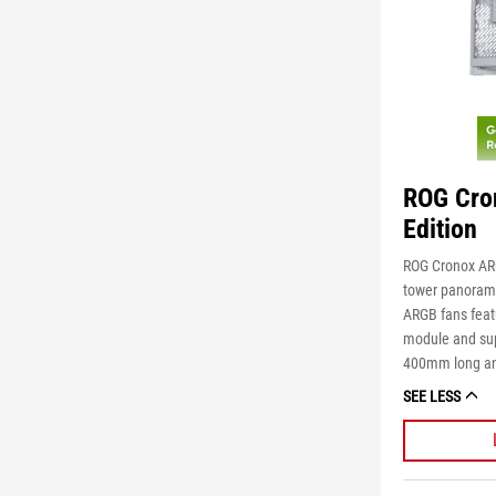
ROG Cro
Edition
ROG Cronox ARG
tower panoramic
ARGB fans feat
module and sup
400mm long an
SEE LESS