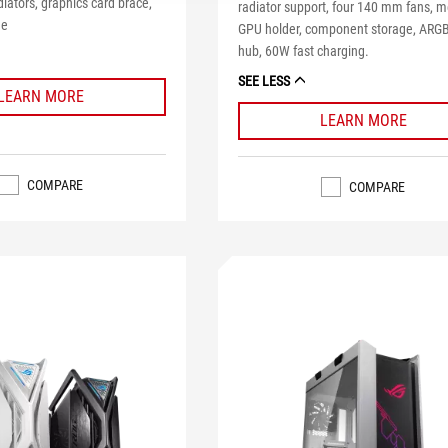
ators, graphics card brace,
radiator support, four 140 mm fans, m
me
GPU holder, component storage, ARGB
hub, 60W fast charging.
SEE LESS
LEARN MORE
LEARN MORE
COMPARE
COMPARE