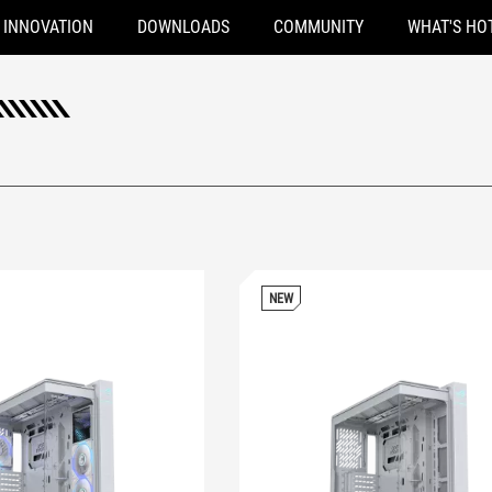
INNOVATION
DOWNLOADS
COMMUNITY
WHAT'S HO
NEW