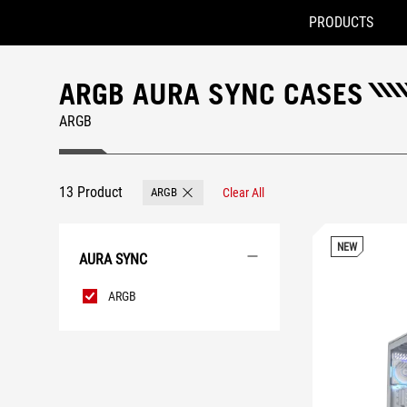
PRODUCTS
Accessibility links
Skip to content
Accessibility Help
Skip to Menu
ROG Footer
ARGB AURA SYNC CASES
ARGB
13 Product
ARGB
Clear All
Remove ARGB
NEW
AURA SYNC
AURA
ARGB
Sync