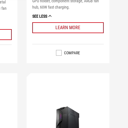
GPU holder, component storage, ARGB fan
etal
hub, 60W fast charging.
 fan
SEE LESS
LEARN MORE
COMPARE