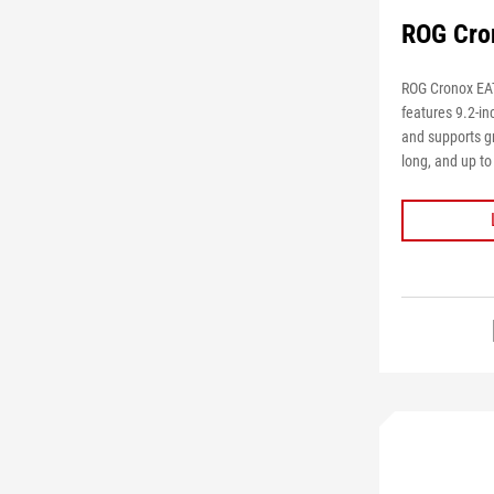
ROG Cro
ROG Cronox EAT
features 9.2-i
and supports g
long, and up t