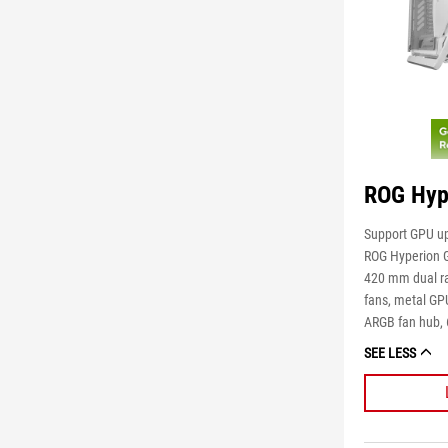
ROG Hyp
Support GPU up
ROG Hyperion 
420 mm dual ra
fans, metal GP
ARGB fan hub, 
SEE LESS