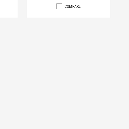
COMPARE