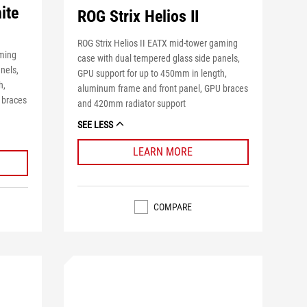
ite
ROG Strix Helios II
ROG Strix Helios II EATX mid-tower gaming
aming
case with dual tempered glass side panels,
nels,
GPU support for up to 450mm in length,
h,
aluminum frame and front panel, GPU braces
 braces
and 420mm radiator support
SEE LESS
LEARN MORE
COMPARE