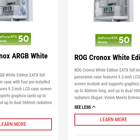
nox ARGB White
ROG Cronox White Edi
ROG Cronox White Edition EATX full t
B White Edition EATX full
panoramic case features 9.2-inch LC
 case with four pre-installed
screen module and supports graphics
ures 9.2-inch LCD case screen
up to 400mm long, and up to dual 3
ports graphics cards up to
radiators Slogan: Vision Meets Domin
d up to dual 360mm radiators
SEE LESS
LEARN MORE
LEARN MORE