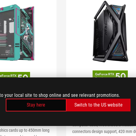
ROG Hyperion GR701
 Helios II
to your local site to shop online and see relevant promotions.
Edition
Miku Edition
Stay here
Switch to the US website
Support GPU up to 460mm in length
s II Hatsune Miku Edition
ROG Hyperion GR701 BTF Edition E-A
 case with glass panels,
computer case, motherboard hidden
aphics cards up to 450mm long
connectors design support, 420 mm d