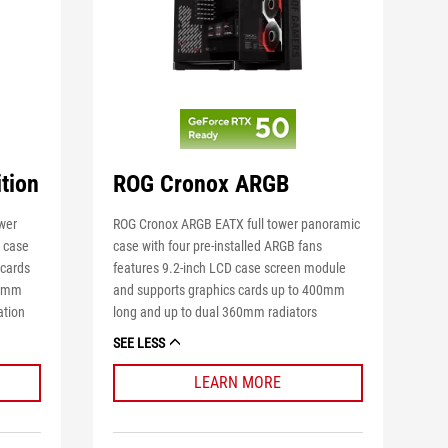
tion
ROG Cronox ARGB
ower
ROG Cronox ARGB EATX full tower panoramic
D case
case with four pre-installed ARGB fans
 cards
features 9.2-inch LCD case screen module
60mm
and supports graphics cards up to 400mm
ation
long and up to dual 360mm radiators
SEE LESS
LEARN MORE