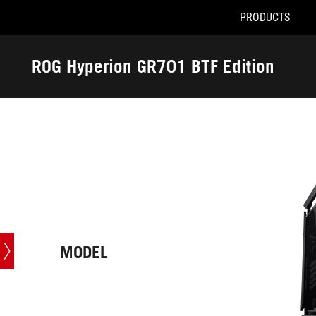
PRODUCTS
Accessibility links
Skip to content
Accessibility Help
Skip to Menu
ROG Footer
ROG Hyperion GR701 BTF Edition
-
Tech
Specs
MODEL