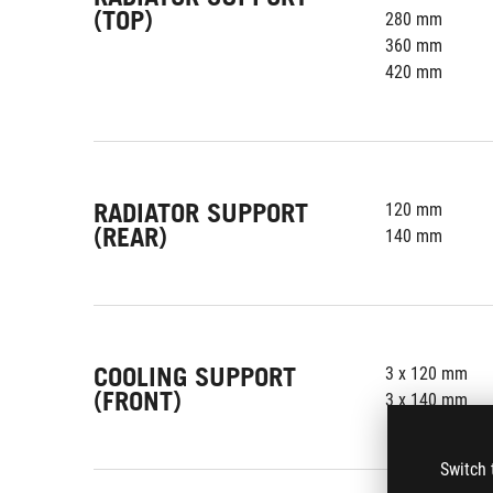
(TOP)
280 mm
360 mm
420 mm
RADIATOR SUPPORT
120 mm
(REAR)
140 mm
COOLING SUPPORT
3 x 120 mm
(FRONT)
3 x 140 mm
Switch 