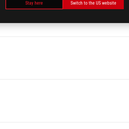
Stay here
Switch to the US website