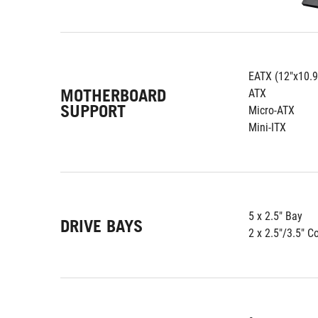
EATX (12"x10.9
MOTHERBOARD
ATX
SUPPORT
Micro-ATX
Mini-ITX
5 x 2.5" Bay
DRIVE BAYS
2 x 2.5"/3.5" 