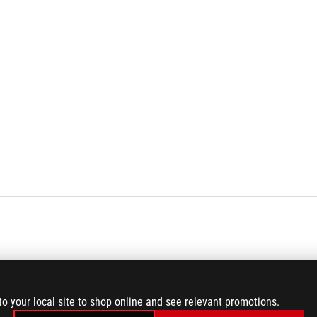
to your local site to shop online and see relevant promotions.