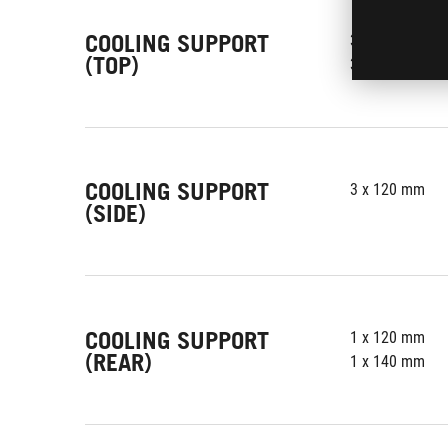
COOLING SUPPORT
3 x 120 mm
(TOP)
3 x 140 mm
COOLING SUPPORT
3 x 120 mm
(SIDE)
COOLING SUPPORT
1 x 120 mm
(REAR)
1 x 140 mm