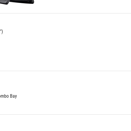
")
Combo Bay