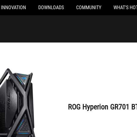
INNOVATION
DOWNLOADS
COMMUNITY
WHAT'S HO
ROG Hyperion GR701 BTF Edition
ROG Hyperion GR701 BT