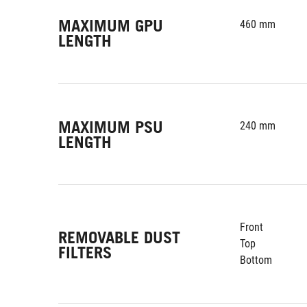
MAXIMUM GPU
460 mm
LENGTH
MAXIMUM PSU
240 mm
LENGTH
Front
REMOVABLE DUST
Top
FILTERS
Bottom