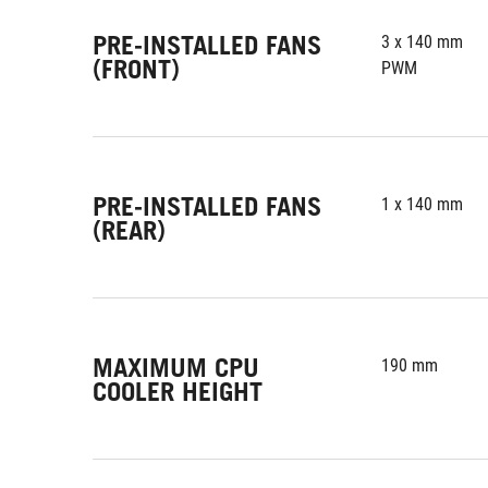
PRE-INSTALLED FANS
3 x 140 mm
(FRONT)
PWM
PRE-INSTALLED FANS
1 x 140 mm
(REAR)
MAXIMUM CPU
190 mm
COOLER HEIGHT