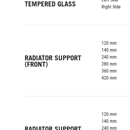
TEMPERED GLASS
Right Side
120 mm
140 mm
RADIATOR SUPPORT
240 mm
(FRONT)
280 mm
360 mm
420 mm
120 mm
140 mm
RADIATOR SUPPORT
240 mm