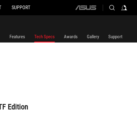
T
SUPPORT
ASUS
home
logo
Features
Tech Specs
Awards
Gallery
Support
F Edition