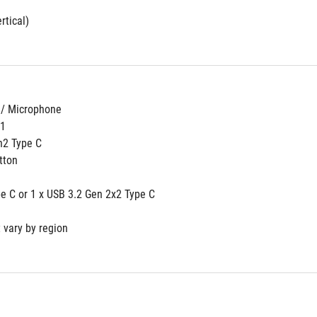
rtical)
 / Microphone
n1
n2 Type C
tton
pe C or 1 x USB 3.2 Gen 2x2 Type C
 vary by region