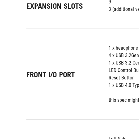
9
EXPANSION SLOTS
3 (additional ve
1 x headphone
4 x USB 3.2Ge
1 x USB 3.2 Ge
LED Control Bu
FRONT I/O PORT
Reset Button
1 x USB 4.0 Ty
this spec might
Left Side