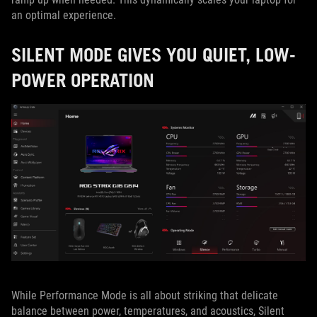
an optimal experience.
SILENT MODE GIVES YOU QUIET, LOW-
POWER OPERATION
While Performance Mode is all about striking that delicate
balance between power, temperatures, and acoustics, Silent