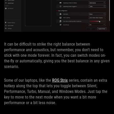
It can be difficult to strike the right balance between
performance and acoustics, but remember, you don't need to
stick with one mode forever. In fact, you can switch modes on-
the-fly or automatically, giving you the best balance in any given
scenario.
Some of our laptops, like the
ROG Strix
series, contain an extra
hotkey along the top that lets you toggle between Silent,
Performance, Turbo, Manual, and Windows Modes. Just tap the
key to move to the next mode when you want a bit more
performance or a bit less noise.