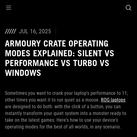
Accessibility links
Skip to content
Accessibility Help
Skip to Menu
ASUS Footer
JUL 16, 2025
ARMOURY CRATE OPERATING
MODES EXPLAINED: SILENT VS
PERFORMANCE VS TURBO VS
WINDOWS
Sometimes you want to crank your laptop's performance to 11;
other times you want it to run quiet as a mouse.
ROG laptops
are designed to do both: with the click of a button, you can
instantly transform your quiet system into a monster ready to
take on the latest games. Here's how to use your device's
operating modes for the best of all worlds, in any scenario.