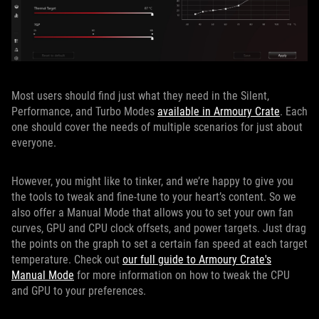
Most users should find just what they need in the Silent,
Performance, and Turbo Modes
available in Armoury Crate
. Each
one should cover the needs of multiple scenarios for just about
everyone.
However, you might like to tinker, and we’re happy to give you
the tools to tweak and fine-tune to your heart’s content. So we
also offer a Manual Mode that allows you to set your own fan
curves, GPU and CPU clock offsets, and power targets. Just drag
the points on the graph to set a certain fan speed at each target
temperature. Check out
our full guide to Armoury Crate's
Manual Mode
for more information on how to tweak the CPU
and GPU to your preferences.