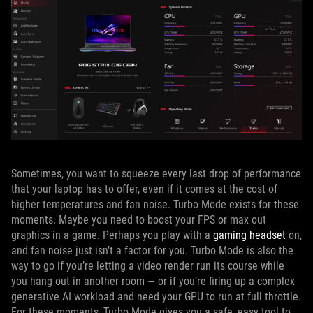
Sometimes, you want to squeeze every last drop of performance
that your laptop has to offer, even if it comes at the cost of
higher temperatures and fan noise. Turbo Mode exists for these
moments. Maybe you need to boost your FPS or max out
graphics in a game. Perhaps you play with a
gaming headset
on,
and fan noise just isn’t a factor for you. Turbo Mode is also the
way to go if you’re letting a video render run its course while
you hang out in another room — or if you’re firing up a complex
generative AI workload and need your GPU to run at full throttle.
For these moments, Turbo Mode gives you a safe, easy tool to