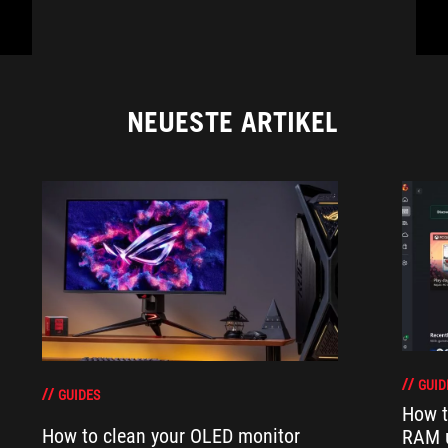
NEUESTE ARTIKEL
GUID
GUIDES
How t
How to clean your OLED monitor
RAM 