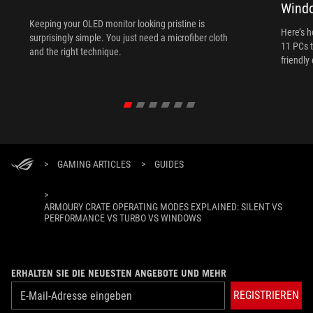
Wind
Keeping your OLED monitor looking pristine is
Here’s 
surprisingly simple. You just need a microfiber cloth
11 PCs t
and the right technique.
friendly
>
GAMING ARTICLES
>
GUIDES
>
ARMOURY CRATE OPERATING MODES EXPLAINED: SILENT VS
PERFORMANCE VS TURBO VS WINDOWS
ERHALTEN SIE DIE NEUESTEN ANGEBOTE UND MEHR
REGISTRIEREN