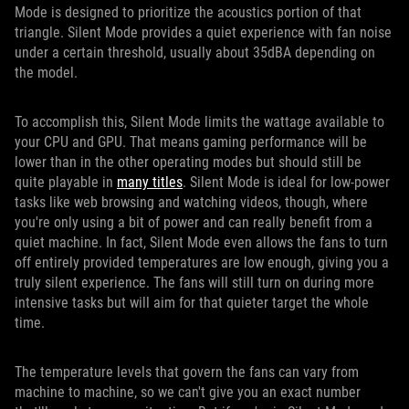
Mode is designed to prioritize the acoustics portion of that
triangle. Silent Mode provides a quiet experience with fan noise
under a certain threshold, usually about 35dBA depending on
the model.
To accomplish this, Silent Mode limits the wattage available to
your CPU and GPU. That means gaming performance will be
lower than in the other operating modes but should still be
quite playable in
many titles
. Silent Mode is ideal for low-power
tasks like web browsing and watching videos, though, where
you're only using a bit of power and can really benefit from a
quiet machine. In fact, Silent Mode even allows the fans to turn
off entirely provided temperatures are low enough, giving you a
truly silent experience. The fans will still turn on during more
intensive tasks but will aim for that quieter target the whole
time.
The temperature levels that govern the fans can vary from
machine to machine, so we can't give you an exact number