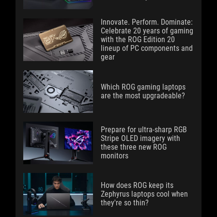
Innovate. Perform. Dominate:
Celebrate 20 years of gaming
with the ROG Edition 20
lineup of PC components and
gear
Which ROG gaming laptops
are the most upgradeable?
Prepare for ultra-sharp RGB
Stripe OLED imagery with
these three new ROG
monitors
How does ROG keep its
Zephyrus laptops cool when
they're so thin?