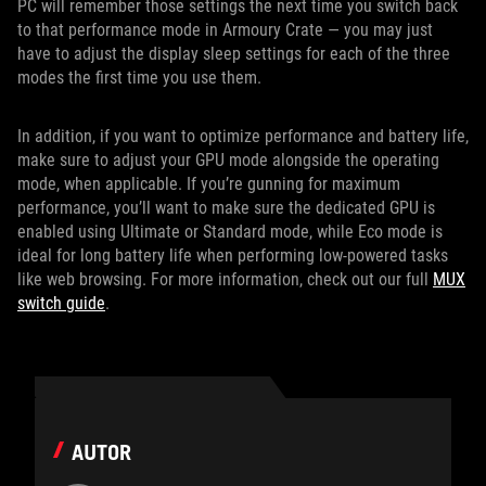
PC will remember those settings the next time you switch back
to that performance mode in Armoury Crate — you may just
have to adjust the display sleep settings for each of the three
modes the first time you use them.
In addition, if you want to optimize performance and battery life,
make sure to adjust your GPU mode alongside the operating
mode, when applicable. If you’re gunning for maximum
performance, you’ll want to make sure the dedicated GPU is
enabled using Ultimate or Standard mode, while Eco mode is
ideal for long battery life when performing low-powered tasks
like web browsing. For more information, check out our full
MUX
switch guide
.
AUTOR