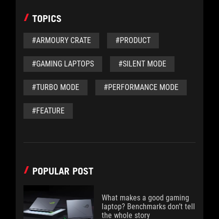
TOPICS
#ARMOURY CRATE
#PRODUCT
#GAMING LAPTOPS
#SILENT MODE
#TURBO MODE
#PERFORMANCE MODE
#FEATURE
POPULAR POST
What makes a good gaming
laptop? Benchmarks don’t tell
the whole story