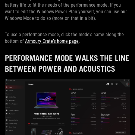
battery life to fit the needs of the performance mode. If you
want to edit the Windows Power Plan yourself, you can use our
Windows Mode to do so (more on that in a bit).
To use a performance mode, click the mode's name along the
bottom of
Armoury Crate's home page
.
PERFORMANCE MODE WALKS THE LINE
BETWEEN POWER AND ACOUSTICS