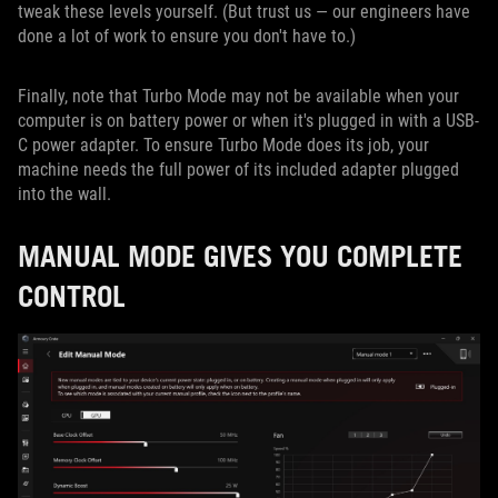
tweak these levels yourself. (But trust us — our engineers have
done a lot of work to ensure you don't have to.)
Finally, note that Turbo Mode may not be available when your
computer is on battery power or when it's plugged in with a USB-
C power adapter. To ensure Turbo Mode does its job, your
machine needs the full power of its included adapter plugged
into the wall.
MANUAL MODE GIVES YOU COMPLETE
CONTROL