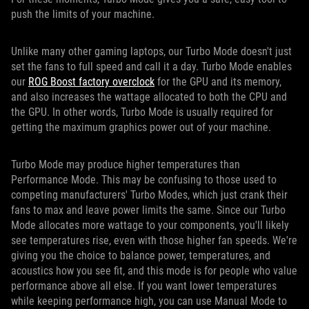
push the limits of your machine.
Unlike many other gaming laptops, our Turbo Mode doesn't just
set the fans to full speed and call it a day. Turbo Mode enables
our
ROG Boost factory overclock
for the GPU and its memory,
and also increases the wattage allocated to both the CPU and
the GPU. In other words, Turbo Mode is usually required for
getting the maximum graphics power out of your machine.
Turbo Mode may produce higher temperatures than
Performance Mode. This may be confusing to those used to
competing manufacturers' Turbo Modes, which just crank their
fans to max and leave power limits the same. Since our Turbo
Mode allocates more wattage to your components, you'll likely
see temperatures rise, even with those higher fan speeds. We're
giving you the choice to balance power, temperatures, and
acoustics how you see fit, and this mode is for people who value
performance above all else. If you want lower temperatures
while keeping performance high, you can use Manual Mode to