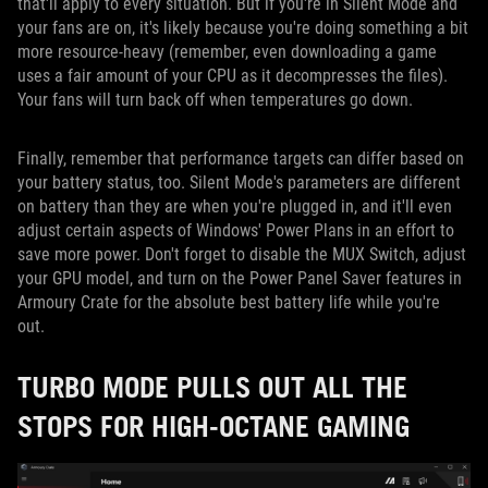
that'll apply to every situation. But if you're in Silent Mode and
your fans are on, it's likely because you're doing something a bit
more resource-heavy (remember, even downloading a game
uses a fair amount of your CPU as it decompresses the files).
Your fans will turn back off when temperatures go down.
Finally, remember that performance targets can differ based on
your battery status, too. Silent Mode's parameters are different
on battery than they are when you're plugged in, and it'll even
adjust certain aspects of Windows' Power Plans in an effort to
save more power. Don't forget to disable the MUX Switch, adjust
your GPU model, and turn on the Power Panel Saver features in
Armoury Crate for the absolute best battery life while you're
out.
TURBO MODE PULLS OUT ALL THE
STOPS FOR HIGH-OCTANE GAMING