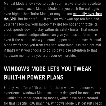
Manual Mode allows you to push your hardware to the absolute
limit. In some cases, Manual Mode lets you push the wattages
even higher than Turbo Mode, or may let you
manually overclock
the GPU
. But be careful — if you set your wattage too high and
your fans too low, your laptop may get too hot and throttle its
clock speeds down to stay within its safety limits. That means
certain manual configurations can give you less performance
even if the sliders show you cranking power to the max. Manual
Mode won't stop you from creating something less than optimal
if that's what you choose to do, so pay close attention to that
hardware monitor as you craft your own profile.
WINDOWS MODE LETS YOU TWEAK
BUILT-IN POWER PLANS
Finally, we offer a fifth option for those who want a more vanilla
experience. Windows Mode isn't really designed for most users
— unlike the other operating modes, which have been created
for that specific ROG machine, Windows Mode just defaults back