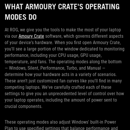
WHAT ARMOURY CRATE'S OPERATING
MODES DO
At ROG, we give you the tools to make the most of your laptop
via our
Amoury Crate
software, which governs different aspects
of your device's hardware. When you first open Armoury Crate,
you'll see a large portion of the window dedicated to monitoring
performance, including your CPU usage, GPU usage,
temperature, and fans. The operating modes along the bottom
— Windows, Silent, Performance, Turbo, and Manual —
determine how your hardware acts in a variety of scenarios.
These aren't just customized fan curves like you'll find in many
competing laptops. We've carefully crafted each of these
settings to give you an unprecedented level of control over how
your laptop operates, including the amount of power sent to
crucial components.
These operating modes also adjust Windows' built-in Power
Plan to use specified settings that balance performance and