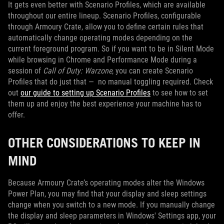
It gets even better with Scenario Profiles, which are available
throughout our entire lineup. Scenario Profiles, configurable
through Armoury Crate, allow you to define certain rules that
automatically change operating modes depending on the
current foreground program. So if you want to be in Silent Mode
while browsing in Chrome and Performance Mode during a
session of
Call of Duty: Warzone
, you can create Scenario
Profiles that do just that — no manual toggling required. Check
out
our guide to setting up Scenario Profiles
to see how to set
them up and enjoy the best experience your machine has to
offer.
OTHER CONSIDERATIONS TO KEEP IN
MIND
Because Armoury Crate’s operating modes alter the Windows
Power Plan, you may find that your display and sleep settings
change when you switch to a new mode. If you manually change
the display and sleep parameters in Windows' Settings app, your