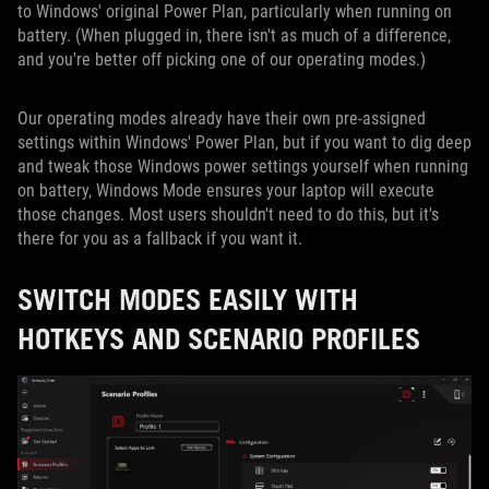
to Windows' original Power Plan, particularly when running on
battery. (When plugged in, there isn't as much of a difference,
and you're better off picking one of our operating modes.)
Our operating modes already have their own pre-assigned
settings within Windows' Power Plan, but if you want to dig deep
and tweak those Windows power settings yourself when running
on battery, Windows Mode ensures your laptop will execute
those changes. Most users shouldn't need to do this, but it's
there for you as a fallback if you want it.
SWITCH MODES EASILY WITH
HOTKEYS AND SCENARIO PROFILES