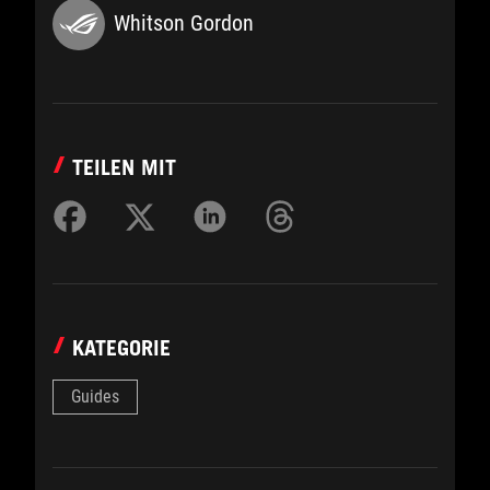
Whitson Gordon
TEILEN MIT
KATEGORIE
Guides