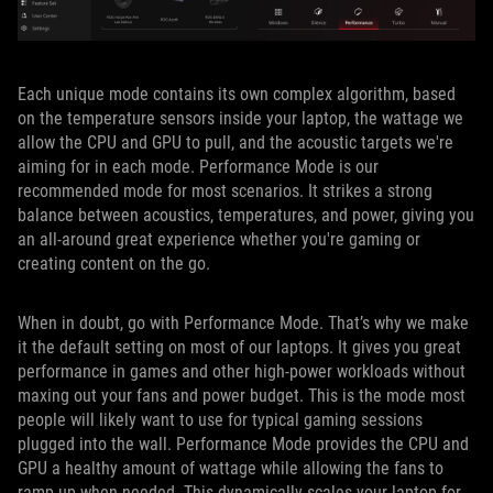
Each unique mode contains its own complex algorithm, based
on the temperature sensors inside your laptop, the wattage we
allow the CPU and GPU to pull, and the acoustic targets we're
aiming for in each mode. Performance Mode is our
recommended mode for most scenarios. It strikes a strong
balance between acoustics, temperatures, and power, giving you
an all-around great experience whether you're gaming or
creating content on the go.
When in doubt, go with Performance Mode. That’s why we make
it the default setting on most of our laptops. It gives you great
performance in games and other high-power workloads without
maxing out your fans and power budget. This is the mode most
people will likely want to use for typical gaming sessions
plugged into the wall. Performance Mode provides the CPU and
GPU a healthy amount of wattage while allowing the fans to
ramp up when needed. This dynamically scales your laptop for