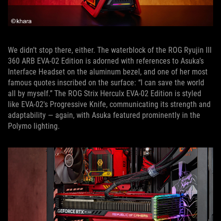
We didn’t stop there, either. The waterblock of the ROG Ryujin III
360 ARB EVA-02 Edition is adorned with references to Asuka’s
Interface Headset on the aluminum bezel, and one of her most
famous quotes inscribed on the surface: “I can save the world
all by myself.” The ROG Strix Herculx EVA-02 Edition is styled
like EVA-02's Progressive Knife, communicating its strength and
adaptability — again, with Asuka featured prominently in the
Polymo lighting.