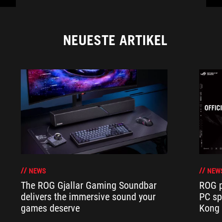
NEUESTE ARTIKEL
NEWS
NEW
The ROG Gjallar Gaming Soundbar
ROG p
delivers the immersive sound your
PC sp
games deserve
Kong