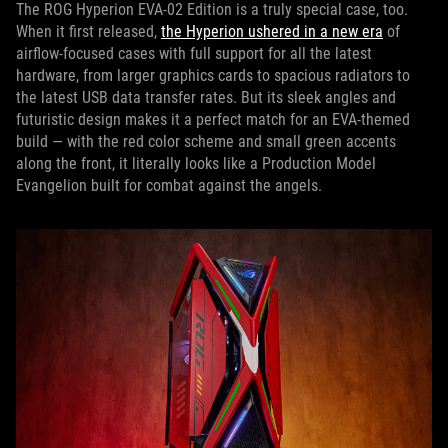
The ROG Hyperion EVA-02 Edition is a truly special case, too.
When it first released,
the Hyperion ushered in a new era
of
airflow-focused cases with full support for all the latest
hardware, from larger graphics cards to spacious radiators to
the latest USB data transfer rates. But its sleek angles and
futuristic design makes it a perfect match for an EVA-themed
build — with the red color scheme and small green accents
along the front, it literally looks like a Production Model
Evangelion built for combat against the angels.