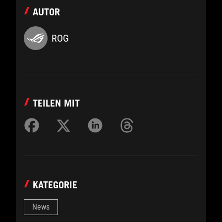
AUTOR
ROG
TEILEN MIT
KATEGORIE
News