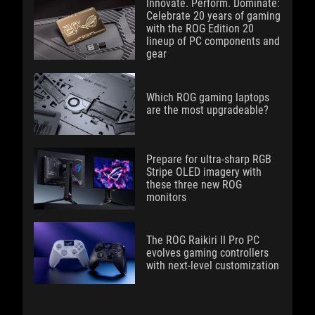
Innovate. Perform. Dominate:
Celebrate 20 years of gaming
with the ROG Edition 20
lineup of PC components and
gear
Which ROG gaming laptops
are the most upgradeable?
Prepare for ultra-sharp RGB
Stripe OLED imagery with
these three new ROG
monitors
The ROG Raikiri II Pro PC
evolves gaming controllers
with next-level customization