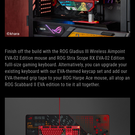
Finish off the build with the ROG Gladius III Wireless Aimpoint
EVA-02 Edition mouse and ROG Strix Scope RX EVA-02 Edition
fulll-size gaming keyboard. Alternatively, you can upgrade your
existing keyboard with our EVA-themed keycap set and add our
EVA-themed grip tape to your ROG Harpe Ace mouse, all atop an
ROG Scabbard II EVA edition to tie it all together.