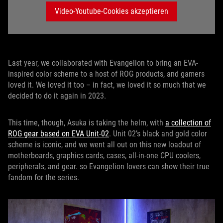
Video-Youtube-Cookies akzeptieren
Last year, we collaborated with Evangelion to bring an EVA-
inspired color scheme to a host of ROG products, and gamers
loved it. We loved it too – in fact, we loved it so much that we
decided to do it again in 2023.
This time, though, Asuka is taking the helm, with
a collection of
ROG gear based on EVA Unit-02
. Unit 02’s black and gold color
scheme is iconic, and we went all out on this new loadout of
motherboards, graphics cards, cases, all-in-one CPU coolers,
peripherals, and gear. so Evangelion lovers can show their true
fandom for the series.