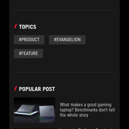
TOPICS
#PRODUCT
#EVANGELION
#FEATURE
POPULAR POST
What makes a good gaming
laptop? Benchmarks don’t tell
the whole story