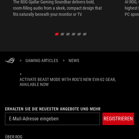
The ROG Gjallar Gaming Soundbar delivers bold,
At ROG, 
room-filling audio from a sleek, compact design that
highest 
fits naturally beneath your monitor or TV.
PC spon
>
GAMING ARTICLES
>
NEWS
>
ACTIVATE BEAST MODE WITH ROG’S NEW EVA-02 GEAR,
AVAILABLE NOW
ERHALTEN SIE DIE NEUESTEN ANGEBOTE UND MEHR
REGISTRIEREN
ÜBER ROG