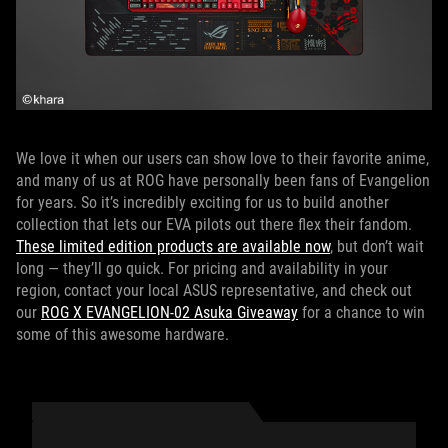
We love it when our users can show love to their favorite anime,
and many of us at ROG have personally been fans of Evangelion
for years. So it’s incredibly exciting for us to build another
collection that lets our EVA pilots out there flex their fandom.
These limited edition products are available now
, but don’t wait
long — they’ll go quick. For pricing and availability in your
region, contact your local ASUS representative, and check out
our
ROG X EVANGELION-02 Asuka Giveaway
for a chance to win
some of this awesome hardware.