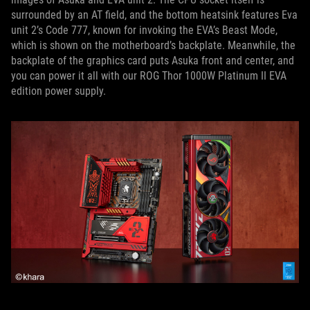
surrounded by an AT field, and the bottom heatsink features Eva
unit 2’s Code 777, known for invoking the EVA’s Beast Mode,
which is shown on the motherboard’s backplate. Meanwhile, the
backplate of the graphics card puts Asuka front and center, and
you can power it all with our ROG Thor 1000W Platinum II EVA
edition power supply.