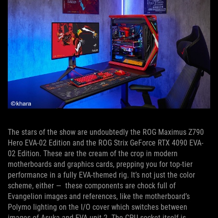
The stars of the show are undoubtedly the ROG Maximus Z790
Hero EVA-02 Edition and the ROG Strix GeForce RTX 4090 EVA-
02 Edition. These are the cream of the crop in modern
motherboards and graphics cards, prepping you for top-tier
performance in a fully EVA-themed rig. It’s not just the color
scheme, either — these components are chock full of
Evangelion images and references, like the motherboard’s
Polymo lighting on the I/O cover which switches between
images of Asuka and EVA unit 2. The CPU socket itself is