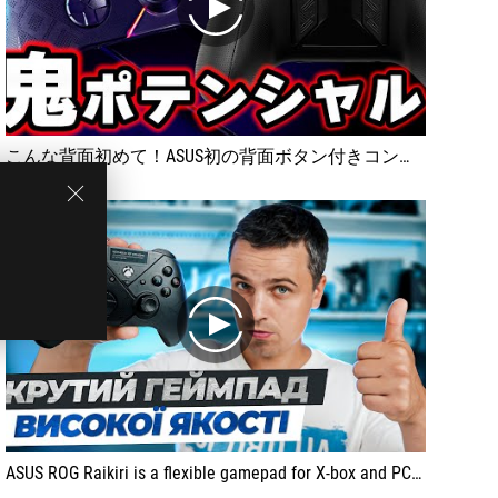
play
こんな背面初めて！ASUS初の背面ボタン付きコントローラー！ROG Raikiriをレビュー [超猫拳]
play
ASUS ROG Raikiri is a flexible gamepad for X-box and PC. It has a solid body, precise triggers, backlight and convenient software setting.