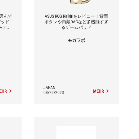
で選んで
ASUS ROG Raikiriをレビュー！背面
パッド
ボタンや内蔵DACなど多機能すぎ
」2モデル
るゲームパッド
モガラボ
JAPAN
EHR
MEHR
08/22/2023