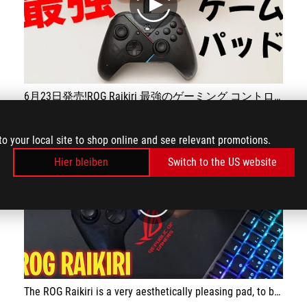
play
6月23日発売!ROG Raikiri 最強のゲーミング コントローラー
to your local site to shop online and see relevant promotions.
Hier bleiben
Switch to the US website
play
The ROG Raikiri is a very aesthetically pleasing pad, to be used exclusively with a cable, and has been specially designed for gaming. The integrated ESS DAC is great for improving the perceived sound during gaming and the grip is excellent, ensuring a stable grip. The possibility of customising the pad is very good. The price is affordable.