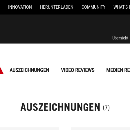
INNOVATION
HERUNTERLADEN
COMMUNITY
WHAT'S 
Übersicht
AUSZEICHNUNGEN
VIDEO REVIEWS
MEDIEN RE
AUSZEICHNUNGEN
(7)