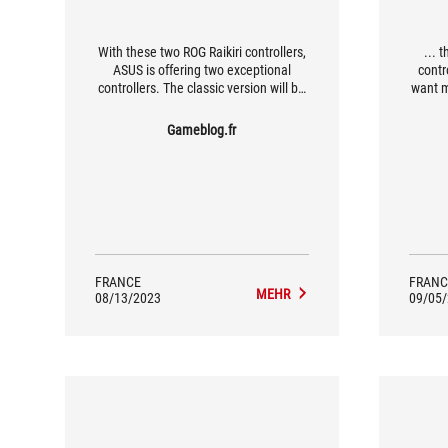
With these two ROG Raikiri controllers,
... 
ASUS is offering two exceptional
contr
controllers. The classic version will be
want 
more than enough for the average
gamer looking for something a little
Gameblog.fr
more sophisticated than the basic
Xbox Series controllers, while the PRO
version will appeal to the more
demanding gamers, thanks in
particular to its four programmable
buttons and on-the-fly profile
management.
FRANCE
FRANC
MEHR
08/13/2023
09/05