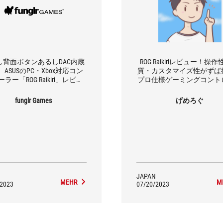
し背面ボタンあるしDAC内蔵
ROG Raikiriレビュー！操
ASUSのPC・Xbox対応コン
質・カスタマイズ性がずば
ラー「ROG Raikiri」レビュ
プロ仕様ゲーミングコント
ー！
ー
funglr Games
げめろぐ
JAPAN
MEHR
M
/2023
07/20/2023