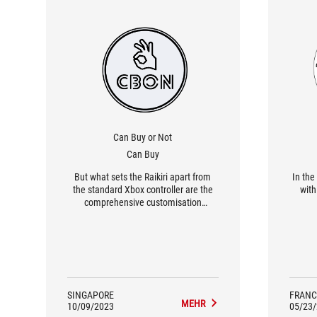
Can Buy or Not
Can Buy
But what sets the Raikiri apart from
In the
the standard Xbox controller are the
with 
comprehensive customisation
options. The Armoury Crate app lets
you adjust just about everything, such
as the response curve and the joystick
sensitivity. The amount of
customisation is probably overkill for
the average user.
SINGAPORE
FRANC
MEHR
10/09/2023
05/23