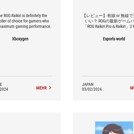
the ROG Raikiri is definitely the
【レビュー】有線 or 無線
oller of choice for gamers who
いい？ ROGの最新ゲーム
maximum gaming performance.
「ROG Raikiri Pro＆Raikiri
を徹底比較
Xboxygen
Esports world
E
JAPAN
MEHR
M
/2024
03/02/2024