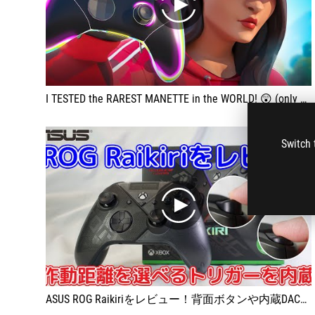
play
I TESTED the RAREST MANETTE in the WORLD! 😲 (only 4 copies)
Switch 
play
ASUS ROG Raikiriをレビュー！背面ボタンや内蔵DACなど多機能すぎるゲームパッド