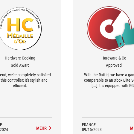
Hardware Cooking
Hardware & Co
Gold Award
Approved
 end, we're completely satisfied
With the Raikiri, we have a g
this controller: it's stylish and
comparable to an Xbox Elite Se
efficient.
[...] it is equipped with R
backlighting, has a more 'Ga
design and comes with softwa
configure it.
E
FRANCE
MEHR
M
/2024
09/15/2023