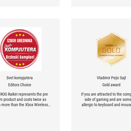
Svet kompjutera
Vladimir Pejic Sajt
Editors Choice
Gold award
ROG Raikiri represents the pre
If you are attracted to the comp
m product and costs twice as
side of gaming and are so
 more than the Xbox Wireless
allergic to keyboard and mous
oller. Yes, it has a unique look,
this controller is the perfect ch
d yes easily more options.
you.