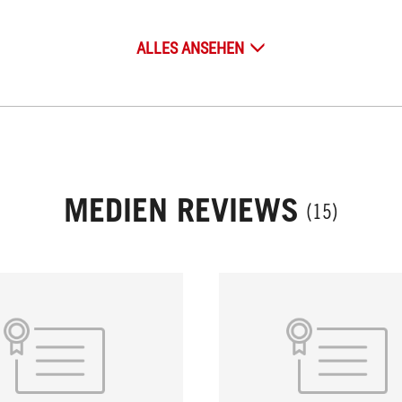
ALLES ANSEHEN
MEDIEN REVIEWS
(15)