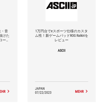
作性・音
1万円台でeスポーツ仕様のカスタ
抜けた
ム性！新ゲームパッドROG Raikiriを
ローラ
レビュー
ASCII
JAPAN
EHR
MEHR
07/22/2023