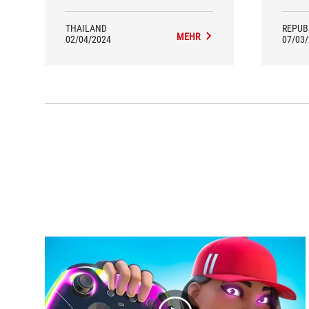
clearly better result. I can use the
accelerator pedal in detail.
THAILAND
REPUB
MEHR
02/04/2024
07/03