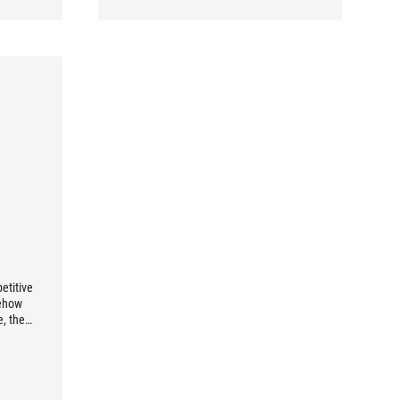
etitive
mehow
e, then
oice for