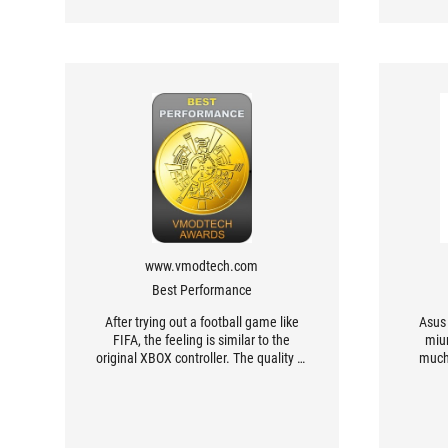
www.vmodtech.com
Best Performance
After trying out a football game like
Asus 
FIFA, the feeling is similar to the
miu
original XBOX controller. The quality of
much
the controller is also good. I tried
Contr
adjusting the distance of the top
an
button to try playing a racing game
like NFS Unbound, which gave a