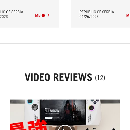
LIC OF SERBIA
REPUBLIC OF SERBIA
MEHR
M
/2023
06/26/2023
VIDEO REVIEWS
(12)