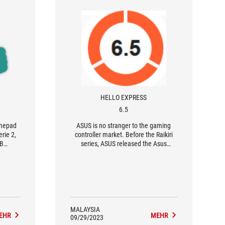
HELLO EXPRESS
6.5
amepad
ASUS is no stranger to the gaming
rie 2,
controller market. Before the Raikiri
GB
series, ASUS released the Asus
ming'
TV500BG back in 2016; they has also
re to
released several controllers designed
for the ROG phone. One can say that
Asus is perhaps the only multi-
principal electronic brand with
significant expertise other than
console manufacturers themselves.
MALAYSIA
EHR
MEHR
09/29/2023