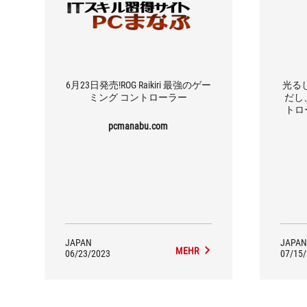
6月23日発売!ROG Raikiri 最強のゲー
光る
ミング コントローラー
だし、
トロー
pcmanabu.com
JAPAN
JAPAN
MEHR
06/23/2023
07/15