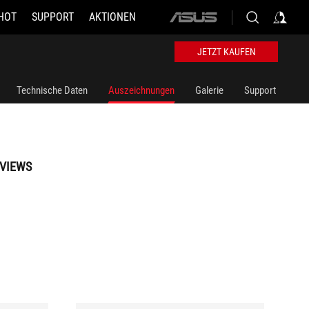
HOT
SUPPORT
AKTIONEN
ASUS
home
logo
JETZT KAUFEN
Technische Daten
Auszeichnungen
Galerie
Support
VIEWS