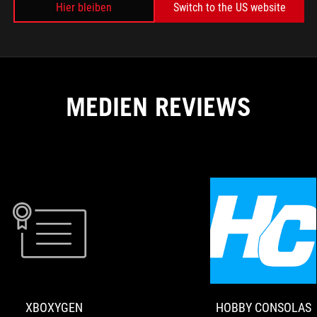
Hier bleiben
Switch to the US website
MEDIEN REVIEWS
E
XBOXYGEN
The
ROG
Raikiri
Pro
XBOXYGEN
HOBBY CONSOLAS
is