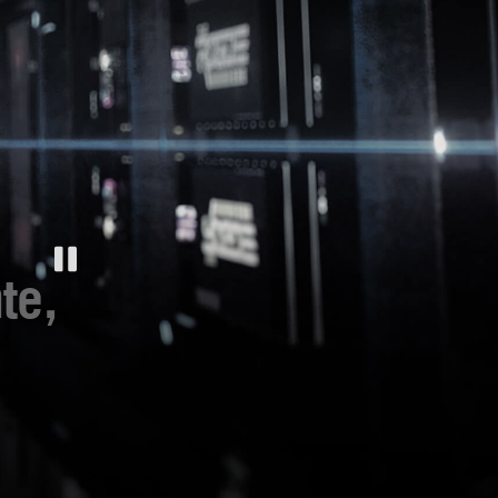
cool
ビ
look.
ュ
ー
-
新
世
代
は
旧
世
te,
代
を
大
き
く
超
en direkt in der Hand.
え
gen nutzen und Profile
よ
Hotkeys für Befehle im
ri-Mode-Konnektivität
®
ebundenes USB-C
-das
onsolen.