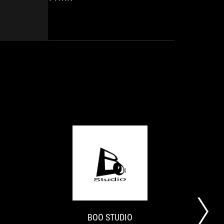
pads
sundry
are
acronyms,
as
transparent
comfortable,
walls
even
and
over
other
(very)
RGB
long
functionalities.
sessions.
We
The
also
grip
appreciate
is
the
impeccable
configuration
and
options
the
offered
controls
by
HOBBY
BOO
fall
Armoury
ROG
【痒
CONSOLAS
STUDIO
perfectly
Crate...
Raikiri
い
under
Pro
所
your
is
に
fingers.
BOO STUDIO
an
手