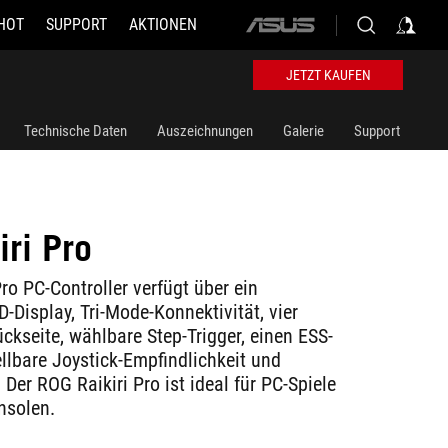
HOT
SUPPORT
AKTIONEN
ASUS
home
logo
JETZT KAUFEN
Technische Daten
Auszeichnungen
Galerie
Support
iri Pro
ro PC-Controller verfügt über ein
-Display, Tri-Mode-Konnektivität, vier
ckseite, wählbare Step-Trigger, einen ESS-
llbare Joystick-Empfindlichkeit und
Der ROG Raikiri Pro ist ideal für PC-Spiele
nsolen.