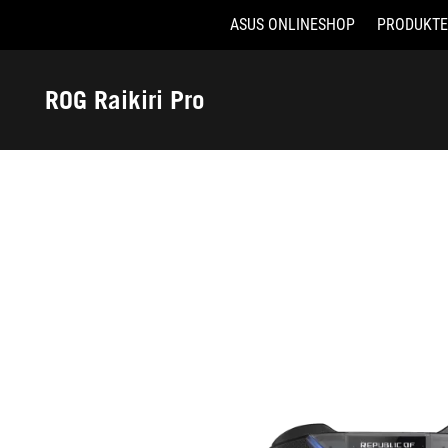
ASUS ONLINESHOP
PRODUKTE
Accessibility links
Skip to content
Accessibility Help
Skip to Menu
ASUS Footer
ROG Raikiri Pro