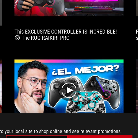
via
Bluetooth,
USB
or
This EXCLUSIVE CONTROLLER IS INCREDIBLE!
2.4
😲 The ROG RAIKIRI PRO
GHz,
and
a
software
tool
for
configuring
it.
play
to your local site to shop online and see relevant promotions.
Triggers are so great