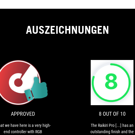
AUSZEICHNUNGEN
APPROVED
What
we
have
ION
here
is
APPROVED
8 OUT OF 10
a
very
at we have here is a very high-
The Raikiri Pro [...] has an
high-
end controller with RGB
outstanding finish and the