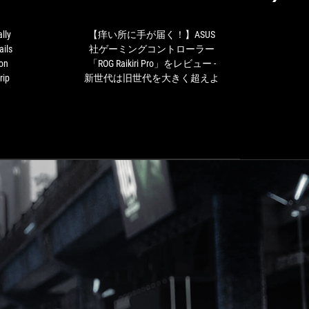
aesthetically
が
impeccable
届
controller,
く！】
lly
【痒い所に手が届く！】ASUS
有
with
ASUS
ails
社ゲーミングコントローラー
ド、R
details
社
 on
「ROG Raikiri Pro」をレビュー -
such
ゲ
rip
新世代は旧世代を大きく超えよ
as
ー
the
ミ
different
ン
finishes
グ
on
コ
the
ン
front
ト
or
ロ
the
ー
RGB
ラ
lighting
ー
strip
「ROG
that
Raikiri
give
Pro」
it
を
a
レ