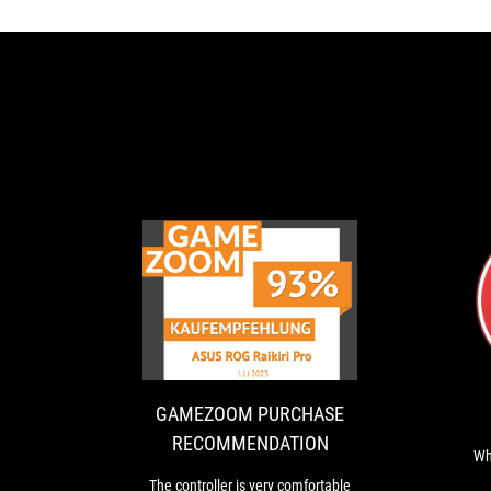
GAMEZOOM
The
PURCHASE
controller
is
RECOMMENDAT
very
comfortable
GAMEZOOM PURCHASE
to
RECOMMENDATION
hold
Wh
and
The controller is very comfortable