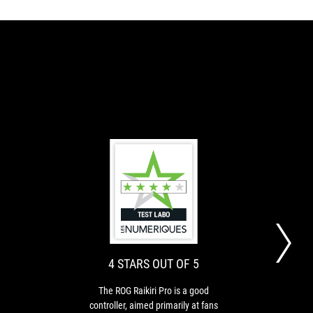
8
4
The
The
OUT
STARS
Raikiri
ROG
Pro
Raikiri
OF
OUT
[...]
Pro
10
OF
has
is
4 STARS OUT OF 5
5
an
a
outstanding
good
The ROG Raikiri Pro is a good
The 
finish
controller,
controller, aimed primarily at fans
for g