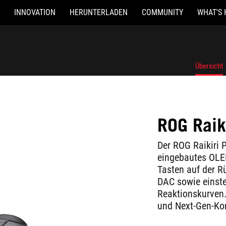
INNOVATION
HERUNTERLADEN
COMMUNITY
WHAT'S 
Übersicht
ROG Raik
Der ROG Raikiri P
eingebautes OLED
Tasten auf der Rü
DAC sowie einste
Reaktionskurven. 
und Next-Gen-Ko