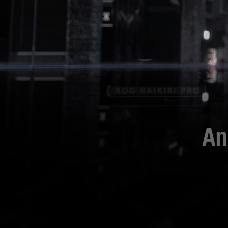
An
Mit dem ROG Raikiri P
Du kannst dein Raikir
auf dem integrierten 
Spiel oder zum Umsch
bietet dir die Möglich
Raikiri 