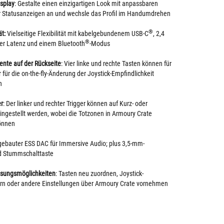
splay
: Gestalte einen einzigartigen Look mit anpassbaren
ir Statusanzeigen an und wechsle das Profil im Handumdrehen
®
t:
Vielseitige Flexibilität mit kabelgebundenem USB-C
, 2,4
®
ger Latenz und einem Bluetooth
-Modus
ente auf der Rückseite
: Vier linke und rechte Tasten können für
 für die on-the-fly-Änderung der Joystick-Empfindlichkeit
n
er
: Der linker und rechter Trigger können auf Kurz- oder
ngestellt werden, wobei die Totzonen in Armoury Crate
önnen
ngebauter ESS DAC für Immersive Audio; plus 3,5-mm-
d Stummschalttaste
sungsmöglichkeiten
: Tasten neu zuordnen, Joystick-
ern oder andere Einstellungen über Armoury Crate vornehmen