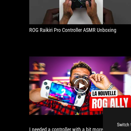
and
low
volume.
ROG Raikiri Pro Controller ASMR Unboxing
play
Switch 
I needed a controller with a bit more focus and a