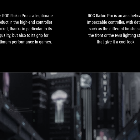
a
legitimate
product
 ROG Raikiri Pro is a legitimate
ROG Raikiri Pro is an aesthetica
in
oduct in the high-end controller
impeccable controller, with det
the
rket, thanks in particular to its
such as the different finishes
high-
quality, but also to its grip for
the front or the RGB lighting st
end
timum performance in games.
that give it a cool look.
controller
market,
thanks
in
particular
to
its
quality,
but
also
to
its
grip
for
optimum