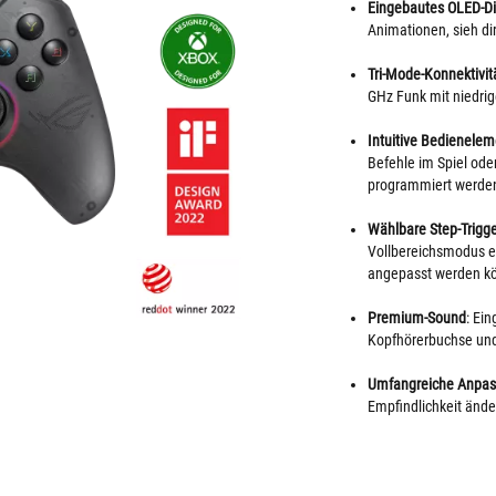
Eingebautes OLED-Di
Animationen, sieh d
Tri-Mode-Konnektivitä
GHz Funk mit niedri
Intuitive Bedienelem
Befehle im Spiel oder
programmiert werde
Wählbare Step-Trigg
Vollbereichsmodus ei
angepasst werden k
Premium-Sound
: Ei
Kopfhörerbuchse un
Umfangreiche Anpas
Empfindlichkeit änd