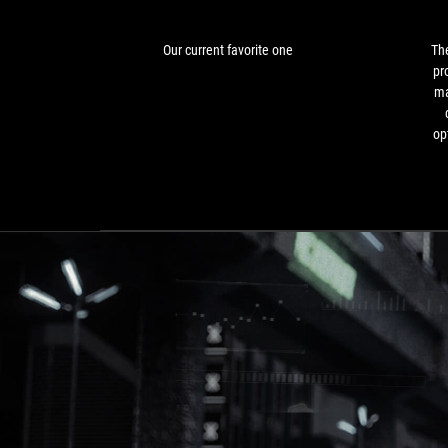
Our current favorite one
The
pr
ma
op