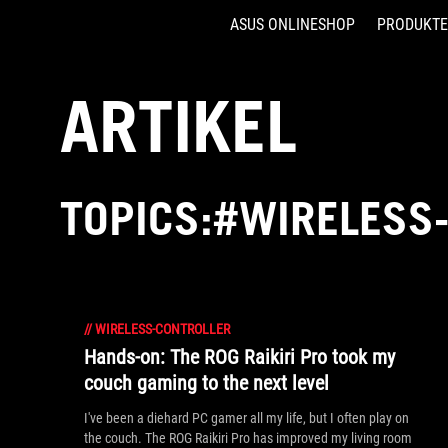
ASUS ONLINESHOP
PRODUKTE
Accessibility links
Skip to content
Accessibility Help
Skip to Menu
ASUS Footer
ARTIKEL
TOPICS:#WIRELESS
//
WIRELESS-CONTROLLER
Hands-on: The ROG Raikiri Pro took my
couch gaming to the next level
I've been a diehard PC gamer all my life, but I often play on
the couch. The ROG Raikiri Pro has improved my living room