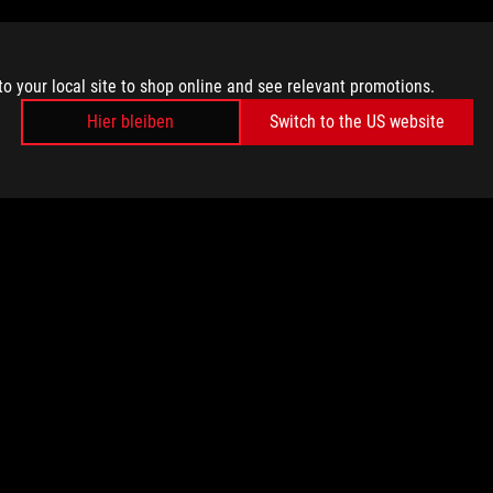
to your local site to shop online and see relevant promotions.
Hier bleiben
Switch to the US website