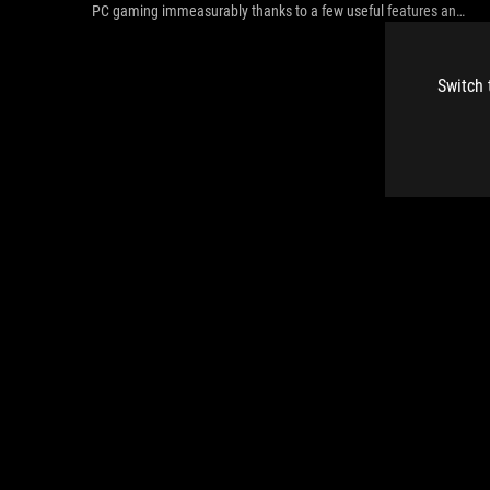
PC gaming immeasurably thanks to a few useful features and
loads of customizability.
Switch 