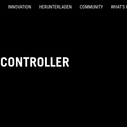
INNOVATION
HERUNTERLADEN
COMMUNITY
WHAT'S 
-CONTROLLER