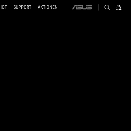
HOT
SUPPORT
AKTIONEN
ASUS
home
logo