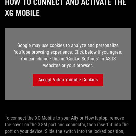
HOW TO CONNECT AND ACTIVATE THE
XG MOBILE
Google may use cookies to analyze and personalize
YouTube browsing experience. Click below if you agree.
You can change this in “Cookie Settings” in ASUS
websites or your browser.
Accept Video Youtube Cookies
To connect the XG Mobile to your Ally or Flow laptop, remove
the cover on the XGM port and connector, then insert it into the
port on your device. Slide the switch into the locked position,