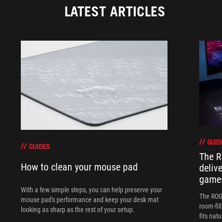
LATEST ARTICLES
GUID
GUIDES
The R
How to clean your mouse pad
deliv
games
With a few simple steps, you can help preserve your
The ROG 
mouse pad's performance and keep your desk mat
room-fil
looking as sharp as the rest of your setup.
fits nat