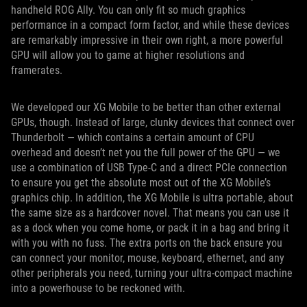
handheld ROG Ally. You can only fit so much graphics
performance in a compact form factor, and while these devices
are remarkably impressive in their own right, a more powerful
GPU will allow you to game at higher resolutions and
framerates.
We developed our XG Mobile to be better than other external
GPUs, though. Instead of large, clunky devices that connect over
Thunderbolt — which contains a certain amount of CPU
overhead and doesn’t net you the full power of the GPU — we
use a combination of USB Type-C and a direct PCIe connection
to ensure you get the absolute most out of the XG Mobile’s
graphics chip. In addition, the XG Mobile is ultra portable, about
the same size as a hardcover novel. That means you can use it
as a dock when you come home, or pack it in a bag and bring it
with you with no fuss. The extra ports on the back ensure you
can connect your monitor, mouse, keyboard, ethernet, and any
other peripherals you need, turning your ultra-compact machine
into a powerhouse to be reckoned with.