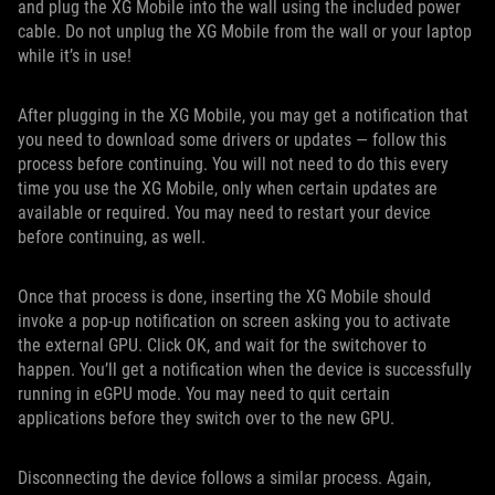
and plug the XG Mobile into the wall using the included power
cable. Do not unplug the XG Mobile from the wall or your laptop
while it’s in use!
After plugging in the XG Mobile, you may get a notification that
you need to download some drivers or updates — follow this
process before continuing. You will not need to do this every
time you use the XG Mobile, only when certain updates are
available or required. You may need to restart your device
before continuing, as well.
Once that process is done, inserting the XG Mobile should
invoke a pop-up notification on screen asking you to activate
the external GPU. Click OK, and wait for the switchover to
happen. You’ll get a notification when the device is successfully
running in eGPU mode. You may need to quit certain
applications before they switch over to the new GPU.
Disconnecting the device follows a similar process. Again,