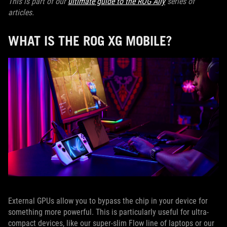
This is part of our
ultimate guide to the ROG Ally
series of
articles.
WHAT IS THE ROG XG MOBILE?
External GPUs allow you to bypass the chip in your device for
something more powerful. This is particularly useful for ultra-
compact devices, like our super-slim Flow line of laptops or our