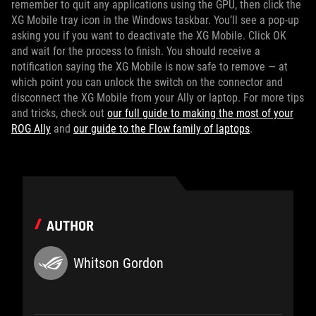
remember to quit any applications using the GPU, then click the
XG Mobile tray icon in the Windows taskbar. You’ll see a pop-up
asking you if you want to deactivate the XG Mobile. Click OK
and wait for the process to finish. You should receive a
notification saying the XG Mobile is now safe to remove — at
which point you can unlock the switch on the connector and
disconnect the XG Mobile from your Ally or laptop. For more tips
and tricks, check out
our full guide to making the most of your
ROG Ally
and
our guide to the Flow family of laptops
.
AUTHOR
Whitson Gordon