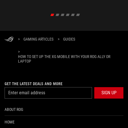
>
GAMING ARTICLES
>
GUIDES
>
HOW TO SET UP THE XG MOBILE WITH YOUR ROG ALLY OR
LAPTOP
GET THE LATEST DEALS AND MORE
SIGN UP
ABOUT ROG
HOME