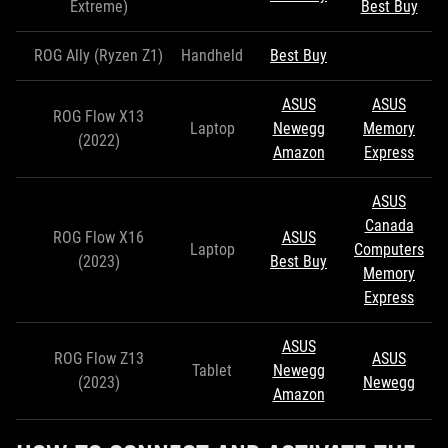
Extreme)
Best Buy
ROG Ally (Ryzen Z1)
Handheld
Best Buy
ASUS
ASUS
ROG Flow X13
Laptop
Newegg
Memory
(2022)
Amazon
Express
ASUS
Canada
ROG Flow X16
ASUS
Laptop
Computers
(2023)
Best Buy
Memory
Express
ASUS
ROG Flow Z13
ASUS
Tablet
Newegg
(2023)
Newegg
Amazon