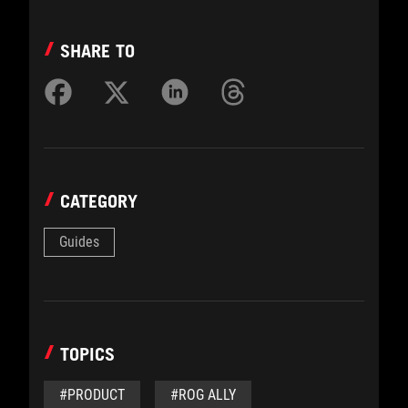
SHARE TO
CATEGORY
Guides
TOPICS
#PRODUCT
#ROG ALLY