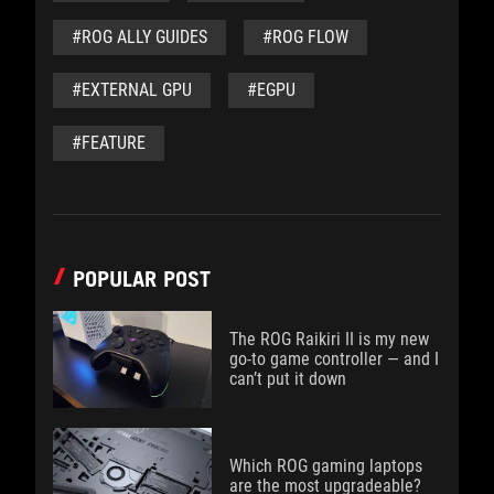
#ROG ALLY GUIDES
#ROG FLOW
#EXTERNAL GPU
#EGPU
#FEATURE
POPULAR POST
The ROG Raikiri II is my new
go-to game controller — and I
can’t put it down
Which ROG gaming laptops
are the most upgradeable?