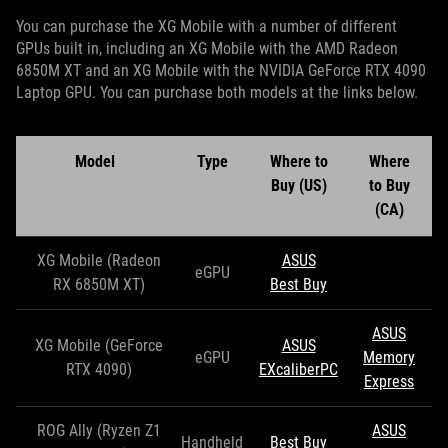
You can purchase the XG Mobile with a number of different
GPUs built in, including an XG Mobile with the AMD Radeon
6850M XT and an XG Mobile with the NVIDIA GeForce RTX 4090
Laptop GPU. You can purchase both models at the links below.
Model
Type
Where to
Where
Buy (US)
to Buy
(CA)
XG Mobile (Radeon
ASUS
eGPU
RX 6850M XT)
Best Buy
ASUS
XG Mobile (GeForce
ASUS
eGPU
Memory
RTX 4090)
EXcaliberPC
Express
ROG Ally (Ryzen Z1
ASUS
Handheld
Best Buy