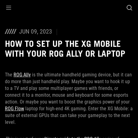
Accessibility links
Skip to content
Accessibility Help
Skip to Menu
ASUS Footer
JUN 09, 2023
HOW TO SET UP THE XG MOBILE
WITH YOUR ROG ALLY OR LAPTOP
The
ROG Ally
is the ultimate handheld gaming device, but it can
do more than just handheld play. Maybe you want to hook it up
to a TV and play some multiplayer games with friends, or
connect it to a monitor, mouse and keyboard for some esports
action. Or maybe you want to boost the graphics power of your
ROG Flow
laptop for high-end 4K gaming. Enter the XG Mobile: a
suite of external GPUs that can take your gameplay to the next
level.