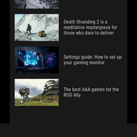
Death Stranding 2 is a
meditative masterpiece for
those who dare to deliver
Settings guide: How to set up
your gaming monitor
The best AAA games for the
ROG Ally