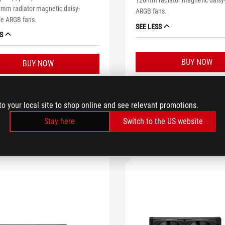
120mm radiator magnetic daisy
mm radiator magnetic daisy-
ARGB fans.
le ARGB fans.
SEE LESS
S
BUY NOW
BUY NOW
LEARN MORE
LEARN MORE
to your local site to shop online and see relevant promotions.
Stay here
Switch to the US website
COMPARE
WHE
OMPARE
WHERE TO BUY