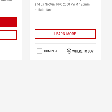
and 3x Noctua iPPC 2000 PWM 120mm
radiator fans
LEARN MORE
COMPARE
WHERE TO BUY