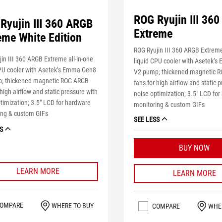
ROG Ryujin III 36
Ryujin III 360 ARGB
Extreme
eme White Edition
ROG Ryujin III 360 ARGB Extreme
in III 360 ARGB Extreme all-in-one
liquid CPU cooler with Asetek’
CPU cooler with Asetek’s Emma Gen8
V2 pump; thickened magnetic 
; thickened magnetic ROG ARGB
fans for high airflow and static 
 high airflow and static pressure with
noise optimization; 3.5" LCD fo
timization; 3.5" LCD for hardware
monitoring & custom GIFs
ing & custom GIFs
SEE LESS
S
BUY NOW
LEARN MORE
LEARN MORE
OMPARE
WHERE TO BUY
COMPARE
WHE