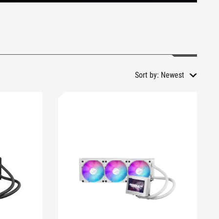
Sort by:
Newest