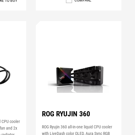
COMPARE
RE TO BUY
0
ROG RYUJIN 360
id CPU cooler
ROG Ryujin 360 all-in-one liquid CPU cooler
fan and 2x
with LiveDash color OLED, Aura Sync RGB
radiator