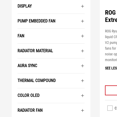
DISPLAY
ROG 
Extr
PUMP EMBEDDED FAN
ROG Ryuj
FAN
liquid 
V2 pump
fans for
RADIATOR MATERIAL
noise op
monitor
AURA SYNC
SEE LES
THERMAL COMPOUND
COLOR OLED
C
RADIATOR FAN