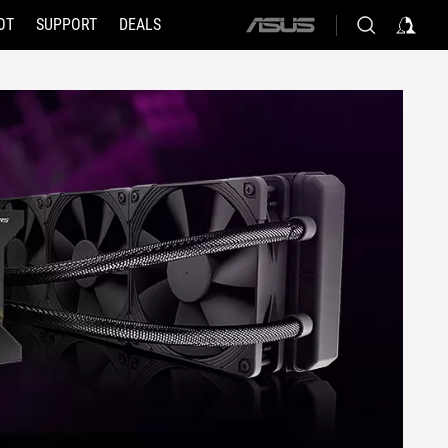
OT
SUPPORT
DEALS
ASUS
home
logo