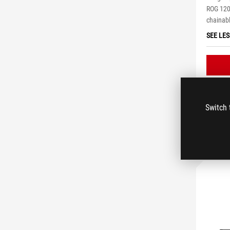
ROG 120
chainab
SEE LES
Switch 
C