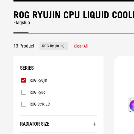
ROG RYUJIN CPU LIQUID COOL
Flagship
13 Product
ROG Ryujin
Clear All
Remove ROG Ryujin
SERIES
Series
ROG Ryujin
ROG Ryuo
ROG Strix LC
RADIATOR SIZE