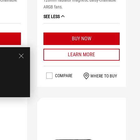
-chainable
120mm radiator magnetic daisy-chainable
ARGB fans.
SEE LESS
BUY NOW
LEARN MORE
COMPARE
RE TO BUY
WHERE TO BUY