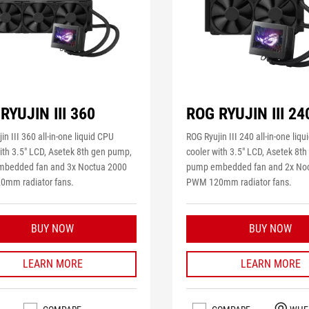
RYUJIN III 360
ROG RYUJIN III 24
in III 360 all-in-one liquid CPU
ROG Ryujin III 240 all-in-one liq
ith 3.5" LCD, Asetek 8th gen pump,
cooler with 3.5" LCD, Asetek 8t
bedded fan and 3x Noctua 2000
pump embedded fan and 2x No
mm radiator fans.
PWM 120mm radiator fans.
BUY NOW
BUY NOW
LEARN MORE
LEARN MORE