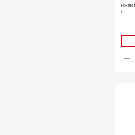
Noctua 
fans
C