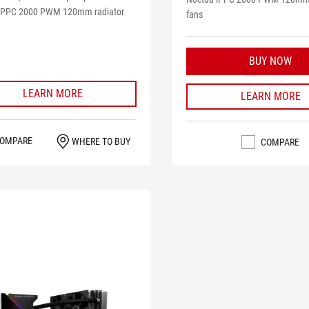
iPPC 2000 PWM 120mm radiator
fans
BUY NOW
LEARN MORE
LEARN MORE
OMPARE
WHERE TO BUY
COMPARE