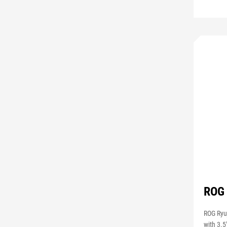
ROG 
ROG Ryuj
with 3.