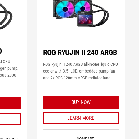
0
ROG RYUJIN II 240 ARGB
uid CPU
ROG Ryujin II 240 ARGB all-in-one liquid CPU
h gen pump,
cooler with 3.5" LCD, embedded pump fan
ctua 2000
and 2x ROG 120mm ARGB radiator fans
BUY NOW
LEARN MORE