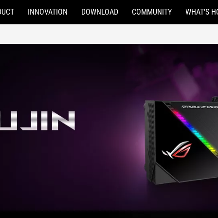
DUCT
INNOVATION
DOWNLOAD
COMMUNITY
WHAT'S H