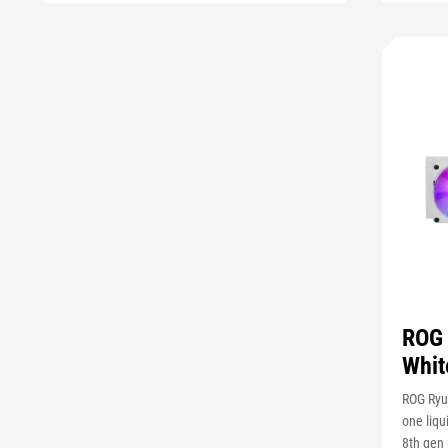
ROG 
Whit
ROG Ryuj
one liqu
8th gen