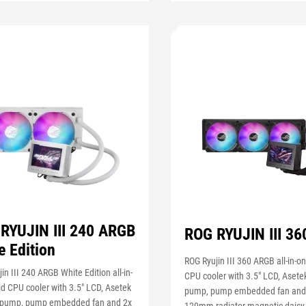
RYUJIN III 240 ARGB
ROG RYUJIN III 3
e Edition
ROG Ryujin III 360 ARGB all-in-on
in III 240 ARGB White Edition all-in-
CPU cooler with 3.5" LCD, Asete
id CPU cooler with 3.5" LCD, Asetek
pump, pump embedded fan and
 pump, pump embedded fan and 2x