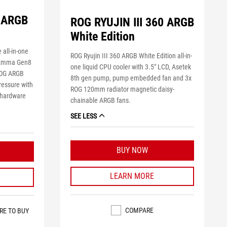
0 ARGB
ROG RYUJIN III 360 ARGB
White Edition
 all-in-one
ROG Ryujin III 360 ARGB White Edition all-in-
s Emma Gen8
one liquid CPU cooler with 3.5" LCD, Asetek
ROG ARGB
8th gen pump, pump embedded fan and 3x
pressure with
ROG 120mm radiator magnetic daisy-
r hardware
chainable ARGB fans.
SEE LESS
BUY NOW
LEARN MORE
COMPARE
RE TO BUY