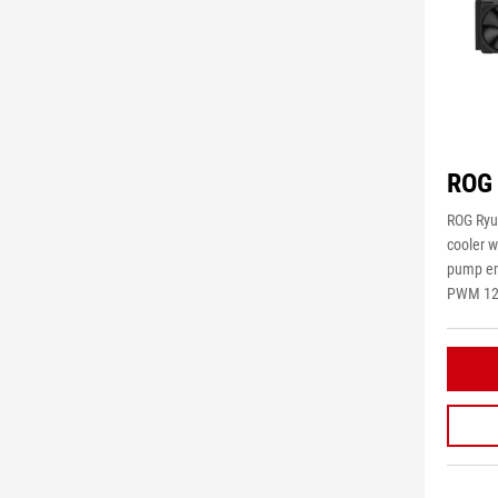
ROG 
ROG Ryuj
cooler w
pump em
PWM 120