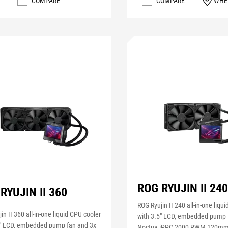
COMPARE
COMPARE
WHE
ROG RYUJIN II 24
RYUJIN II 360
ROG Ryujin II 240 all-in-one liqu
in II 360 all-in-one liquid CPU cooler
with 3.5" LCD, embedded pump 
5" LCD, embedded pump fan and 3x
Noctua iPPC 2000 PWM 120mm 