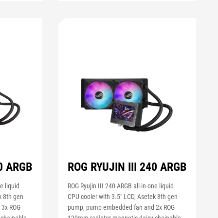
60 ARGB
ROG RYUJIN III 240 ARGB
e liquid
ROG Ryujin III 240 ARGB all-in-one liquid
k 8th gen
CPU cooler with 3.5" LCD, Asetek 8th gen
 3x ROG
pump, pump embedded fan and 2x ROG