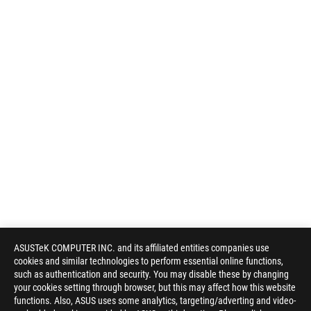
ASUSTeK COMPUTER INC. and its affiliated entities companies use
cookies and similar technologies to perform essential online functions,
such as authentication and security. You may disable these by changing
your cookies setting through browser, but this may affect how this website
functions. Also, ASUS uses some analytics, targeting/adverting and video-