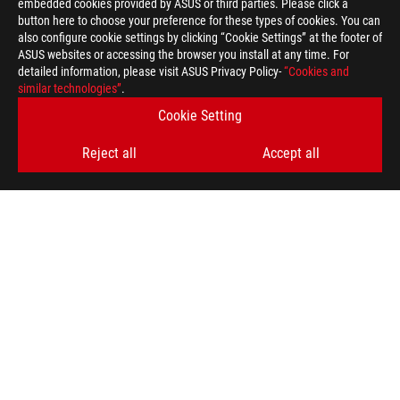
embedded cookies provided by ASUS or third parties. Please click a
button here to choose your preference for these types of cookies. You can
also configure cookie settings by clicking “Cookie Settings” at the footer of
ASUS websites or accessing the browser you install at any time. For
detailed information, please visit ASUS Privacy Policy-
“Cookies and
ASUS
similar technologies”
.
Footer
>
GAMING GRAPHICS CARDS
>
ROG STRIX
Cookie Setting
>
ROG-STRIX-LC-RX6900XT-O16G-GAMING
GALLERY
Reject all
Accept all
GET THE LATEST DEALS AND MORE
SIGN UP
ABOUT ROG
HOME
NEWSROOM