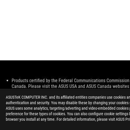
Disclaimer
Products certified by the Federal Communications Commission a
Canada. Please visit the ASUS USA and ASUS Canada websites fo
All specifications are subject to change without notice. Please
ASUSTeK COMPUTER INC. and its affiliated entities companies use cookies and 
available in all markets.
authentication and security. You may disable these by changing your cookies s
Specifications and features vary by model, and all images are ill
ASUS uses some analytics, targeting/adverting and video-embedded cookies pro
PCB color and bundled software versions are subject to change
preference for these types of cookies. You can also configure cookie settings 
Brand and product names mentioned are trademarks of their r
browser you install at any time. For detailed information, please visit ASUS Pr
Unless otherwise stated, all performance claims are based on t
situations.