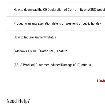
How to download the CE Declaration of Conformity on ASUS Websi
Product warranty expiration date is on weekend or public holiday
How to Inquire Warranty Status
[Windows 11/10]「Game Bar」Feature
[ASUS Product] Customer Induced Damage (CID) criteria
LOAD
Need Help?