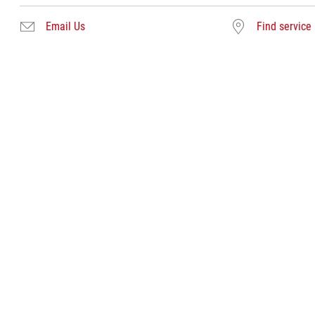
Email Us
Find service