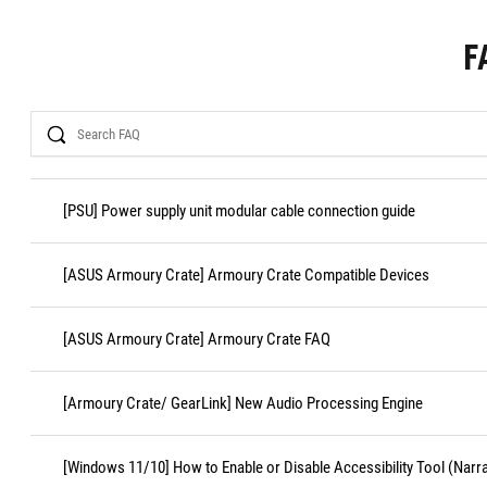
F
Search
[PSU] Power supply unit modular cable connection guide
[ASUS Armoury Crate] Armoury Crate Compatible Devices
[ASUS Armoury Crate] Armoury Crate FAQ
[Armoury Crate/ GearLink] New Audio Processing Engine
[Windows 11/10] How to Enable or Disable Accessibility Tool (Narr