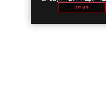
Stay here