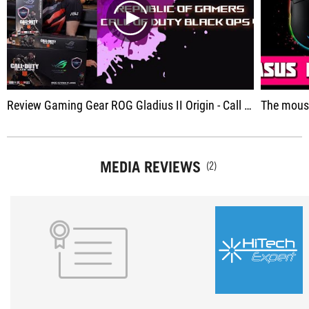
play
Review Gaming Gear ROG Gladius II Origin - Call of Duty Edition
The mouse wor
MEDIA REVIEWS
(2)