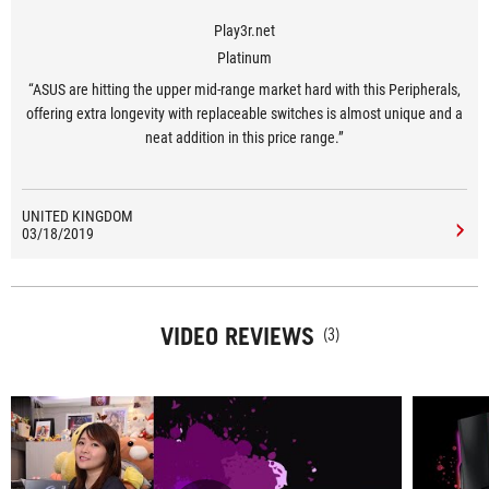
Play3r.net
Platinum
“ASUS are hitting the upper mid-range market hard with this Peripherals,
offering extra longevity with replaceable switches is almost unique and a
neat addition in this price range.”
UNITED KINGDOM
03/18/2019
VIDEO REVIEWS
(3)