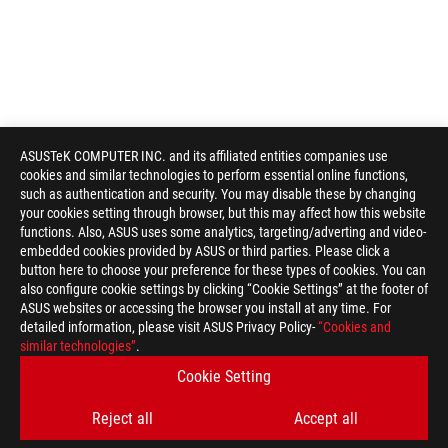
ASUSTeK COMPUTER INC. and its affiliated entities companies use
cookies and similar technologies to perform essential online functions,
such as authentication and security. You may disable these by changing
your cookies setting through browser, but this may affect how this website
functions. Also, ASUS uses some analytics, targeting/adverting and video-
embedded cookies provided by ASUS or third parties. Please click a
button here to choose your preference for these types of cookies. You can
also configure cookie settings by clicking “Cookie Settings” at the footer of
ASUS websites or accessing the browser you install at any time. For
detailed information, please visit ASUS Privacy Policy-
“Cookies and
similar technologies”
.
Cookie Setting
Reject all
Accept all