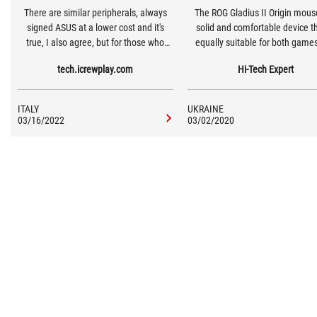
There are similar peripherals, always
The ROG Gladius II Origin mouse
signed ASUS at a lower cost and it's
solid and comfortable device th
true, I also agree, but for those who
equally suitable for both game
want to make a leap in quality it's ideal.
work. Of course, the first in prior
tech.icrewplay.com
Hi-Tech Expert
Especially for those who, perhaps, have
the equipment consists of bo
more than one computer and who play
switches, two cables, a bag 
on each of these with Cloud systems.
transportation and stickers of
ITALY
UKRAINE
Republic of Gamers. In the pro
03/16/2022
03/02/2020
you can adjust the mouse setti
your taste and style.