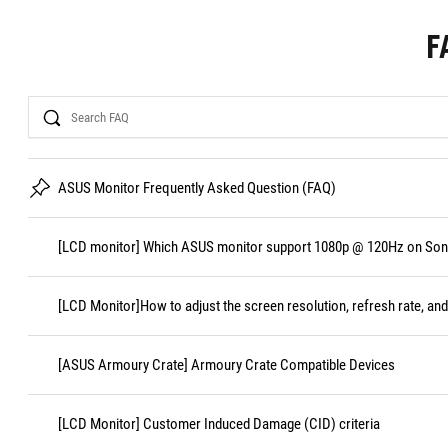
F
Search
ASUS Monitor Frequently Asked Question (FAQ)
[LCD monitor] Which ASUS monitor support 1080p @ 120Hz on Sony
[LCD Monitor]How to adjust the screen resolution, refresh rate, and
[ASUS Armoury Crate] Armoury Crate Compatible Devices
[LCD Monitor] Customer Induced Damage (CID) criteria