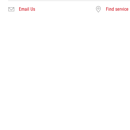
Email Us
Find service