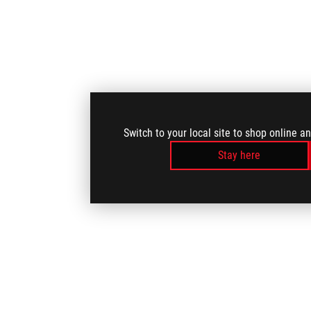
Switch to your local site to shop online a
Stay here