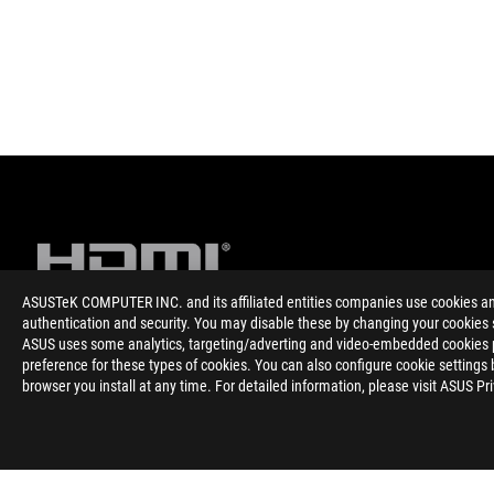
ASUSTeK COMPUTER INC. and its affiliated entities companies use cookies and 
authentication and security. You may disable these by changing your cookies s
ASUS uses some analytics, targeting/adverting and video-embedded cookies pro
Disclaimer
The terms HDMI, HDMI High-Definition Multimedia Interface, H
preference for these types of cookies. You can also configure cookie settings 
trademarks of HDMI Licensing Administrator, Inc.
browser you install at any time. For detailed information, please visit ASUS Pr
Please avoid hanging headphones or attaching any items that do
lifespan.
Products certified by the Federal Communications Commission a
Canada. Please visit the ASUS USA and ASUS Canada websites fo