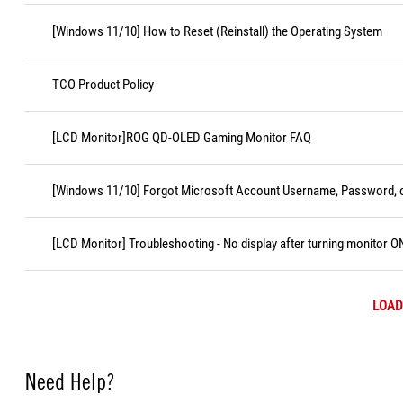
[Windows 11/10] How to Reset (Reinstall) the Operating System
TCO Product Policy
[LCD Monitor]ROG QD-OLED Gaming Monitor FAQ
[Windows 11/10] Forgot Microsoft Account Username, Password, o
[LCD Monitor] Troubleshooting - No display after turning monitor O
LOAD
Need Help?