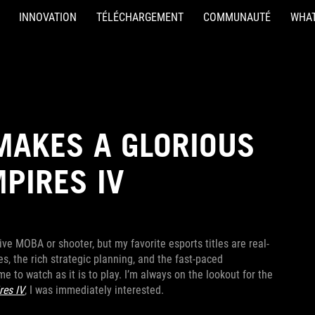
INNOVATION
TÉLÉCHARGEMENT
COMMUNAUTÉ
WHAT
MAKES A GLORIOUS
MPIRES IV
ive MOBA or shooter, but my favorite esports titles are real-
, the rich strategic planning, and the fast-paced
e to watch as it is to play. I’m always on the lookout for the
res IV
, I was immediately interested.