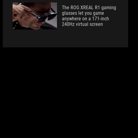
The ROG XREAL R1 gaming
glasses let you game
anywhere on a 171-inch
240Hz virtual screen