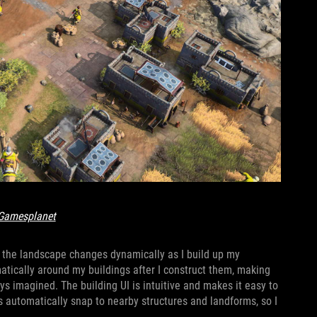
Gamesplanet
y the landscape changes dynamically as I build up my
matically around my buildings after I construct them, making
ways imagined. The building UI is intuitive and makes it easy to
s automatically snap to nearby structures and landforms, so I