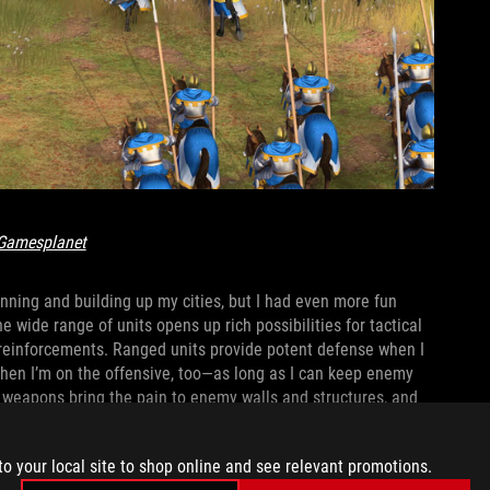
Gamesplanet
planning and building up my cities, but I had even more fun
 wide range of units opens up rich possibilities for tactical
 reinforcements. Ranged units provide potent defense when I
 when I’m on the offensive, too—as long as I can keep enemy
e weapons bring the pain to enemy walls and structures, and
 opponents who are still stuck in previous ages.
to your local site to shop online and see relevant promotions.