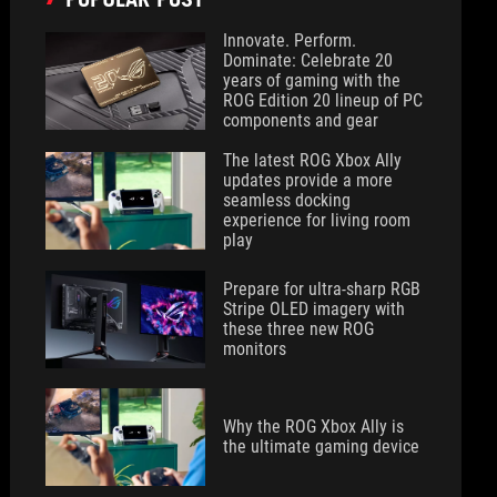
Innovate. Perform.
Dominate: Celebrate 20
years of gaming with the
ROG Edition 20 lineup of PC
components and gear
The latest ROG Xbox Ally
updates provide a more
seamless docking
experience for living room
play
Prepare for ultra-sharp RGB
Stripe OLED imagery with
these three new ROG
monitors
Why the ROG Xbox Ally is
the ultimate gaming device