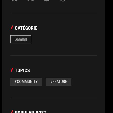
CATÉGORIE
Gaming
TOPICS
#COMMUNITY
#FEATURE
POPULAR POST