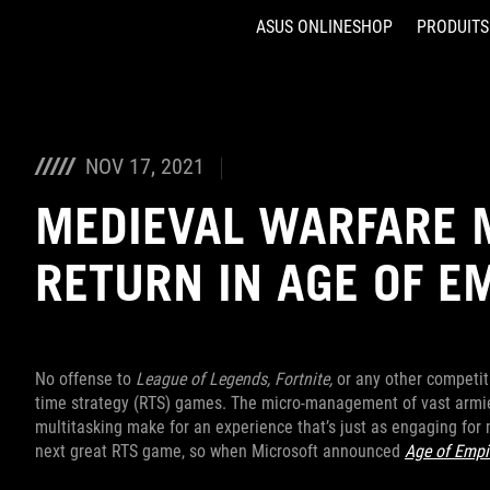
ASUS ONLINESHOP
PRODUITS
Accessibility links
Aller au contenu
Accessibilité
Aller au Menu
ASUS Footer
NOV 17, 2021
MEDIEVAL WARFARE 
RETURN IN AGE OF E
No offense to
League of Legends,
Fortnite,
or any other competit
time strategy (RTS) games. The micro-management of vast armies
multitasking make for an experience that’s just as engaging for m
next great RTS game, so when Microsoft announced
Age of Empi