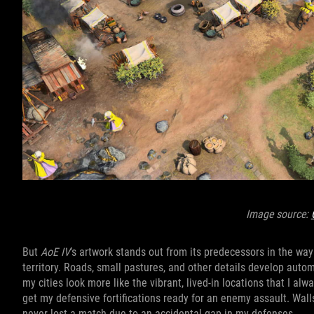
Image source:
But
AoE IV
’s artwork stands out from its predecessors in the wa
territory. Roads, small pastures, and other details develop auto
my cities look more like the vibrant, lived-in locations that I al
get my defensive fortifications ready for an enemy assault. Wall
never lost a match due to an accidental gap in my defenses.