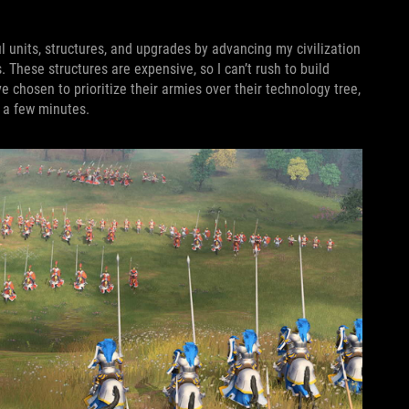
 units, structures, and upgrades by advancing my civilization
. These structures are expensive, so I can’t rush to build
chosen to prioritize their armies over their technology tree,
n a few minutes.