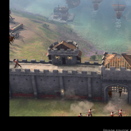
Image source: