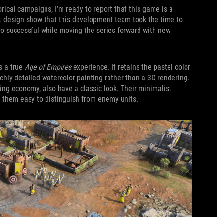
rical campaigns, I’m ready to report that this game is a
rt design show that this development team took the time to
 successful while moving the series forward with new
s a true
Age of Empires
experience. It retains the pastel color
ichly detailed watercolor painting rather than a 3D rendering.
stling economy, also have a classic look. Their minimalist
e them easy to distinguish from enemy units.