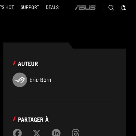
'S HOT
SUPPORT
DEALS
ASUS
home
logo
AUTEUR
Eric Born
PARTAGER À