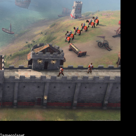
Gamesplanet