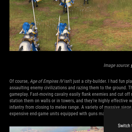
Image source:
Of course,
Age of Empires
IV
isn’t just a city-builder. I had fun 
assaulting enemy civilizations and razing them to the ground. The
gameplay. Fast-moving cavalry easily flank enemies and cut off
station them on walls or in towers, and they’re highly effective
infantry from closing to melee range. A variety of massive sieg
expensive end-game units equipped with guns make light work of
Switch 