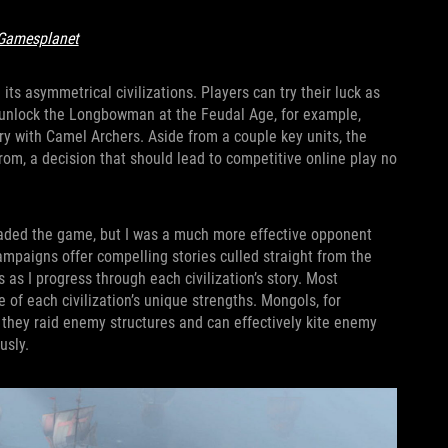
Gamesplanet
its asymmetrical civilizations. Players can try their luck as
sh unlock the Longbowman at the Feudal Age, for example,
ry with Camel Archers. Aside from a couple key units, the
from, a decision that should lead to competitive online play no
t loaded the game, but I was a much more effective opponent
ampaigns offer compelling stories culled straight from the
as I progress through each civilization’s story. Most
e of each civilization’s unique strengths. Mongols, for
 they raid enemy structures and can effectively kite enemy
usly.