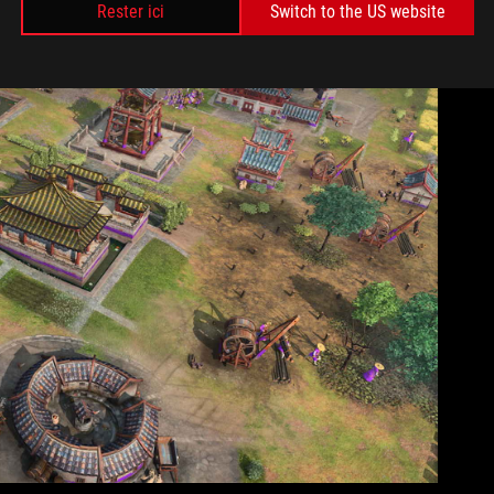
Rester ici
Switch to the US website