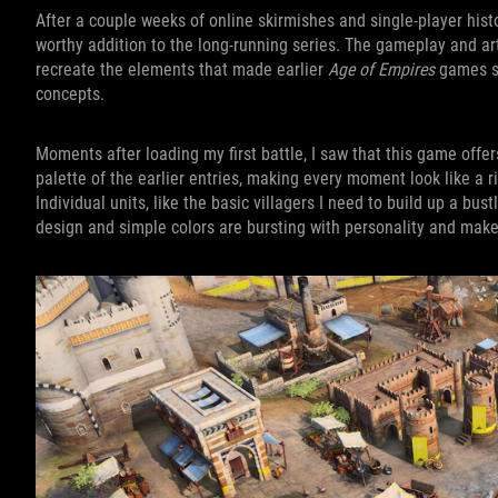
After a couple weeks of online skirmishes and single-player histo
worthy addition to the long-running series. The gameplay and a
recreate the elements that made earlier
Age of Empires
games so
concepts.
Moments after loading my first battle, I saw that this game offer
palette of the earlier entries, making every moment look like a r
Individual units, like the basic villagers I need to build up a bu
design and simple colors are bursting with personality and mak