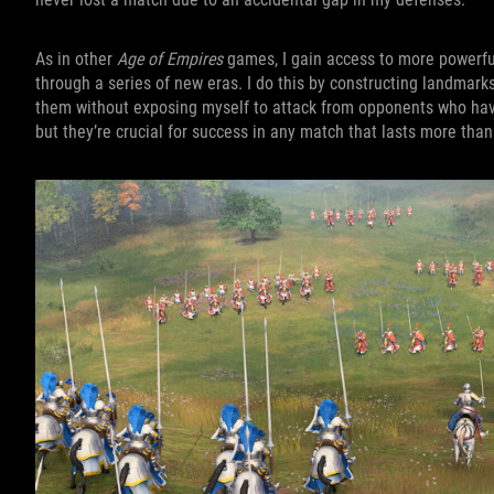
As in other
Age of Empires
games, I gain access to more powerful
through a series of new eras. I do this by constructing landmarks
them without exposing myself to attack from opponents who have 
but they’re crucial for success in any match that lasts more tha