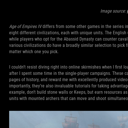
Image source:
Age of Empires IV
differs from some other games in the series in 
eight different civilizations, each with unique units. The Engli
while players who opt for the Abassid Dynasty can counter caval
various civilizations do have a broadly similar selection to pick 
matter which one you pick.
I couldn’t resist diving right into online skirmishes when I firs
after I spent some time in the single-player campaigns. These c
pages of history, and reward me with excellently produced videos 
importantly, they’re also invaluable tutorials for taking advantag
example, don’t build stone walls or Keeps, but earn resources as
units with mounted archers that can move and shoot simultaneo