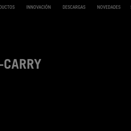
DUCTOS
INNOVACIÓN
DESCARGAS
NOVEDADES
X-CARRY