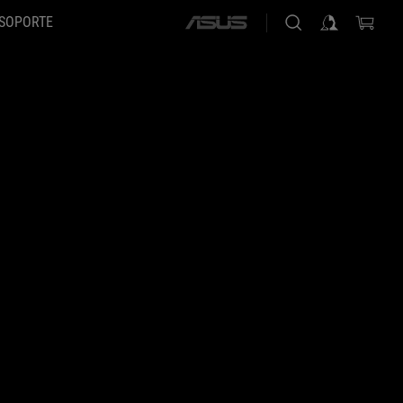
SOPORTE
ASUS
home
logo