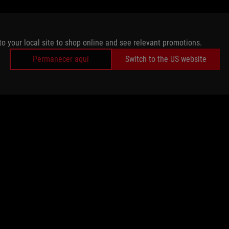
to your local site to shop online and see relevant promotions.
Permanecer aquí
Switch to the US website