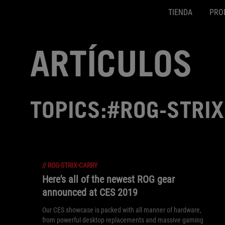
TIENDA
PRO
Accessibility links
Ir al contenido
Ayuda sobre accesibilidad
Ir al menú
ASUS Footer
ARTÍCULOS
TOPICS:#ROG-STRI
//
ROG-STRIX-CARRY
Here's all of the newest ROG gear
announced at CES 2019
Our CES showcase is packed with all manner of hardware,
from powerful desktop replacements and massive gaming