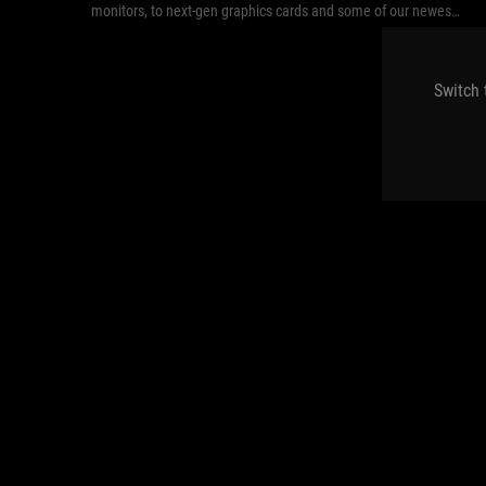
monitors, to next-gen graphics cards and some of our newest
peripherals.
Switch 