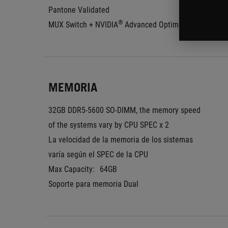
Pantone Validated
®
MUX Switch + NVIDIA
 Advanced Optimus
MEMORIA
32GB DDR5-5600 SO-DIMM, the memory speed 
of the systems vary by CPU SPEC x 2
La velocidad de la memoria de los sistemas 
varía según el SPEC de la CPU
Max Capacity:
64GB
Soporte para memoria Dual