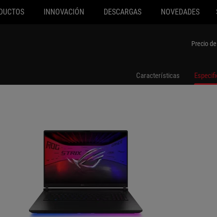
DUCTOS
INNOVACIÓN
DESCARGAS
NOVEDADES
-SA008W
G835LX-SA119W
Precio de
Características
Especif