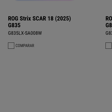
ROG Strix SCAR 18 (2025)
RO
G835
G8
G835LX-SA008W
G8
COMPARAR