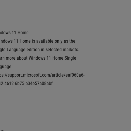
ndows 11 Home
ndows 11 Home is available only as the 
gle Language edition in selected markets. 
arn more about Windows 11 Home Single 
guage: 
ps://support.microsoft.com/article/eaf060a6-
42-4612-6b75-b34e57a08abf