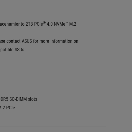
®
acenamiento 2TB PCIe
 4.0 NVMe™ M.2 
ase contact ASUS for more information on 
patible SSDs.
DDR5 SO-DIMM slots
M.2 PCIe