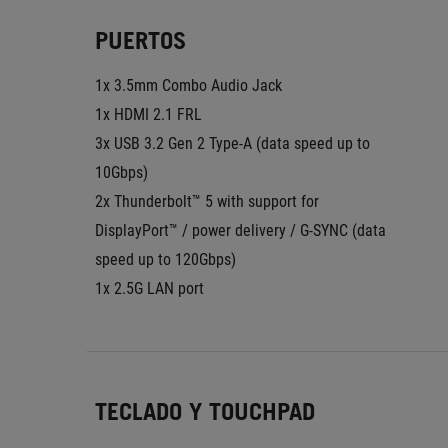
PUERTOS
1x 3.5mm Combo Audio Jack
1x HDMI 2.1 FRL
3x USB 3.2 Gen 2 Type-A (data speed up to 
10Gbps)
2x Thunderbolt™ 5 with support for 
DisplayPort™ / power delivery / G-SYNC (data 
speed up to 120Gbps)
1x 2.5G LAN port
TECLADO Y TOUCHPAD