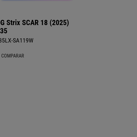
G Strix SCAR 18 (2025)
35
35LX-SA119W
COMPARAR