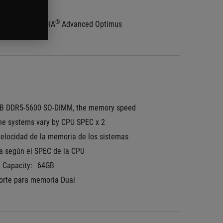
tone Validated
®
 Switch + NVIDIA
 Advanced Optimus
B DDR5-5600 SO-DIMM, the memory speed 
the systems vary by CPU SPEC x 2
velocidad de la memoria de los sistemas 
ía según el SPEC de la CPU
 Capacity:
64GB
orte para memoria Dual