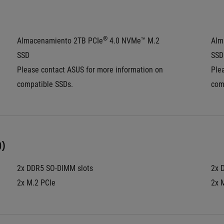
®
Almacenamiento 2TB PCIe
 4.0 NVMe™ M.2 
Alm
SSD
SSD
Please contact ASUS for more information on 
Ple
compatible SSDs.
com
)
2x DDR5 SO-DIMM slots
2x 
2x M.2 PCIe
2x 