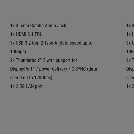
1x 3.5mm Combo Audio Jack
1x 
1x HDMI 2.1 FRL
1x 
3x USB 3.2 Gen 2 Type-A (data speed up to 
3x U
10Gbps)
10G
2x Thunderbolt™ 5 with support for 
2x T
DisplayPort™ / power delivery / G-SYNC (data 
Disp
speed up to 120Gbps)
spe
1x 2.5G LAN port
1x 