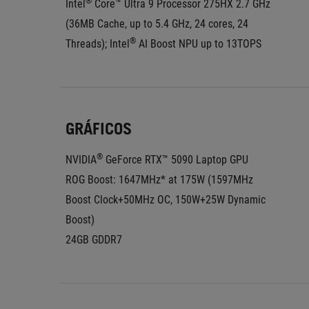
®
Intel
 Core™ Ultra 9 Processor 275HX 2.7 GHz 
(36MB Cache, up to 5.4 GHz, 24 cores, 24 
®
Threads); Intel
 AI Boost NPU up to 13TOPS
GRÁFICOS
®
NVIDIA
 GeForce RTX™ 5090 Laptop GPU
ROG Boost: 1647MHz* at 175W (1597MHz 
Boost Clock+50MHz OC, 150W+25W Dynamic 
Boost)
24GB GDDR7