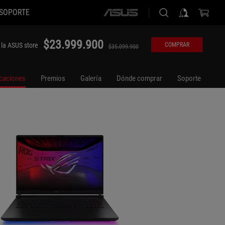
SOPORTE
ASUS
home
logo
$23.999.900
 la ASUS store
COMPRAR
$35.099.900
icaciones
Premios
Galería
Dónde comprar
Soporte