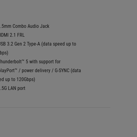
3.5mm Combo Audio Jack
HDMI 2.1 FRL
SB 3.2 Gen 2 Type-A (data speed up to 
bps)
hunderbolt™ 5 with support for 
layPort™ / power delivery / G-SYNC (data 
ed up to 120Gbps)
2.5G LAN port