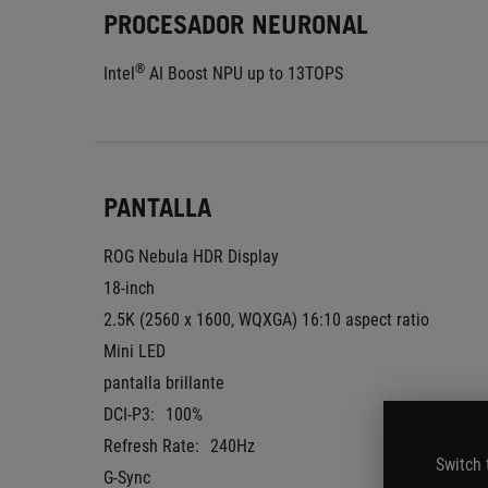
PROCESADOR NEURONAL
®
Intel
 AI Boost NPU up to 13TOPS
PANTALLA
ROG Nebula HDR Display
18-inch
2.5K (2560 x 1600, WQXGA) 16:10 aspect ratio
Mini LED
pantalla brillante
DCI-P3:
100%
Refresh Rate:
240Hz
Switch 
G-Sync