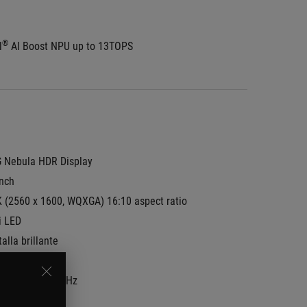
®
l
 AI Boost NPU up to 13TOPS
 Nebula HDR Display
inch
K (2560 x 1600, WQXGA) 16:10 aspect ratio
i LED
alla brillante
-P3:
100%
resh Rate:
240Hz
ync