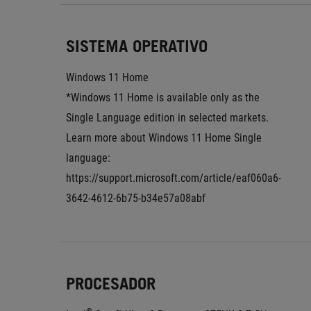
SISTEMA OPERATIVO
Windows 11 Home
*Windows 11 Home is available only as the 
Single Language edition in selected markets. 
Learn more about Windows 11 Home Single 
language: 
https://support.microsoft.com/article/eaf060a6-
3642-4612-6b75-b34e57a08abf
PROCESADOR