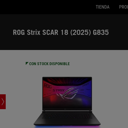
TIENDA
PRO
G835LX-SA137W
G835LX
Accessibility links
SALTAR CONTENIDO
Ayuda de accesibilidad
Saltar al menú
ASUS Footer
ROG Strix SCAR 18 (2025) G835
-
Especificaciones
CON STOCK DISPONIBLE