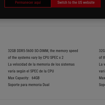
Permanecer aquí
Switch to the US website
Pantone Validated
Pan
®
MUX Switch + NVIDIA
 Advanced Optimus
MUX
32GB DDR5-5600 SO-DIMM, the memory speed 
32G
of the systems vary by CPU SPEC x 2
of 
La velocidad de la memoria de los sistemas 
La 
varía según el SPEC de la CPU
var
Max Capacity:
64GB
Max
Soporte para memoria Dual
Sop