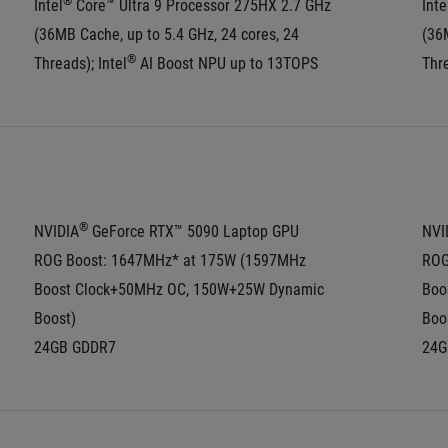
®
Intel
 Core™ Ultra 9 Processor 275HX 2.7 GHz 
Inte
(36MB Cache, up to 5.4 GHz, 24 cores, 24 
(36M
®
Threads); Intel
 AI Boost NPU up to 13TOPS
Thre
®
NVIDIA
 GeForce RTX™ 5090 Laptop GPU
NVI
ROG Boost: 1647MHz* at 175W (1597MHz 
ROG
Boost Clock+50MHz OC, 150W+25W Dynamic 
Boo
Boost)
Boo
24GB GDDR7
24G