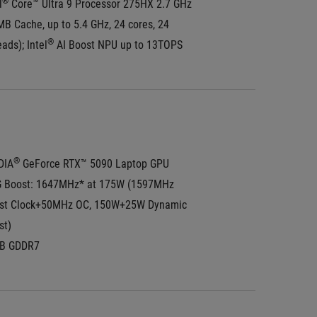
®
l
 Core™ Ultra 9 Processor 275HX 2.7 GHz 
B Cache, up to 5.4 GHz, 24 cores, 24 
®
ads); Intel
 AI Boost NPU up to 13TOPS
®
DIA
 GeForce RTX™ 5090 Laptop GPU
 Boost: 1647MHz* at 175W (1597MHz 
st Clock+50MHz OC, 150W+25W Dynamic 
st)
B GDDR7