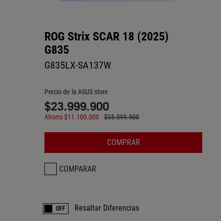
ROG Strix SCAR 18 (2025)
G835
G835LX-SA137W
Precio de la ASUS store
$23.999.900
Ahorro $11.100.000
$35.099.900
COMPRAR
COMPARAR
Resaltar Diferencias
OFF