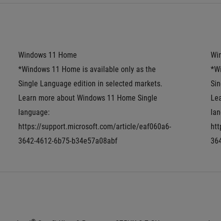
Windows 11 Home
Wi
*Windows 11 Home is available only as the 
*Wi
Single Language edition in selected markets. 
Sin
Learn more about Windows 11 Home Single 
Le
language: 
lan
https://support.microsoft.com/article/eaf060a6-
htt
3642-4612-6b75-b34e57a08abf
36