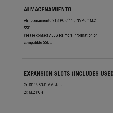
ALMACENAMIENTO
®
Almacenamiento 2TB PCIe
 4.0 NVMe™ M.2 
SSD
Please contact ASUS for more information on 
compatible SSDs.
EXPANSION SLOTS (INCLUDES USED
2x DDR5 SO-DIMM slots
2x M.2 PCIe