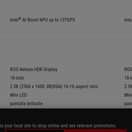
®
Intel
 AI Boost NPU up to 13TOPS
Inte
ROG Nebula HDR Display
ROG
18-inch
18-
2.5K (2560 x 1600, WQXGA) 16:10 aspect ratio
2.5
Mini LED
Min
pantalla brillante
pant
DCI-P3:
100%
DCI
Refresh Rate:
240Hz
Ref
to your local site to shop online and see relevant promotions.
G-Sync
G-S