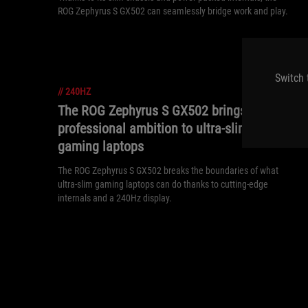
ROG Zephyrus S GX502 can seamlessly bridge work and play.
Switch 
//
240HZ
The ROG Zephyrus S GX502 brings
professional ambition to ultra-slim
gaming laptops
The ROG Zephyrus S GX502 breaks the boundaries of what
ultra-slim gaming laptops can do thanks to cutting-edge
internals and a 240Hz display.