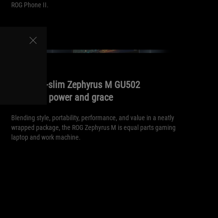
ROG Phone II.
//
240HZ
The ultra-slim Zephyrus M GU502
balances power and grace
Blending style, portability, performance, and value in a neatly
wrapped package, the ROG Zephyrus M is equal parts gaming
laptop and work machine.