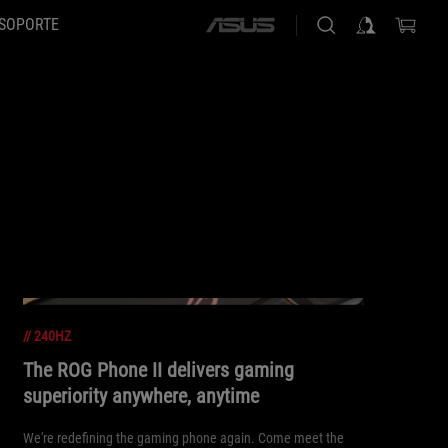
SOPORTE
ASUS
home
logo
//
240HZ
The ROG Phone II delivers gaming
superiority anywhere, anytime
We're redefining the gaming phone again. Come meet the