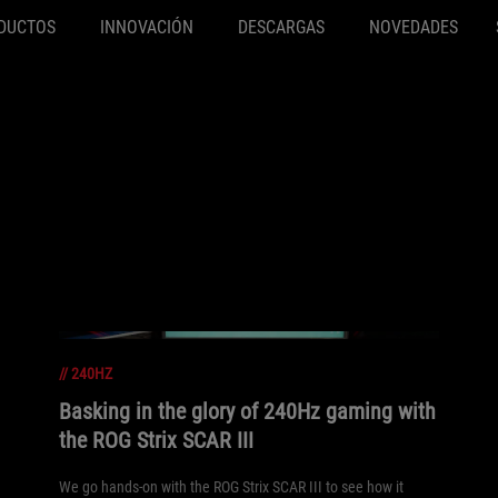
DUCTOS
INNOVACIÓN
DESCARGAS
NOVEDADES
//
240HZ
Basking in the glory of 240Hz gaming with
the ROG Strix SCAR III
We go hands-on with the ROG Strix SCAR III to see how it