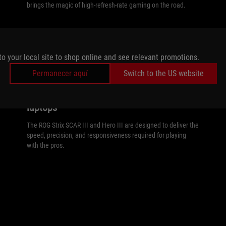
brings the magic of high-refresh-rate gaming on the road.
to your local site to shop online and see relevant promotions.
//
240HZ
Permanecer aquí
Switch to the US website
Achieve esports excellence at up to 240Hz
on the Strix SCAR III and Hero III gaming
laptops
The ROG Strix SCAR III and Hero III are designed to deliver the
speed, precision, and responsiveness required for playing
with the pros.