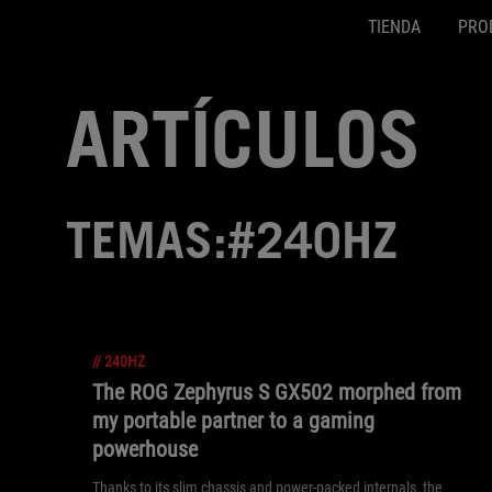
TIENDA
PRO
Accessibility links
SALTAR CONTENIDO
Ayuda de accesibilidad
Saltar al menú
ASUS Footer
ARTÍCULOS
TEMAS:#240HZ
//
240HZ
The ROG Zephyrus S GX502 morphed from
my portable partner to a gaming
powerhouse
Thanks to its slim chassis and power-packed internals, the