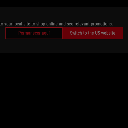
to your local site to shop online and see relevant promotions.
Permanecer aquí
Switch to the US website