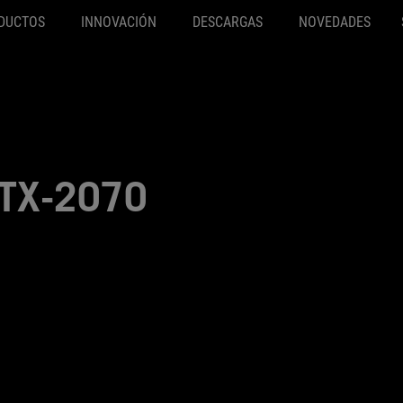
DUCTOS
INNOVACIÓN
DESCARGAS
NOVEDADES
TX-2070