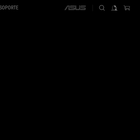
SOPORTE
ASUS
home
logo