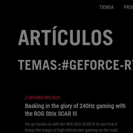
TIENDA
PRO
Accessibility links
SALTAR CONTENIDO
Ayuda de accesibilidad
Saltar al menú
ASUS Footer
ARTÍCULOS
TEMAS:#GEFORCE-R
//
GEFORCE-RTX-2070
Basking in the glory of 240Hz gaming with
the ROG Strix SCAR III
We go hands-on with the ROG Strix SCAR III to see how it
brings the magic of high-refresh-rate gaming on the road.