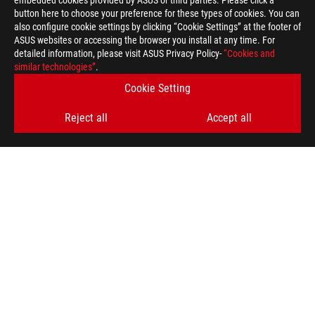
embedded cookies provided by ASUS or third parties. Please click a
button here to choose your preference for these types of cookies. You can
also configure cookie settings by clicking “Cookie Settings” at the footer of
ASUS websites or accessing the browser you install at any time. For
detailed information, please visit ASUS Privacy Policy-
“Cookies and
similar technologies”
.
Cookie Setting
Reject all
Accept all
>
GAMING ROG EDITION 20
GET THE LATEST DEALS AND MORE
SIGN UP
ABOUT ROG