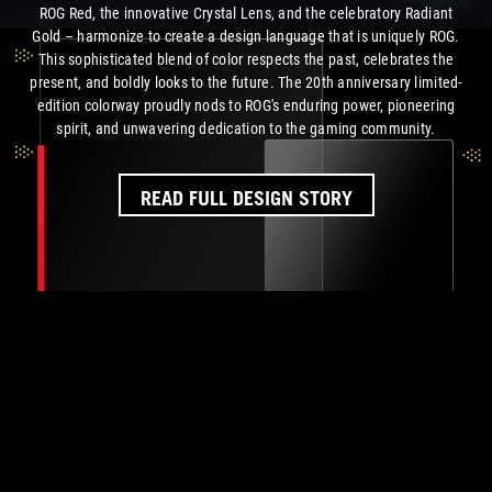
ROG Red, the innovative Crystal Lens, and the celebratory Radiant
Gold – harmonize to create a design language that is uniquely ROG.
This sophisticated blend of color respects the past, celebrates the
present, and boldly looks to the future. The 20th anniversary limited-
edition colorway proudly nods to ROG's enduring power, pioneering
spirit, and unwavering dedication to the
gaming community.
READ FULL DESIGN STORY