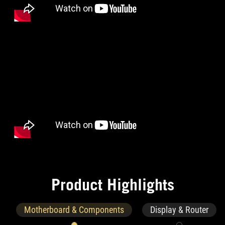
P
r
o
d
u
c
t
H
i
g
h
l
i
g
h
t
s
Motherboard & Components
Display & Router