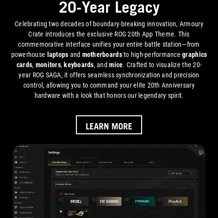
20-Year Legacy
Celebrating two decades of boundary-breaking innovation, Armoury
Crate introduces the exclusive ROG 20th App Theme. This
commemorative interface unifies your entire battle station—from
powerhouse
laptops
and
motherboards
to high-performance
graphics
cards
,
monitors
,
keyboards
, and
mice
. Crafted to visualize the 20-
year ROG SAGA, it offers seamless synchronization and precision
control, allowing you to command your elite 20th Anniversary
hardware with a look that honors our legendary spirit.
LEARN MORE