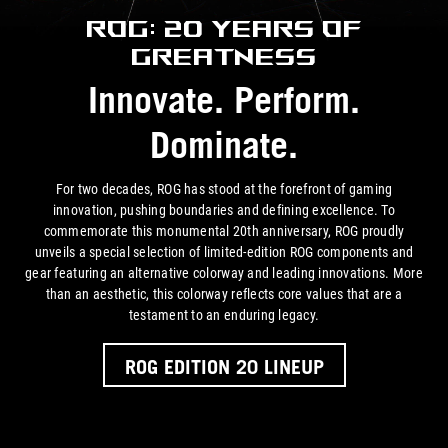
ROG: 20 Years of
Greatness
Innovate. Perform.
Dominate.
For two decades, ROG has stood at the forefront of gaming
innovation, pushing boundaries and defining excellence. To
commemorate this monumental 20th anniversary, ROG proudly
unveils a special selection of limited-edition ROG components and
gear featuring an alternative colorway and leading innovations. More
than an aesthetic, this colorway reflects core values that are a
testament to an
enduring legacy.
ROG EDITION 20 LINEUP