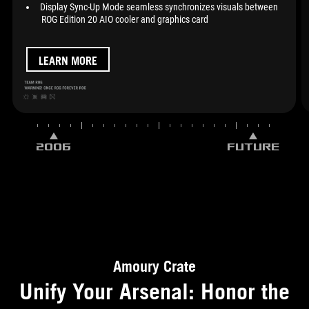
Display Sync-Up Mode seamless synchronizes visuals between
ROG Edition 20 AIO cooler and graphics card
LEARN MORE
2006
FUTURE
Amoury Crate
Unify Your Arsenal: Honor the