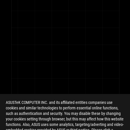
ROG
Footer
ASUSTeK COMPUTER INC. and its affiliated entities companies use
cookies and similar technologies to perform essential online functions,
such as authentication and security. You may disable these by changing
your cookies setting through browser, but this may affect how this website
functions. Also, ASUS uses some analytics, targeting/adverting and video-