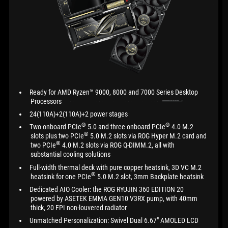
Ready for AMD Ryzen™ 9000, 8000 and 7000 Series Desktop
Processors
24(110A)+2(110A)+2 power stages
®
®
Two onboard PCIe
5.0 and three onboard PCIe
4.0 M.2
®
slots plus two PCIe
5.0 M.2 slots via ROG Hyper M.2 card and
®
two PCIe
4.0 M.2 slots via ROG Q-DIMM.2, all with
substantial cooling solutions
Full-width thermal deck with pure copper heatsink, 3D VC M.2
®
heatsink for one PCIe
5.0 M.2 slot, 3mm Backplate heatsink
Dedicated AIO Cooler: the ROG RYUJIN 360 EDITION 20
powered by ASETEK EMMA GEN10 V3RX pump, with 40mm
thick, 20 FPI non-louvered radiator
Unmatched Personalization: Swivel Dual 6.67" AMOLED LCD