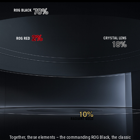
70%
ROG BLACK
2%
CRYSTAL LENS
ROG RED
18%
10%
RADIANT GOLD
Together, these elements – the commanding ROG Black, the classic