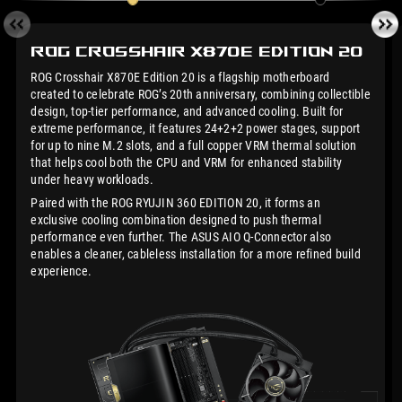
ROG Crosshair X870E
Edition 20
ROG Crosshair X870E Edition 20 is a flagship motherboard
created to celebrate ROG’s 20th anniversary, combining collectible
design, top-tier performance, and advanced cooling. Built for
extreme performance, it features 24+2+2 power stages, support
for up to nine M.2 slots, and a full copper VRM thermal solution
that helps cool both the CPU and VRM for enhanced stability
under heavy workloads.
Paired with the ROG RYUJIN 360 EDITION 20, it forms an
exclusive cooling combination designed to push thermal
performance even further. The ASUS AIO Q-Connector also
enables a cleaner, cableless installation for a more refined build
experience.