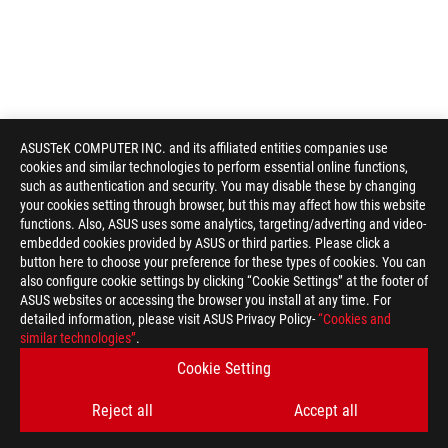
ASUSTeK COMPUTER INC. and its affiliated entities companies use
cookies and similar technologies to perform essential online functions,
such as authentication and security. You may disable these by changing
your cookies setting through browser, but this may affect how this website
functions. Also, ASUS uses some analytics, targeting/adverting and video-
embedded cookies provided by ASUS or third parties. Please click a
button here to choose your preference for these types of cookies. You can
also configure cookie settings by clicking “Cookie Settings” at the footer of
ASUS websites or accessing the browser you install at any time. For
detailed information, please visit ASUS Privacy Policy-
“Cookies and
ROG
similar technologies”
.
Footer
>
GAMING COOLING
>
ROG RYUO
>
ROG RYUO 120
Cookie Setting
GALLERY
Reject all
Accept all