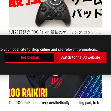
play
6月23日発売!ROG Raikiri 最強のゲーミング コントローラー
to your local site to shop online and see relevant promotions.
Hier bleiben
Switch to the US website
play
The ROG Raikiri is a very aesthetically pleasing pad, to be used exclusively with a cable, and has been specially designed for gaming. The integrated ESS DAC is great for improving the perceived sound during gaming and the grip is excellent, ensuring a stable grip. The possibility of customising the pad is very good. The price is affordable.