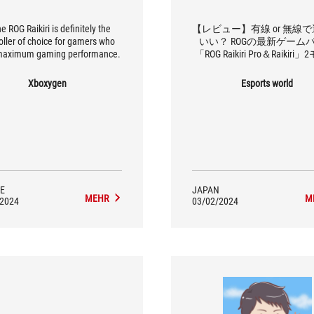
the ROG Raikiri is definitely the
【レビュー】有線 or 無線
oller of choice for gamers who
いい？ ROGの最新ゲーム
maximum gaming performance.
「ROG Raikiri Pro＆Raikiri
を徹底比較
Xboxygen
Esports world
E
JAPAN
MEHR
M
/2024
03/02/2024