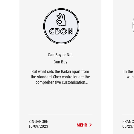
Can Buy or Not
Can Buy
But what sets the Raikiri apart from
In the
the standard Xbox controller are the
with 
comprehensive customisation
options. The Armoury Crate app lets
you adjust just about everything, such
as the response curve and the joystick
sensitivity. The amount of
customisation is probably overkill for
the average user.
SINGAPORE
FRANC
MEHR
10/09/2023
05/23