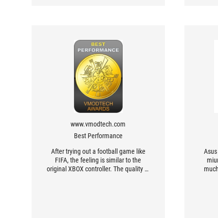
www.vmodtech.com
Best Performance
After trying out a football game like
Asus 
FIFA, the feeling is similar to the
miu
original XBOX controller. The quality of
much
the controller is also good. I tried
Contr
adjusting the distance of the top
an
button to try playing a racing game
like NFS Unbound, which gave a
clearly better result. I can use the