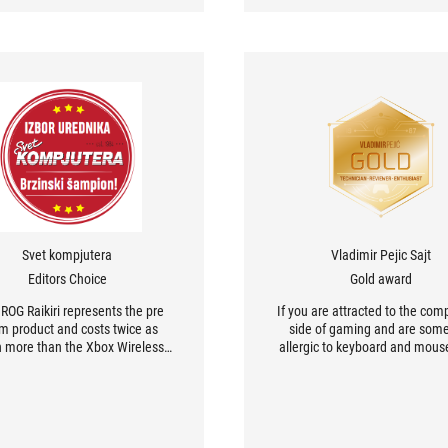
Svet kompjutera
Vladimir Pejic Sajt
Editors Choice
Gold award
ROG Raikiri represents the pre
If you are attracted to the comp
m product and costs twice as
side of gaming and are so
 more than the Xbox Wireless
allergic to keyboard and mous
oller. Yes, it has a unique look,
this controller is the perfect ch
d yes easily more options.
you.