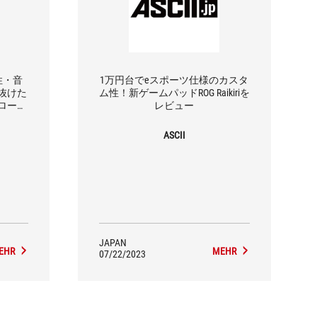
作性・音
1万円台でeスポーツ仕様のカスタ
抜けた
ム性！新ゲームパッドROG Raikiriを
ローラ
レビュー
ASCII
JAPAN
EHR
MEHR
07/22/2023