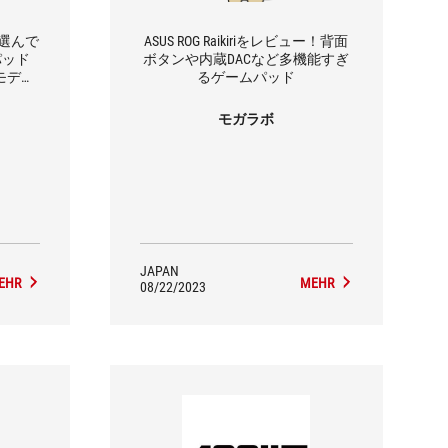
で選んで
ASUS ROG Raikiriをレビュー！背面
パッド
ボタンや内蔵DACなど多機能すぎ
」2モデル
るゲームパッド
モガラボ
JAPAN
EHR
MEHR
08/22/2023