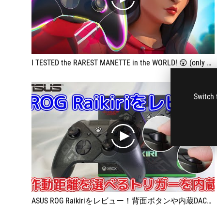
play
I TESTED the RAREST MANETTE in the WORLD! 😲 (only 4 copies)
Switch 
play
ASUS ROG Raikiriをレビュー！背面ボタンや内蔵DACなど多機能すぎるゲームパッド