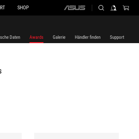
RT
SHOP
ASUS
home
logo
ische Daten
Awards
Galerie
Händler finden
Support
S