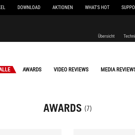
KEL
DOWNLOAD
AKTIONEN
WHAT'S HOT
SUPPO
Übersicht
Techn
ALLE
AWARDS
VIDEO REVIEWS
MEDIA REVIEW
AWARDS
(7)