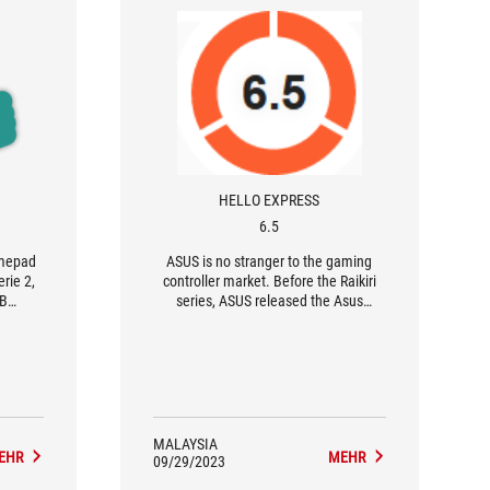
HELLO EXPRESS
6.5
amepad
ASUS is no stranger to the gaming
rie 2,
controller market. Before the Raikiri
GB
series, ASUS released the Asus
ming'
TV500BG back in 2016; they has also
re to
released several controllers designed
for the ROG phone. One can say that
Asus is perhaps the only multi-
principal electronic brand with
significant expertise other than
console manufacturers themselves.
MALAYSIA
EHR
MEHR
09/29/2023