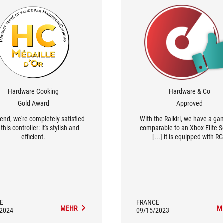
Hardware Cooking
Hardware & Co
Gold Award
Approved
 end, we're completely satisfied
With the Raikiri, we have a g
this controller: it's stylish and
comparable to an Xbox Elite Se
efficient.
[...] it is equipped with R
backlighting, has a more 'Ga
design and comes with softwa
configure it.
E
FRANCE
MEHR
M
/2024
09/15/2023