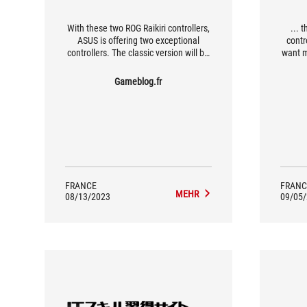
With these two ROG Raikiri controllers,
... 
ASUS is offering two exceptional
contr
controllers. The classic version will be
want 
more than enough for the average
gamer looking for something a little
Gameblog.fr
more sophisticated than the basic
Xbox Series controllers, while the PRO
version will appeal to the more
demanding gamers, thanks in
particular to its four programmable
buttons and on-the-fly profile
management.
FRANCE
FRANC
MEHR
08/13/2023
09/05