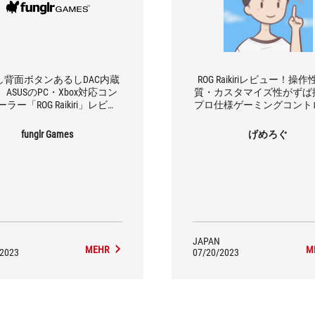
し背面ボタンあるしDAC内蔵
ROG Raikiriレビュー！操
ASUSのPC・Xbox対応コン
質・カスタマイズ性がずば
ラー「ROG Raikiri」レビュ
プロ仕様ゲーミングコント
ー！
ー
funglr Games
げめろぐ
JAPAN
MEHR
M
/2023
07/20/2023