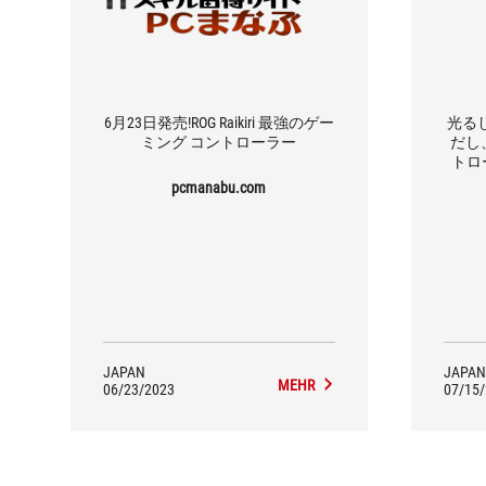
6月23日発売!ROG Raikiri 最強のゲー
光る
ミング コントローラー
だし、
トロー
pcmanabu.com
JAPAN
JAPAN
MEHR
06/23/2023
07/15