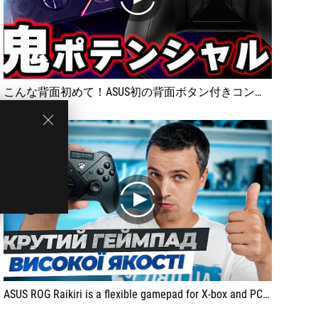
play
こんな背面初めて！ASUS初の背面ボタン付きコントローラー！ROG Raikiriをレビュー [超猫拳]
play
ASUS ROG Raikiri is a flexible gamepad for X-box and PC. It has a solid body, precise triggers, backlight and convenient software setting.