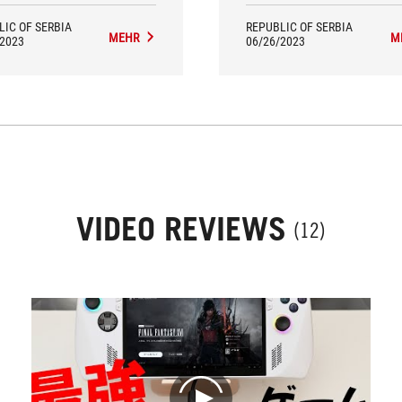
LIC OF SERBIA
REPUBLIC OF SERBIA
MEHR
M
/2023
06/26/2023
VIDEO REVIEWS
(12)