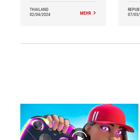
accelerator pedal in detail.
THAILAND
REPUB
MEHR
02/04/2024
07/03