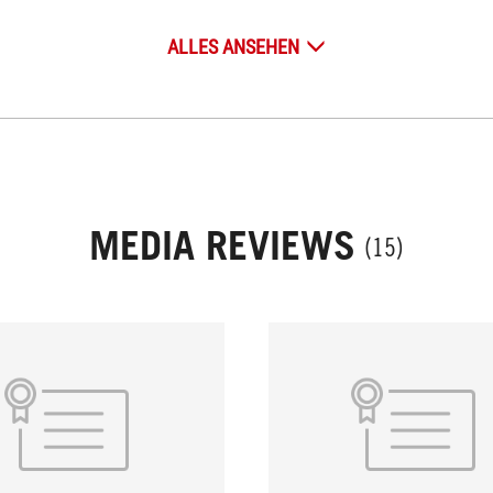
ALLES ANSEHEN
MEDIA REVIEWS
(15)