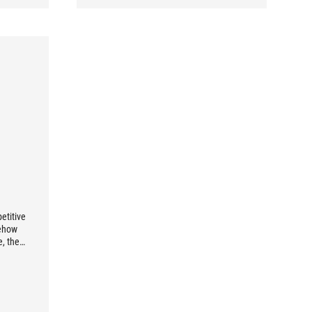
etitive
mehow
e, then
oice for