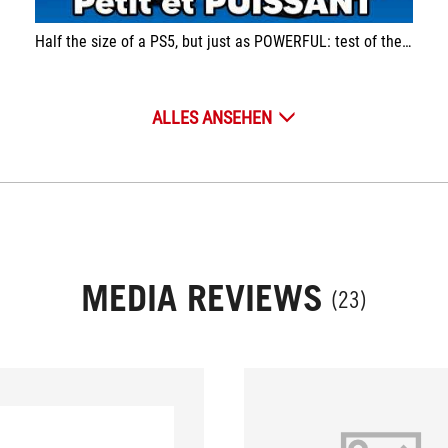
Half the size of a PS5, but just as POWERFUL: test of the Asus ROG NUC (2024)
ALLES ANSEHEN
MEDIA REVIEWS
(23)