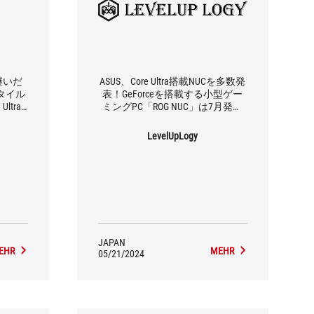
継いだ
ASUS、Core Ultra搭載NUCを多数発
タイル
表！GeForceを搭載する小型ゲー
ltra
ミングPC「ROG NUC」は7月発売
UC」7
予定
LevelUpLogy
JAPAN
EHR
MEHR
05/21/2024