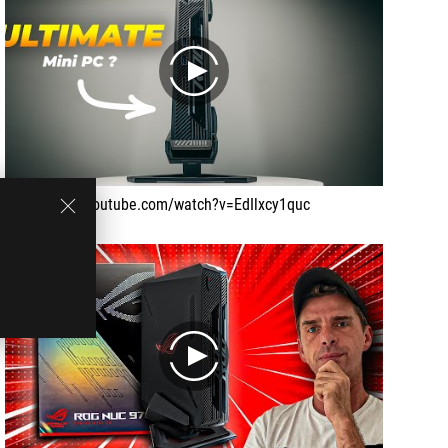
play
https://www.youtube.com/watch?v=EdIlxcy1quc
play