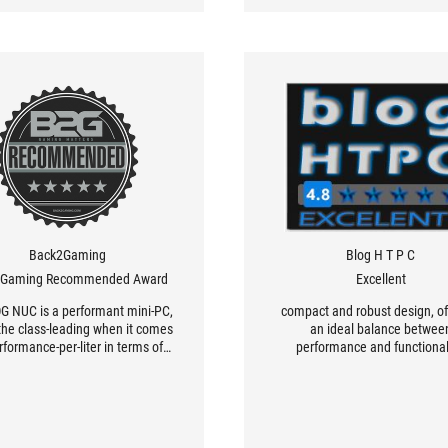
o three monitors — it has one
DMI and two DisplayPorts.
Back2Gaming
Blog H T P C
2Gaming Recommended Award
Excellent
G NUC is a performant mini-PC,
compact and robust design, of
 the class-leading when it comes
an ideal balance betwee
rformance-per-liter in terms of
performance and functional
gaming.