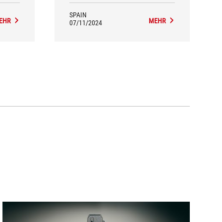
SPAIN
EHR
MEHR
07/11/2024