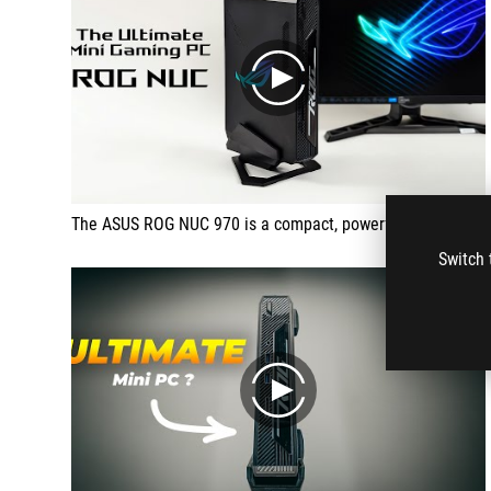
play
The ASUS ROG NUC 970 is a compact, powerful mini PC.
Switch 
play