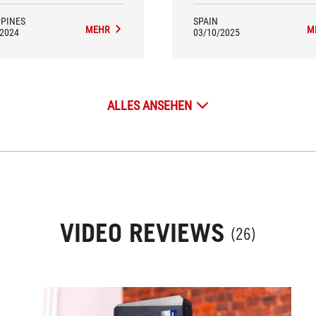
PPINES
SPAIN
MEHR
M
/2024
03/10/2025
ALLES ANSEHEN
VIDEO REVIEWS
(26)