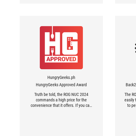
– which the company took over from
up t
Intel.
H
HungryGeeks.ph
HungryGeeks Approved Award
Back
Truth be told, the ROG NUC 2024
The RO
commands a high price for the
easily
convenience that it offers. If you can
to pe
build your own PC, from planning to
buying, then you are not the market
for the ROG NUC. It’s a device made
with convenience and time in mind,
easily making it a good choice for