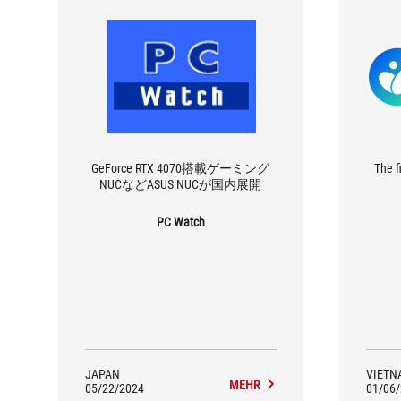
GeForce RTX 4070搭載ゲーミング
The f
NUCなどASUS NUCが国内展開
PC Watch
JAPAN
VIETN
MEHR
05/22/2024
01/06