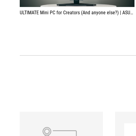
ULTIMATE Mini PC for Creators (And anyone else?) | ASUS ROG NUC 970 Review & Teardown