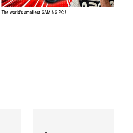
The world's smallest GAMING PC !