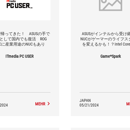
が帰ってきた！ ASUSの手で
ASUSがインテルから受け
Cとして国内でも復活 ROG
NUCがゲーマーのライフス
UCに産業用途のNUCもあり
を変えるかも！？Intel Core U
9、RTX 4070搭載の「ROG N
月発売
ITmedia PC USER
Game*Spark
JAPAN
MEHR
M
/2024
05/21/2024