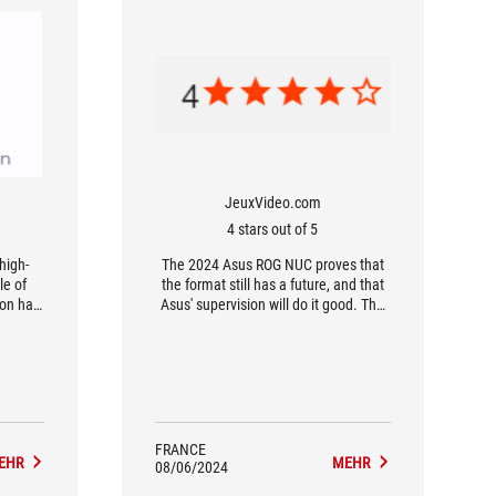
JeuxVideo.com
4 stars out of 5
 high-
The 2024 Asus ROG NUC proves that
e of
the format still has a future, and that
ion has
Asus' supervision will do it good. The
e shape
configuration manages to retain the
...
advantages of the original lineup,
while giving it a welcome and well-
managed gamer orientation.
FRANCE
EHR
MEHR
08/06/2024