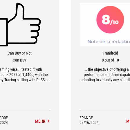
Can Buy or Not
Frandroid
Can Buy
8 out of 10
aming-wise, I tested it with
... the objective of offering a
punk 2077 at 1,440p, with the
performance machine capabl
Ray Tracing setting with DLSS on
adapting to virtually any situat
g 73fps, and 104fps with RT off.
been achieved. A mini-PC in th
urnal, the Asus ROG NUC 970 did
of a technological showcase
tly too, with 88fps with RT on
100fps with RT off on the Epic
ng. For Cinebench R23, the unit
 18,171, and the CPU hit a peak
115W and a max temp of 103
PORE
FRANCE
MEHR
M
es Celsius. It's honestly pretty
/2024
08/16/2024
or gaming, and you can hook it