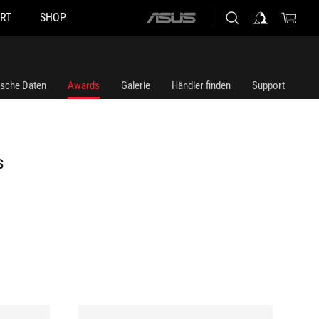
RT
SHOP
ASUS
home
logo
ische Daten
Awards
Galerie
Händler finden
Support
S