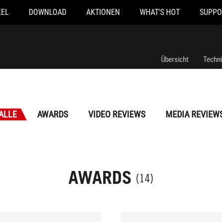
KEL
DOWNLOAD
AKTIONEN
WHAT'S HOT
SUPPO
Übersicht
Techn
ALLE
AWARDS
VIDEO REVIEWS
MEDIA REVIEW
AWARDS
(14)