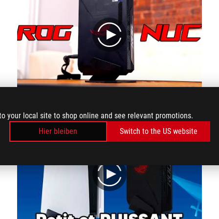
play
The Most POWERFUL Small PC!
to your local site to shop online and see relevant promotions.
Hier bleiben
Switch to the US website
play