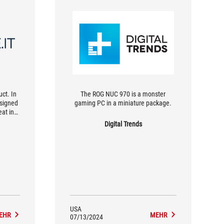
ct. In
The ROG NUC 970 is a monster
esigned
gaming PC in a miniature package.
eat in
at are
Digital Trends
hy ROG
the
utside
USA
EHR
MEHR
07/13/2024