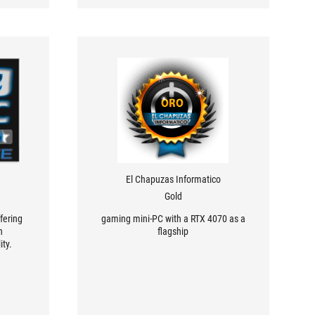
El Chapuzas Informatico
Gold
fering
gaming mini-PC with a RTX 4070 as a
n
flagship
ity.