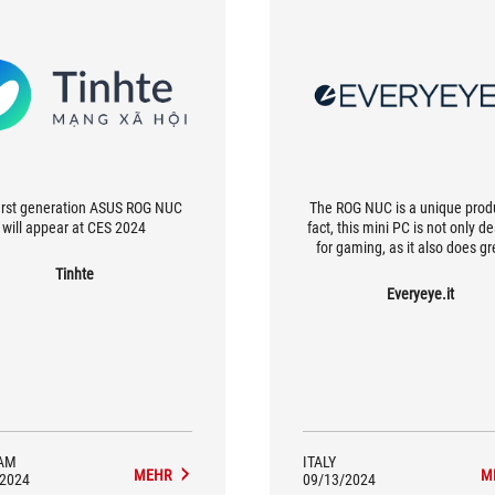
irst generation ASUS ROG NUC
The ROG NUC is a unique produ
will appear at CES 2024
fact, this mini PC is not only d
for gaming, as it also does gr
productivity and with tasks th
Tinhte
certainly not light, which is w
Everyeye.it
decided to equip it with all 
connections needed for use o
gaming.
AM
ITALY
MEHR
M
/2024
09/13/2024