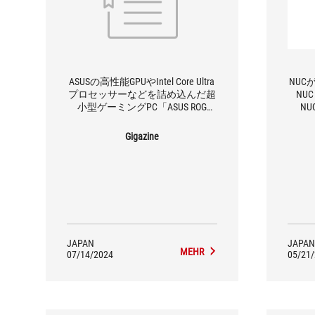
ASUSの高性能GPUやIntel Core Ultra
NUC
プロセッサーなどを詰め込んだ超
NU
小型ゲーミングPC「ASUS ROG
N
NUC」を分解してみたレビュー
Gigazine
JAPAN
JAPAN
MEHR
07/14/2024
05/21