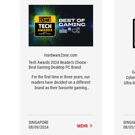
HardwareZone.com
Tech Awards 2024 Reader's Choice -
Best Gaming Desktop PC Brand
G
For the first time in three years, our
Cyber
readers have decided on a different
Ultra 
brand as their favourite gaming
scorin
desktop PC. Say hello to ASUS ROG,
In Ret
pipping Aftershock by the smallest of
decen
margins at 1% – it’s quite a shocker
and 
(pun intended), really. That said, ASUS
setti
has made some pretty good strides
scored
here in 2024, offering a variety of
of 
SINGAPORE
SINGA
custom-built and ready-made PCs,
MEHR
degre
08/09/2024
08/05
including the very popular NUC series
good f