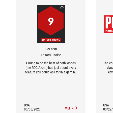
IGN.com
Editor's Choice
Aiming to be the best of both worlds,
The co
(the ROG Azoth) has just about every
dyn
feature you could ask for in a gaming
key
keyboard and delivers one of the best
sa
typing experiences in its class.
corn
USA
USA
MEHR
05/08/2023
03/29