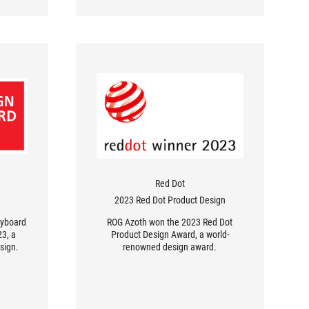
Red Dot
2023 Red Dot Product Design
eyboard
ROG Azoth won the 2023 Red Dot
3, a
Product Design Award, a world-
sign.
renowned design award.