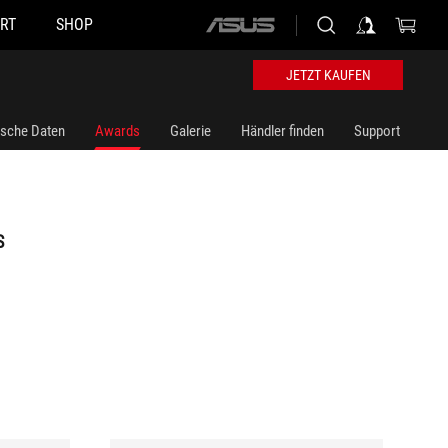
RT
SHOP
ASUS
home
logo
JETZT KAUFEN
ische Daten
Awards
Galerie
Händler finden
Support
S