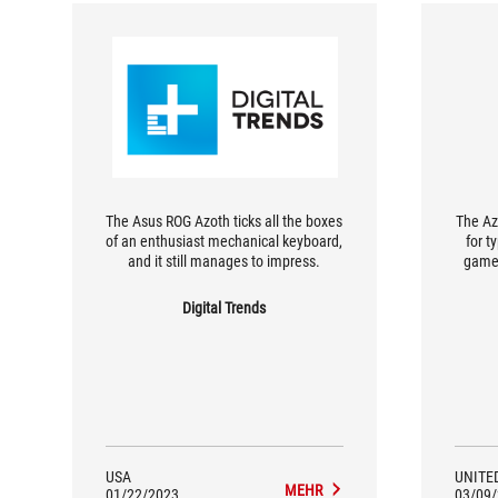
The Asus ROG Azoth ticks all the boxes
The Az
of an enthusiast mechanical keyboard,
for t
and it still manages to impress.
games
after
r
Digital Trends
SpeedN
GHz 
USA
UNITE
MEHR
01/22/2023
03/09