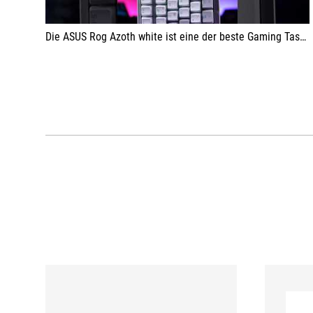
Die ASUS Rog Azoth white ist eine der beste Gaming Tastaturen, die ich bis jetzt testen durfte.