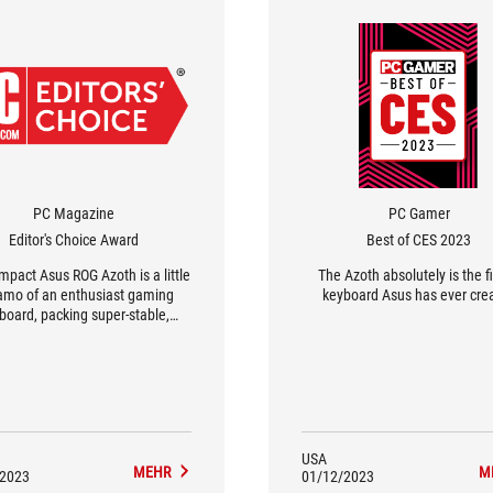
PC Magazine
PC Gamer
Editor's Choice Award
Best of CES 2023
mpact Asus ROG Azoth is a little
The Azoth absolutely is the f
amo of an enthusiast gaming
keyboard Asus has ever cre
board, packing super-stable,
tisfying key switches and a
ucopia of keycap and switch-
tweaker tools.
USA
MEHR
M
/2023
01/12/2023