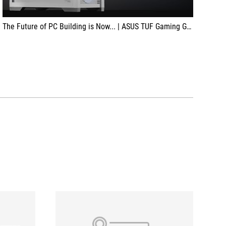
The Future of PC Building is Now... | ASUS TUF Gaming GT302 ARGB | RTX 4070 Ti Super BTF White