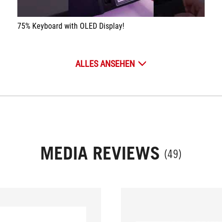
75% Keyboard with OLED Display!
ALLES ANSEHEN
MEDIA REVIEWS
(49)