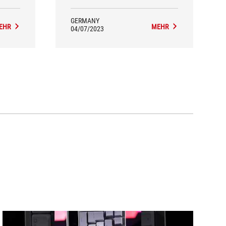
GERMANY
EHR
MEHR
04/07/2023