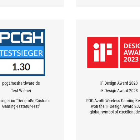
pcgameshardware.de
iF Design Award 2023
Test Winner
iF Design Award 2023
sieger im "Der große Custom-
ROG Azoth Wireless Gaming K
Gaming-Tastatur-Test"
won the iF Design Award 202
global symbol of excellent de