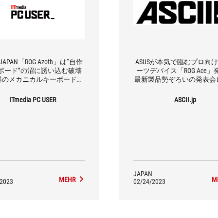
 JAPAN「ROG Azoth」は“自作
ASUSが本気で臨むプロ向け
ボード”の沼に誘い込む破壊
ーツデバイス「ROG Ace」
群のメカニカルキーボードだ
最新製品勢ぞろいの発表会
った
ト
ITmedia PC USER
ASCII.jp
JAPAN
MEHR
M
/2023
02/24/2023