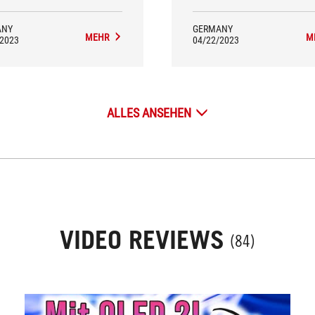
ANY
GERMANY
MEHR
M
/2023
04/22/2023
ALLES ANSEHEN
VIDEO REVIEWS
(84)