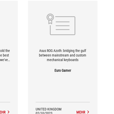
told the
Asus ROG Azoth: bridging the gulf
he best
between mainstream and custom
 we've
mechanical keyboards
 to type
isfying
Euro Gamer
UNITED KINGDOM
EHR
MEHR
02/10/2023