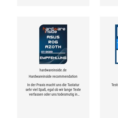
hardwareinside.de
Hardwareinside recommendation
In der Praxis macht uns die Tastatur
Test
sehr viel Spaß, egal ob wir lange Texte
verfassen oder uns todesmutig in
Games wagen, die Tastatur setzt
unsere Eingaben präzise und sofort
um.