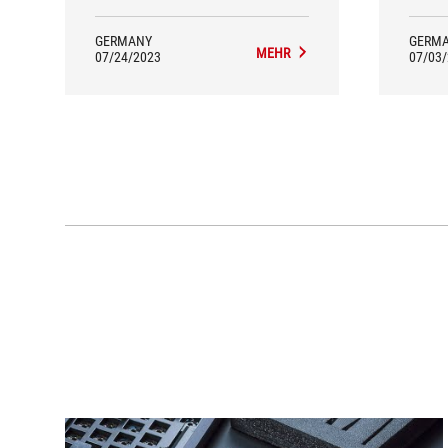
GERMANY
GERM
MEHR
07/24/2023
07/03