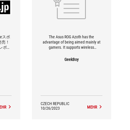
eスポ
The Asus ROG Azoth has the
発売！
advantage of being aimed mainly at
レポー
gamers. It supports wireless
connection, has an OLED display, an
elegant appearance and a pleasant
GeekBoy
compact format. Therefore, we
recommend the ASUS ROG Azoth to
everyone who can afford a slightly
higher budget.
CZECH REPUBLIC
EHR
MEHR
10/26/2023