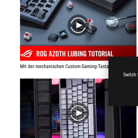
play
Mit der mechanischen Custom-Gaming-Tastatur ROG Azoth ist eure Individualisierung so einfach wie nie zuvor. Entscheidet selbst welche Switches ihr nutzt und wie "Thock" eure Tastatur wird.
Switch 
play