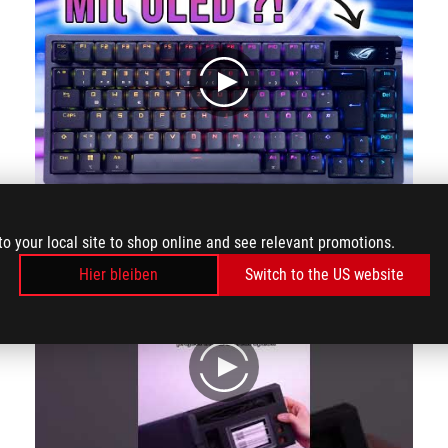
play
Wireless Custom Gaming-Keyboard: Asus ROG Azoth im Hands-On #ces2023
to your local site to shop online and see relevant promotions.
Hier bleiben
Switch to the US website
play