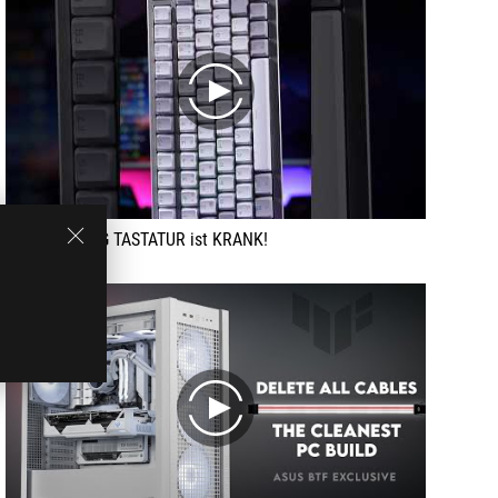
play
Diese GAMING TASTATUR ist KRANK!
play