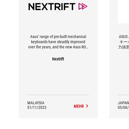
Asus’ range of pre-built mechanical
ASUS
keyboards have steadily improved
キー
over the years, and the new Asus ROG
力抜
Azoth is the Taiwanese company’s
most refined keyboard yet.
Nextrift
MALAYSIA
JAPAN
MEHR
01/11/2023
05/06