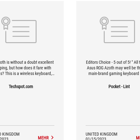
oth is without a doubt excellent
Editors Choice - 5 out of 5! " All 
yping, but how does it fare with
Asus ROG Azoth may well be t
? This is a wireless keyboard,
main-brand gaming keyboard
 all. Asus promises low-latency,
tried. It's superbly comfortable
eliable connections with its
on and gives a wonderfully sat
Techspot.com
Pocket - Lint
ova wireless technology in 2.4
sound too.
mode, and it lives up to that
promise.
D KINGDOM
UNITED KINGDOM
MEHR
M
/2023
01/15/2023