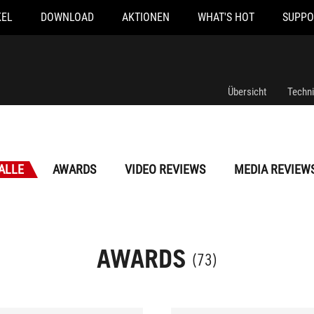
KEL
DOWNLOAD
AKTIONEN
WHAT'S HOT
SUPPO
Übersicht
Techn
ALLE
AWARDS
VIDEO REVIEWS
MEDIA REVIEW
AWARDS
(73)