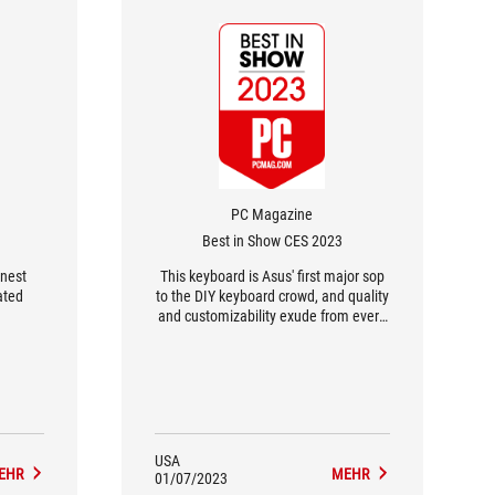
PC Magazine
Best in Show CES 2023
inest
This keyboard is Asus' first major sop
ated
to the DIY keyboard crowd, and quality
and customizability exude from every
inch.
USA
EHR
MEHR
01/07/2023