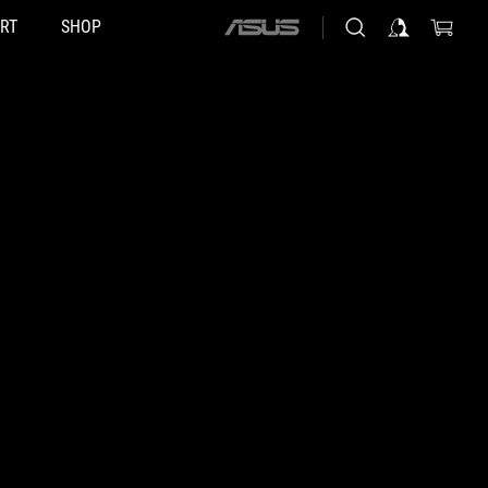
RT
SHOP
ASUS
home
logo