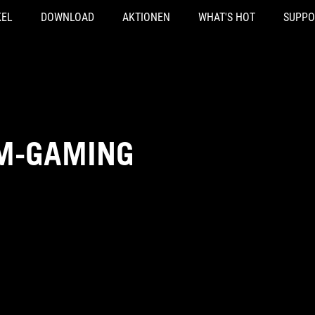
KEL
DOWNLOAD
AKTIONEN
WHAT'S HOT
SUPPO
IM-GAMING