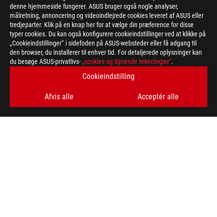
denne hjemmeside fungerer. ASUS bruger også nogle analyser,
målretning, annoncering og videoindlejrede cookies leveret af ASUS eller
>
GAMING ARTICLES
tredjeparter. Klik på en knap her for at vælge din præference for disse
typer cookies. Du kan også konfigurere cookieindstillinger ved at klikke på
„Cookieindstillinger“ i sidefoden på ASUS-websteder eller få adgang til
den browser, du installerer til enhver tid. For detaljerede oplysninger kan
FÅ DE SENESTE TILBUD OG MEGET MERE
du besøge ASUS-privatlivs-
„cookies og lignende teknologier“
.
Cookieindstilling
SIGN UP
Afvis alle
Acceptér alle
ABOUT ROG
HOME
NEWSROOM
facebook
twitter
instagram
Denmark/Dansk