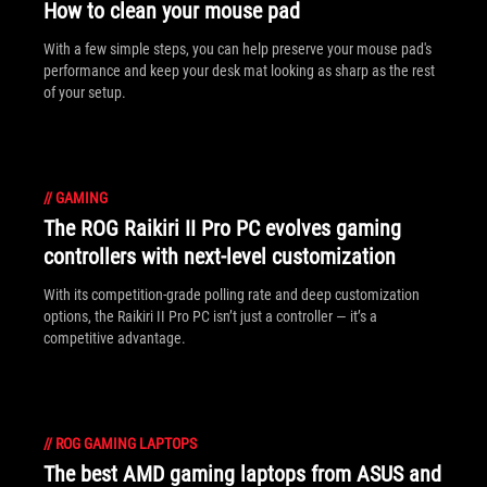
How to clean your mouse pad
With a few simple steps, you can help preserve your mouse pad's
performance and keep your desk mat looking as sharp as the rest
of your setup.
//
GAMING
The ROG Raikiri II Pro PC evolves gaming
controllers with next-level customization
With its competition‑grade polling rate and deep customization
options, the Raikiri II Pro PC isn’t just a controller — it’s a
competitive advantage.
//
ROG GAMING LAPTOPS
The best AMD gaming laptops from ASUS and