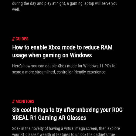
during the day and play at night, a gaming laptop will serve you
well.
//
GUIDES
How to enable Xbox mode to reduce RAM
usage when gaming on Windows
Here’s how you can enable Xbox mode for Windows 11 PCs to
score a more streamlined, controller-friendly experience.
//
MONITORS
Six cool things to try after unboxing your ROG
XREAL R1 Gaming AR Glasses
Soak in the novelty of having a virtual mega screen, then explore
your R1 glasses' wealth of features to unlock the gadget's true