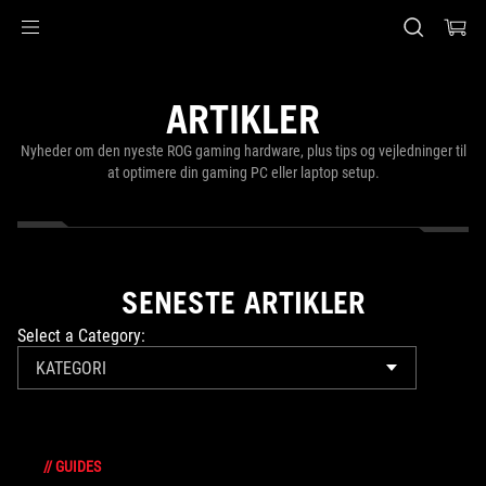
Accessibility links
Skip to content
Accessibility Help
Skip to Menu
ASUS Footer
ARTIKLER
Nyheder om den nyeste ROG gaming hardware, plus tips og vejledninger til
at optimere din gaming PC eller laptop setup.
SENESTE ARTIKLER
Select a Category:
KATEGORI
//
GUIDES