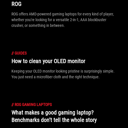
ROG
ROG offers AMD-powered gaming laptops for every kind of player,
whether you're looking for a versatile 2-in-1, AAA blockbuster
crusher, or something in between.
//
GUIDES
How to clean your OLED monitor
Keeping your OLED monitor looking pristine is surprisingly simple.
You just need a microfiber cloth and the right technique.
//
ROG GAMING LAPTOPS
What makes a good gaming laptop?
Benchmarks don’t tell the whole story