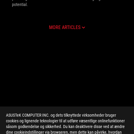
potential.
MORE ARTICLES
ASUSTeK COMPUTER INC. og dets tilknyttede virksomheder bruger
cookies og lignende teknologier til at udføre væsentlige onlinefunktioner
såsom godkendelse og sikkerhed. Du kan deaktivere disse ved at ændre
dine cookieindstillinger via browseren, men dette kan påvirke, hvordan