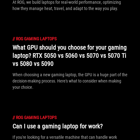
At ROG, we build laptops for real-world performance, optimizing
how they manage heat, travel, and adapt to the way you play.
//
ROG GAMING LAPTOPS
What GPU should you choose for your gaming
laptop? RTX 5050 vs 5060 vs 5070 vs 5070 Ti
vs 5080 vs 5090
When choosing a new gaming laptop, the GPU is a huge part of the
decision-making process. Here's what to consider when making
your choice.
//
ROG GAMING LAPTOPS
Can I use a gaming laptop for work?
If you're looking for a versatile machine that can handle work