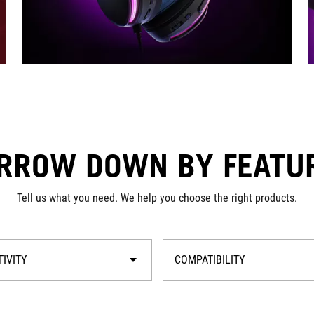
RROW DOWN BY FEATU
Tell us what you need. We help you choose the right products.
IVITY
COMPATIBILITY