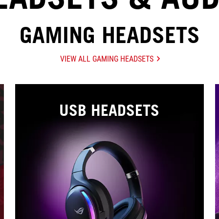
GAMING HEADSETS
VIEW ALL GAMING HEADSETS
USB HEADSETS