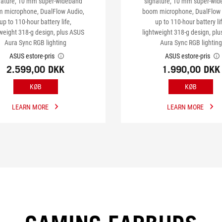
nature, 10 mm super-wideband
signature, 10 mm super-wi
 microphone, DualFlow Audio,
boom microphone, DualFlow 
up to 110-hour battery life,
up to 110-hour battery lif
tweight 318-g design, plus ASUS
lightweight 318-g design, pl
Aura Sync RGB lighting
Aura Sync RGB lighting
ASUS estore-pris
ASUS estore-pris
2.599,00 DKK
1.990,00 DKK
KØB
KØB
LEARN MORE
LEARN MORE