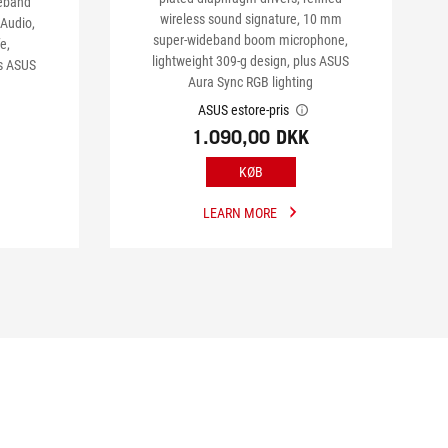
deband
wireless sound signature, 10 mm
Audio,
super-wideband boom microphone,
e,
lightweight 309-g design, plus ASUS
us ASUS
Aura Sync RGB lighting
ASUS estore-pris
1.090,00 DKK
KØB
LEARN MORE