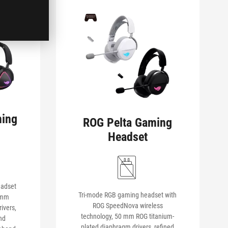
ming
ROG Pelta Gaming
Headset
eadset
Tri-mode RGB gaming headset with
 mm
ROG SpeedNova wireless
ivers,
technology, 50 mm ROG titanium-
nd
plated diaphragm drivers, refined