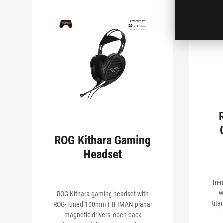
ROG Kithara Gaming
Headset
Tri
w
ROG Kithara gaming headset with
tita
ROG-Tuned 100mm HIFIMAN planar
magnetic drivers, open-back