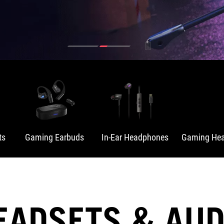
ts
Gaming Earbuds
In-Ear Headphones
Gaming Hea
EADSETS & AUD