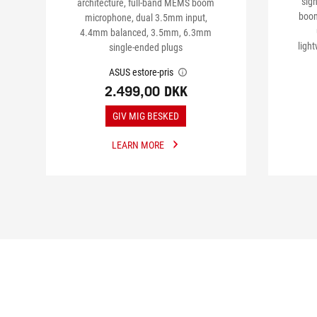
sig
architecture, full-band MEMS boom
boom
microphone, dual 3.5mm input,
4.4mm balanced, 3.5mm, 6.3mm
ligh
single-ended plugs
ASUS estore-pris
2.499,00 DKK
GIV MIG BESKED
LEARN MORE