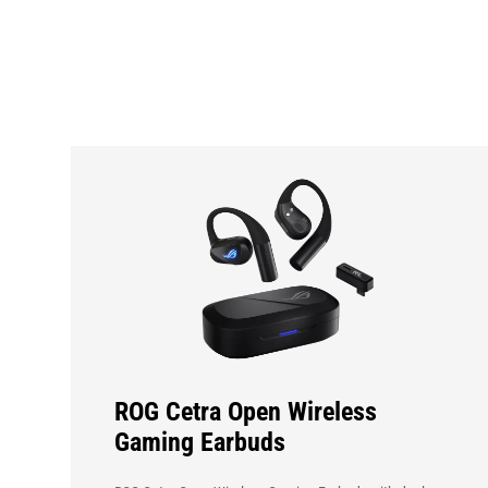
Hot
Products
ROG Cetra Open Wireless
Gaming Earbuds