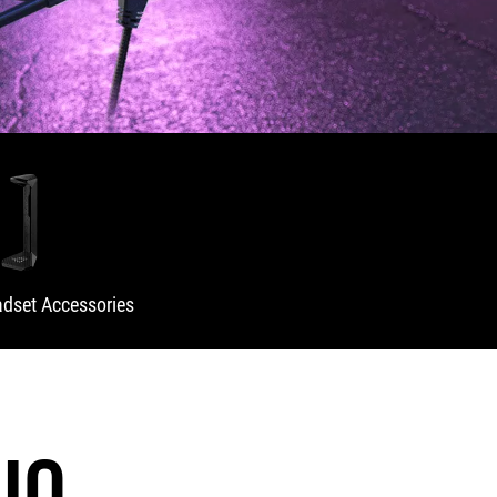
dset Accessories
IO