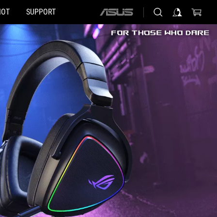
HOT
SUPPORT
ASUS
home
logo