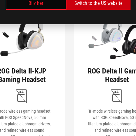
Bliv her
Switch to the US website
ROG Delta II-KJP
ROG Delta II Ga
Gaming Headset
Headset
-mode wireless gaming headset
Tri-mode wireless gaming h
ith ROG SpeedNova, 50 mm
with ROG SpeedNova, 50
nium-plated diaphragm drivers,
titanium-plated diaphragm dr
and refined wireless sound
and refined wireless sou