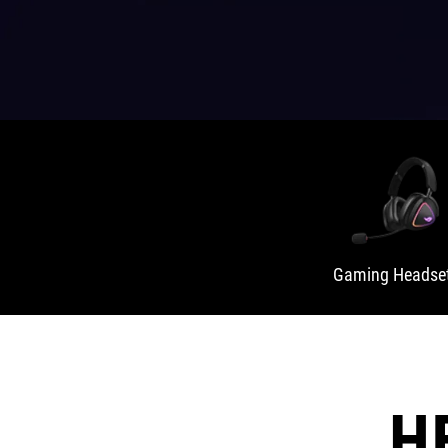
Gaming Headse
H