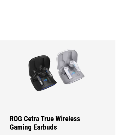
ROG Cetra True Wireless
Gaming Earbuds