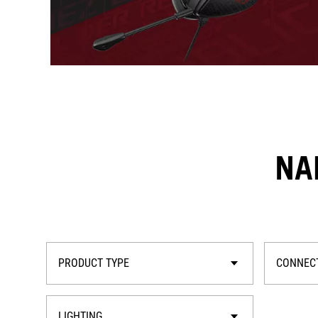
NA
PRODUCT TYPE
CONNECT
LIGHTING