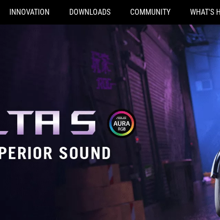
INNOVATION
DOWNLOADS
COMMUNITY
WHAT'S 