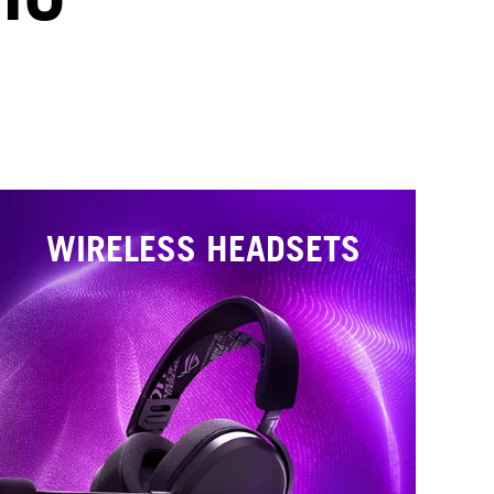
WIRELESS HEADSETS