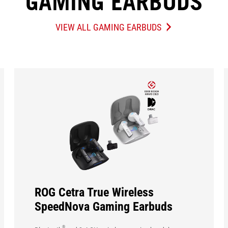
GAMING EARBUDS
VIEW ALL GAMING EARBUDS
GAMING
EARBUDS
ROG Cetra True Wireless
SpeedNova Gaming Earbuds
®