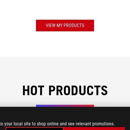
VIEW MY PRODUCTS
HOT PRODUCTS
AI Recommendations
to your local site to shop online and see relevant promotions.