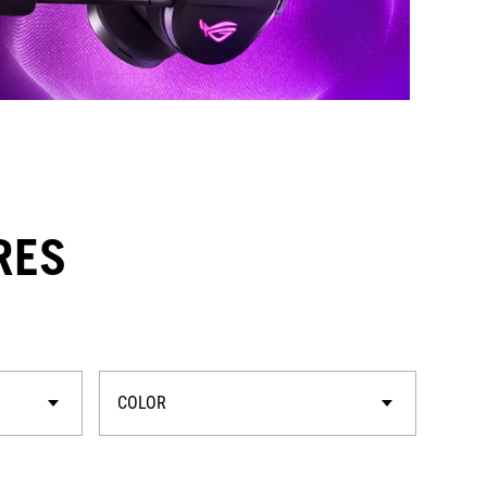
RES
COLOR