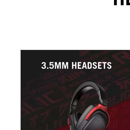
3.5MM HEADSETS