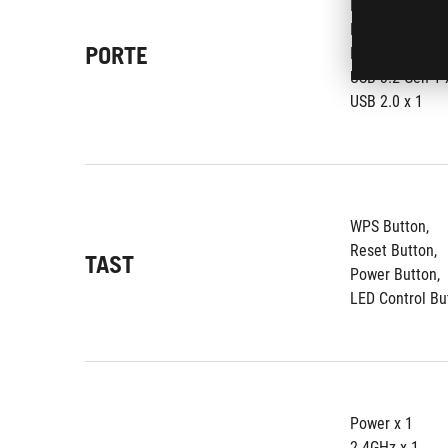
RJ45 for 2.5 G
RJ45 for 2.5 Gi
PORTE
RJ45 for Gigabi
USB 3.2 Gen 1 x
USB 2.0 x 1
WPS Button, 
Reset Button, 
TAST
Power Button, 
LED Control Bu
Power x 1
2.4GHz x 1