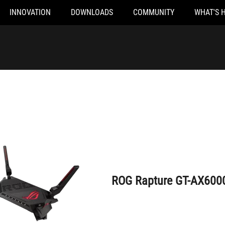
INNOVATION
DOWNLOADS
COMMUNITY
WHAT'S 
ROG Rapture GT-AX6000
ROG Rapture GT-AX600