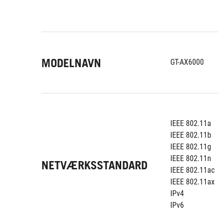
MODELNAVN
GT-AX6000
IEEE 802.11a
IEEE 802.11b
IEEE 802.11g
IEEE 802.11n
NETVÆRKSSTANDARD
IEEE 802.11ac
IEEE 802.11ax
IPv4
IPv6