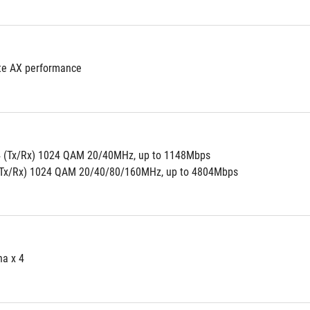
te AX performance
4 (Tx/Rx) 1024 QAM 20/40MHz, up to 1148Mbps
(Tx/Rx) 1024 QAM 20/40/80/160MHz, up to 4804Mbps
na x 4