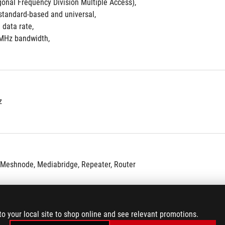
nal Frequency Division Multiple Access),
tandard-based and universal, 
data rate, 
MHz bandwidth,
z
iMeshnode, Mediabridge, Repeater, Router
to your local site to shop online and see relevant promotions.