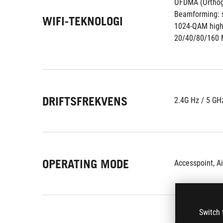
OFDMA (Orthogo
Beamforming: s
WIFI-TEKNOLOGI
1024-QAM high 
20/40/80/160 
DRIFTSFREKVENS
2.4G Hz / 5 GH
OPERATING MODE
Accesspoint, A
Switch 