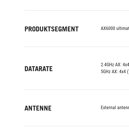
PRODUKTSEGMENT
AX6000 ultima
2.4GHz AX: 4x
DATARATE
5GHz AX: 4x4 
ANTENNE
External anten