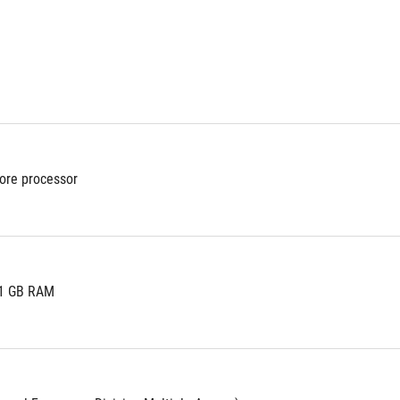
ore processor
 1 GB RAM