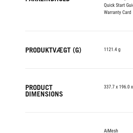
Quick Start Gu
Warranty Card
PRODUKTVÆGT (G)
1121.4 g
PRODUCT
337.7 x 196.0 
DIMENSIONS
AiMesh