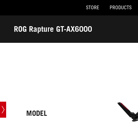
STORE
PRODUCTS
Accessibility links
Skip to content
Accessibility Help
Skip to Menu
ASUS Footer
ROG Rapture GT-AX6000
-
Tech
Specs
MODEL