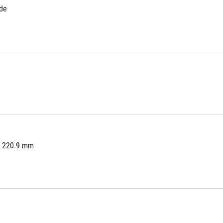
ide
x 220.9 mm