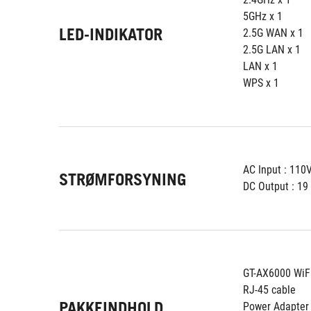
5GHz x 1
LED-INDIKATOR
2.5G WAN x 1
2.5G LAN x 1
LAN x 1
WPS x 1
AC Input : 11
STRØMFORSYNING
DC Output : 19 
GT-AX6000 WiF
RJ-45 cable
PAKKEINDHOLD
Power Adapter