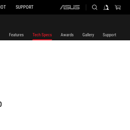
HOT
SUPPORT
ASUS
home
logo
Features
Tech Specs
Awards
Gallery
Support
0