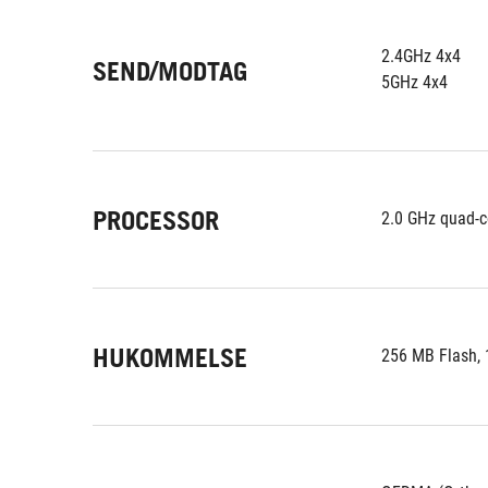
2.4GHz 4x4
SEND/MODTAG
5GHz 4x4
PROCESSOR
2.0 GHz quad-c
HUKOMMELSE
256 MB Flash,