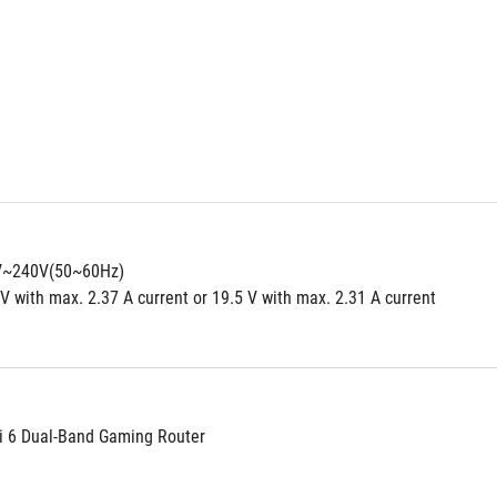
0V~240V(50~60Hz)
V with max. 2.37 A current or 19.5 V with max. 2.31 A current
i 6 Dual-Band Gaming Router