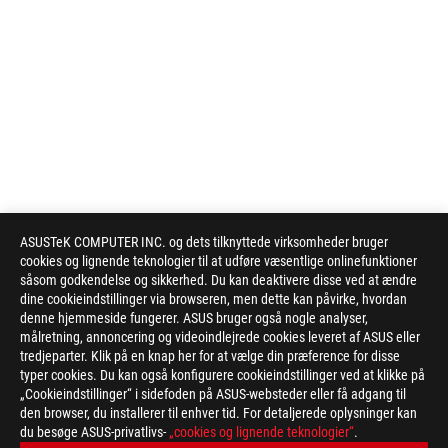
ASUSTeK COMPUTER INC. og dets tilknyttede virksomheder bruger
cookies og lignende teknologier til at udføre væsentlige onlinefunktioner
såsom godkendelse og sikkerhed. Du kan deaktivere disse ved at ændre
dine cookieindstillinger via browseren, men dette kan påvirke, hvordan
denne hjemmeside fungerer. ASUS bruger også nogle analyser,
målretning, annoncering og videoindlejrede cookies leveret af ASUS eller
Disclaimer
Actual data throughput and WiFi coverage will vary from networ
tredjeparter. Klik på en knap her for at vælge din præference for disse
network traffic, building material and construction, and networ
typer cookies. Du kan også konfigurere cookieindstillinger ved at klikke på
coverage.
„Cookieindstillinger“ i sidefoden på ASUS-websteder eller få adgang til
Quoted network speeds and bandwidth based on current IEEE 8
den browser, du installerer til enhver tid. For detaljerede oplysninger kan
du besøge ASUS-privatlivs-
by network and service provider factors, interface type, and o
„cookies og lignende teknologier“
.