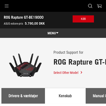
Accessibility links
ROG Rapture GT-BE19000
Skip to content
Accessibility Help
Skip to Menu
ASUS Footer
KØB
-
5.790,00 DKK
ASUS estore-pris
Support
MENU
Features
Features
Tech Specs
Product Support for
ROG Rapture GT
Awards
Gallery
Select Other Model
Køb
Support
Drivere & værktøjer
Kenskab
Manual 