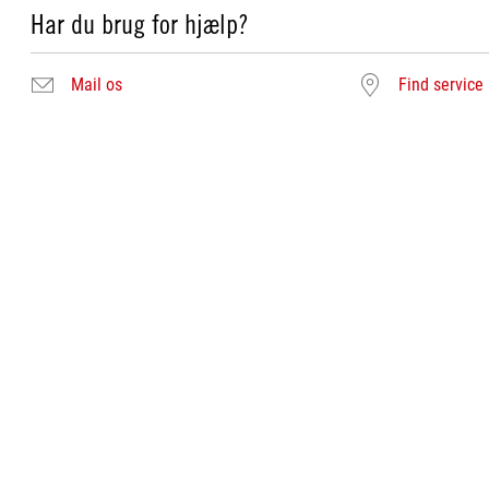
Har du brug for hjælp?
Mail os
Find service