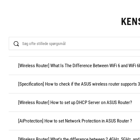
KEN
Search
[Wireless Router] What Is The Difference Between WiFi 6 and WiFi 6
[Specification] How to check if the ASUS wireless router supports
[Wireless Router] How to set up DHCP Server on ASUS Router?
[AiProtection] How to set Network Protection in ASUS Router ?
[Wireless Router] What's the difference between 2.4GHz, 5GHz, and