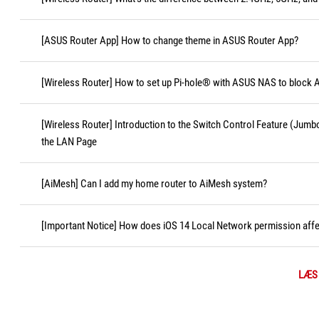
[ASUS Router App] How to change theme in ASUS Router App?
[Wireless Router] How to set up Pi-hole® with ASUS NAS to block 
[Wireless Router] Introduction to the Switch Control Feature (Jum
the LAN Page
[AiMesh] Can I add my home router to AiMesh system?
[Important Notice] How does iOS 14 Local Network permission affec
LÆS