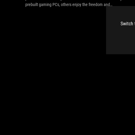
prebuilt gaming PCs, others enjoy the freedom and
customization of the DIY approach. Here’s a rundown of what
makes both DIY and prebuilt gaming PCs great choices.
Switch 