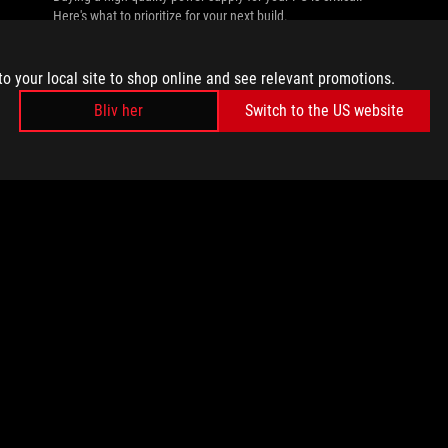
Here's what to prioritize for your next build.
to your local site to shop online and see relevant promotions.
Bliv her
Switch to the US website