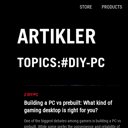
STORE
PRODUCTS
Accessibility links
Skip to content
Accessibility Help
Skip to Menu
ASUS Footer
ARTIKLER
TOPICS:#DIY-PC
//
DIY-PC
Building a PC vs prebuilt: What kind of
gaming desktop is right for you?
One of the biggest debates among gamers is building a PC vs
prebuilt. While some prefer the convenience and reliability of