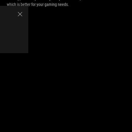
which is better for your gaming needs.