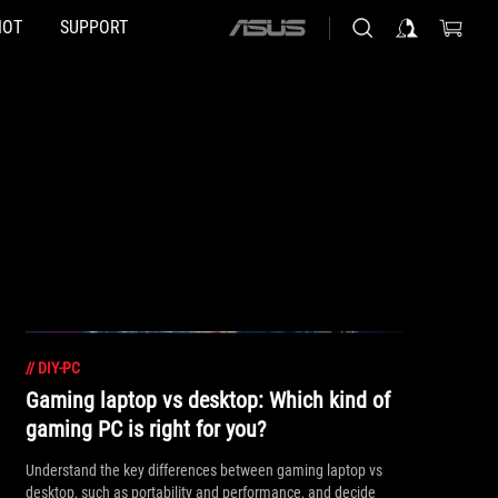
HOT
SUPPORT
ASUS
home
logo
//
DIY-PC
Gaming laptop vs desktop: Which kind of
gaming PC is right for you?
Understand the key differences between gaming laptop vs
desktop, such as portability and performance, and decide