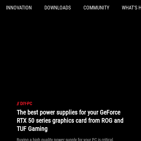
INNOVATION
DOWNLOADS
COMMUNITY
WHAT'S 
//
DIY-PC
The best power supplies for your GeForce
RTX 50 series graphics card from ROG and
TUF Gaming
Buying a high quality power supply for your PC is critical.