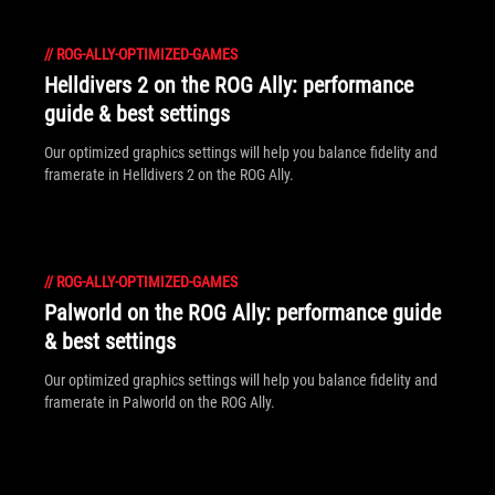
//
ROG-ALLY-OPTIMIZED-GAMES
Helldivers 2 on the ROG Ally: performance
guide & best settings
Our optimized graphics settings will help you balance fidelity and
framerate in Helldivers 2 on the ROG Ally.
//
ROG-ALLY-OPTIMIZED-GAMES
Palworld on the ROG Ally: performance guide
& best settings
Our optimized graphics settings will help you balance fidelity and
framerate in Palworld on the ROG Ally.