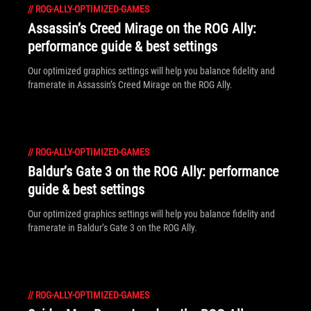
//
ROG-ALLY-OPTIMIZED-GAMES
Assassin’s Creed Mirage on the ROG Ally:
performance guide & best settings
Our optimized graphics settings will help you balance fidelity and
framerate in Assassin’s Creed Mirage on the ROG Ally.
//
ROG-ALLY-OPTIMIZED-GAMES
Baldur’s Gate 3 on the ROG Ally: performance
guide & best settings
Our optimized graphics settings will help you balance fidelity and
framerate in Baldur’s Gate 3 on the ROG Ally.
//
ROG-ALLY-OPTIMIZED-GAMES