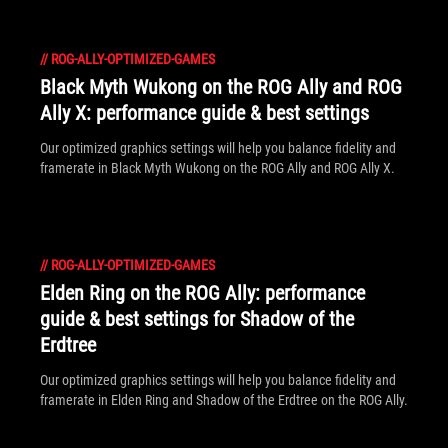
//
ROG-ALLY-OPTIMIZED-GAMES
Black Myth Wukong on the ROG Ally and ROG
Ally X: performance guide & best settings
Our optimized graphics settings will help you balance fidelity and
framerate in Black Myth Wukong on the ROG Ally and ROG Ally X.
//
ROG-ALLY-OPTIMIZED-GAMES
Elden Ring on the ROG Ally: performance
guide & best settings for Shadow of the
Erdtree
Our optimized graphics settings will help you balance fidelity and
framerate in Elden Ring and Shadow of the Erdtree on the ROG Ally.