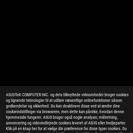
ASUSTeK COMPUTER INC. og dets tilknyttede virksomheder bruger cookies
>
GAMING ROG ALLY OPTIMIZED GAMES
og lignende teknologier til at udføre væsentlige onlinefunktioner såsom
godkendelse og sikkerhed. Du kan deaktivere disse ved at ændre dine
cookieindstillinger via browseren, men dette kan påvirke, hvordan denne
hjemmeside fungerer. ASUS bruger også nogle analyser, målretning,
FÅ DE SENESTE TILBUD OG MEGET MERE
annoncering og videoindlejrede cookies leveret af ASUS eller tredjeparter.
Klik på en knap her for at vælge din præference for disse typer cookies. Du
SIGN UP