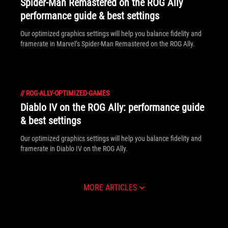
Spider-Man Remastered on the ROG Ally
performance guide & best settings
Our optimized graphics settings will help you balance fidelity and
framerate in Marvel’s Spider-Man Remastered on the ROG Ally.
//
ROG-ALLY-OPTIMIZED-GAMES
Diablo IV on the ROG Ally: performance guide
& best settings
Our optimized graphics settings will help you balance fidelity and
framerate in Diablo IV on the ROG Ally.
MORE ARTICLES