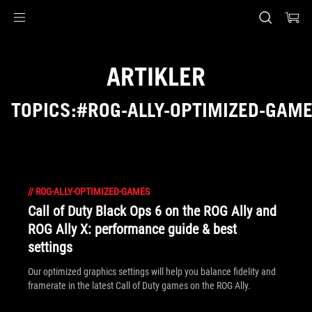
Accessibility links
Skip to content
Accessibility Help
Skip to Menu
ASUS Footer
ARTIKLER
TOPICS:#ROG-ALLY-OPTIMIZED-GAM
//
ROG-ALLY-OPTIMIZED-GAMES
Call of Duty Black Ops 6 on the ROG Ally and
ROG Ally X: performance guide & best
settings
Our optimized graphics settings will help you balance fidelity and
framerate in the latest Call of Duty games on the ROG Ally.