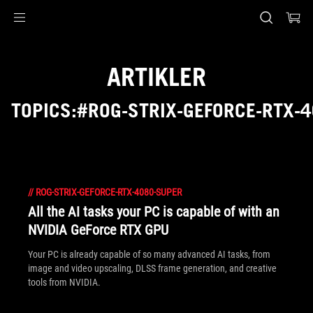
Accessibility links
Skip to content
Accessibility Help
Skip to Menu
ASUS Footer
ARTIKLER
TOPICS:#ROG-STRIX-GEFORCE-RTX-
//
ROG-STRIX-GEFORCE-RTX-4080-SUPER
All the AI tasks your PC is capable of with an
NVIDIA GeForce RTX GPU
Your PC is already capable of so many advanced AI tasks, from
image and video upscaling, DLSS frame generation, and creative
tools from NVIDIA.