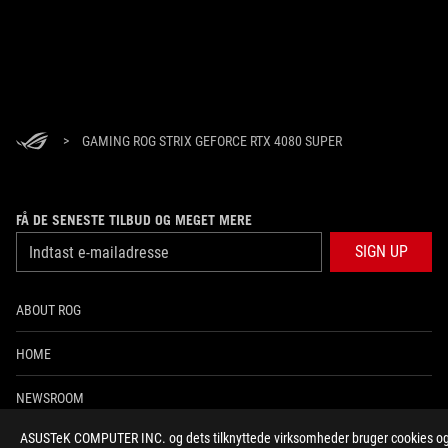
>
GAMING ROG STRIX GEFORCE RTX 4080 SUPER
FÅ DE SENESTE TILBUD OG MEGET MERE
SIGN UP
ABOUT ROG
HOME
NEWSROOM
ASUSTeK COMPUTER INC. og dets tilknyttede virksomheder bruger cookies og