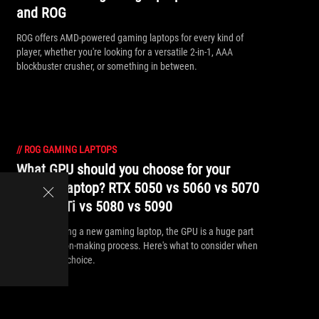
and ROG
ROG offers AMD-powered gaming laptops for every kind of
player, whether you're looking for a versatile 2-in-1, AAA
blockbuster crusher, or something in between.
//
ROG GAMING LAPTOPS
What GPU should you choose for your
gaming laptop? RTX 5050 vs 5060 vs 5070
vs 5070 Ti vs 5080 vs 5090
When choosing a new gaming laptop, the GPU is a huge part
of the decision-making process. Here's what to consider when
making your choice.