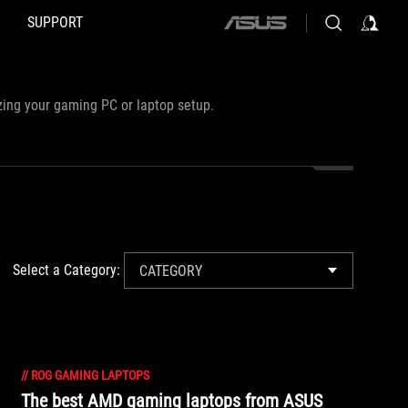
SUPPORT
ASUS
home
logo
zing your gaming PC or laptop setup.
Select a Category:
CATEGORY
//
ROG GAMING LAPTOPS
The best AMD gaming laptops from ASUS