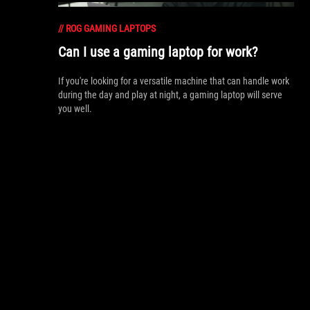
//
ROG GAMING LAPTOPS
Can I use a gaming laptop for work?
If you're looking for a versatile machine that can handle work
during the day and play at night, a gaming laptop will serve
you well.