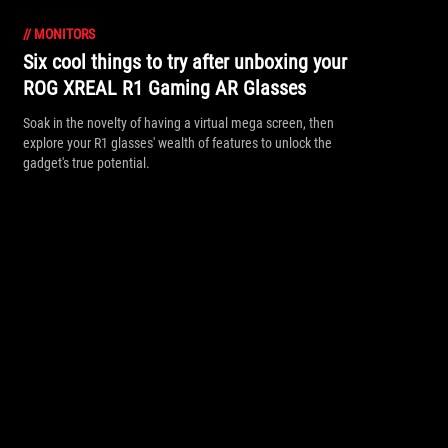
//
MONITORS
Six cool things to try after unboxing your
ROG XREAL R1 Gaming AR Glasses
Soak in the novelty of having a virtual mega screen, then
explore your R1 glasses' wealth of features to unlock the
gadget's true potential.