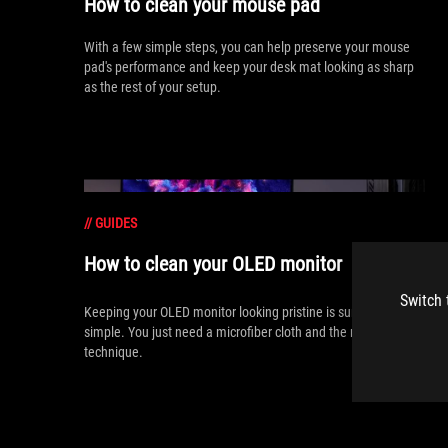
How to clean your mouse pad
With a few simple steps, you can help preserve your mouse
pad's performance and keep your desk mat looking as sharp
as the rest of your setup.
//
GUIDES
How to clean your OLED monitor
Switch 
Keeping your OLED monitor looking pristine is surprisingly
simple. You just need a microfiber cloth and the right
technique.