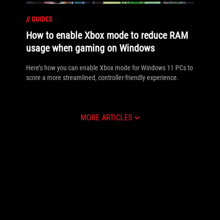
//
GUIDES
How to enable Xbox mode to reduce RAM
usage when gaming on Windows
Here’s how you can enable Xbox mode for Windows 11 PCs to
score a more streamlined, controller-friendly experience.
MORE ARTICLES