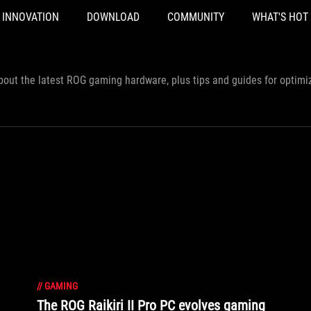
INNOVATION
DOWNLOAD
COMMUNITY
WHAT'S HOT
out the latest ROG gaming hardware, plus tips and guides for optimi
//
GAMING
The ROG Raikiri II Pro PC evolves gaming