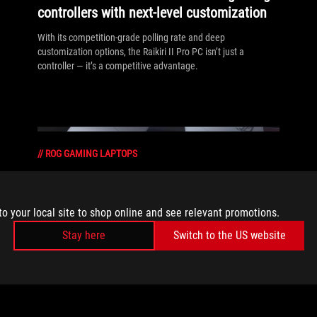
controllers with next-level customization
With its competition‑grade polling rate and deep
customization options, the Raikiri II Pro PC isn’t just a
controller — it’s a competitive advantage.
//
ROG GAMING LAPTOPS
What makes a good gaming laptop?
Benchmarks don’t tell the whole story
to your local site to shop online and see relevant promotions.
At ROG, we build laptops for real-world performance,
Stay here
Switch to the US website
optimizing how they manage heat, travel, and adapt to the
way you play.