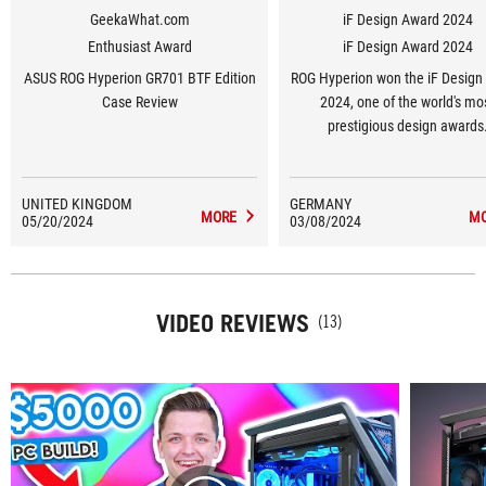
GeekaWhat.com
iF Design Award 2024
Enthusiast Award
iF Design Award 2024
ASUS ROG Hyperion GR701 BTF Edition
ROG Hyperion won the iF Design
Case Review
2024, one of the world's mo
prestigious design awards
UNITED KINGDOM
GERMANY
MORE
M
05/20/2024
03/08/2024
VIDEO REVIEWS
(13)