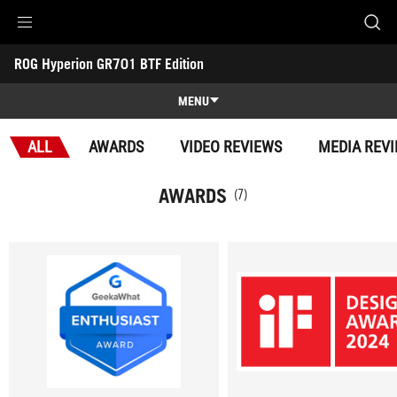
Accessibility links
ROG Hyperion GR701 BTF Edition
Skip to content
Accessibility Help
Skip to Menu
ASUS Footer
-
Awards
MENU
Features
ALL
AWARDS
VIDEO REVIEWS
MEDIA REV
Features
Tech Specs
AWARDS
(7)
Awards
Gallery
Support