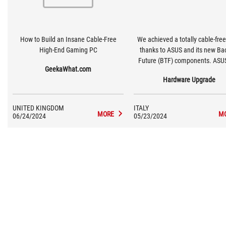
How to Build an Insane Cable-Free
We achieved a totally cable-free
High-End Gaming PC
thanks to ASUS and its new Ba
Future (BTF) components. ASU
GeekaWhat.com
consists of a series of compo
Hardware Upgrade
designed to move to the back of
all the cables that usually crow
part visible from the side window
UNITED KINGDOM
ITALY
case making the look of the b
MORE
M
06/24/2024
05/23/2024
cleaner.