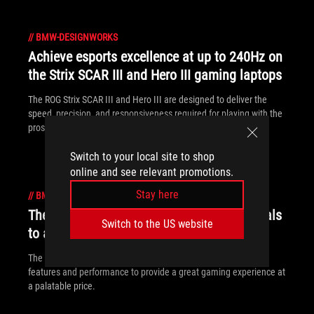
//
BMW-DESIGNWORKS
Achieve esports excellence at up to 240Hz on
the Strix SCAR III and Hero III gaming laptops
The ROG Strix SCAR III and Hero III are designed to deliver the
speed, precision, and responsiveness required for playing with the
pros.
Switch to your local site to shop
online and see relevant promotions.
Stay here
//
BMW-DESIGNWORKS
The ROG Strix G brings gaming fundamentals
Switch to the US website
to affordable laptops
The ROG Strix G packs a punch by focusing on fundamental
features and performance to provide a great gaming experience at
a palatable price.