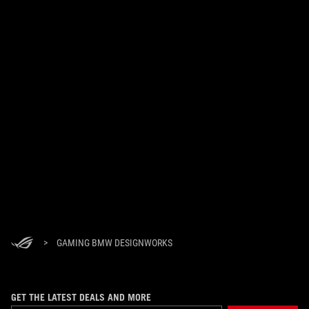
>
GAMING BMW DESIGNWORKS
GET THE LATEST DEALS AND MORE