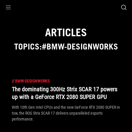
Accessibility links
Skip to content
Accessibility Help
Skip to Menu
ASUS Footer
ARTICLES
TOPICS:#BMW-DESIGNWORKS
//
BMW-DESIGNWORKS
The dominating 300Hz Strix SCAR 17 powers
up with a GeForce RTX 2080 SUPER GPU
With 10th Gen Intel CPUs and the new GeForce RTX 2080 SUPER in
tow, the ROG Strix SCAR 17 delivers unparalleled esports
performance.