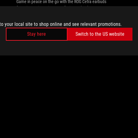
Game in peace on the go with the ROG Cetra earbuds
featuring active noise cancellation technology.
to your local site to shop online and see relevant promotions.
Stay here
Switch to the US website