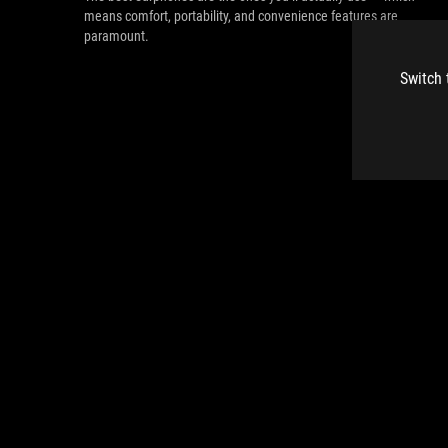
means comfort, portability, and convenience features are
paramount.
Switch 