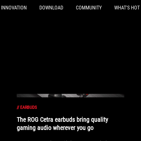
INNOVATION
DOWNLOAD
COMMUNITY
WHAT'S HOT
//
EARBUDS
The ROG Cetra earbuds bring quality
gaming audio wherever you go