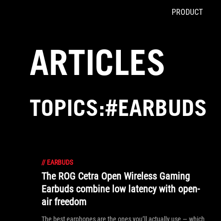
PRODUCT
Accessibility links
Skip to content
Accessibility Help
Skip to Menu
ASUS Footer
ARTICLES
TOPICS:#EARBUDS
//
EARBUDS
The ROG Cetra Open Wireless Gaming
Earbuds combine low latency with open-
air freedom
The best earphones are the ones you’ll actually use — which