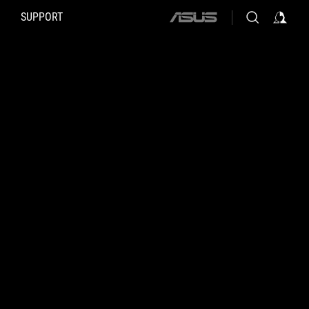
SUPPORT
ASUS
home
logo