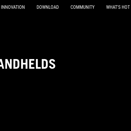
INNOVATION
DOWNLOAD
COMMUNITY
WHAT'S HOT
ANDHELDS