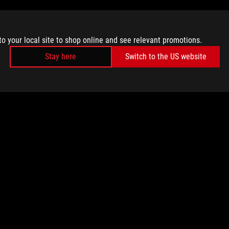
to your local site to shop online and see relevant promotions.
Stay here
Switch to the US website