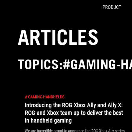
PRODUCT
Accessibility links
Skip to content
Accessibility Help
Skip to Menu
ASUS Footer
ARTICLES
TOPICS:#GAMING-H
//
GAMING-HANDHELDS
Introducing the ROG Xbox Ally and Ally X:
ROG and Xbox team up to deliver the best
in handheld gaming
We are incredibly proud to announce the ROG Xbox Ally series