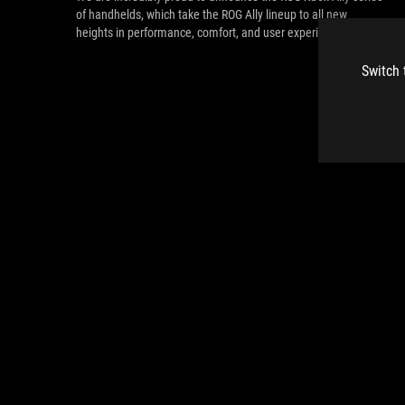
of handhelds, which take the ROG Ally lineup to all new
heights in performance, comfort, and user experience.
Switch 