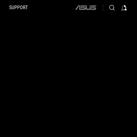
SUPPORT
ASUS
home
logo