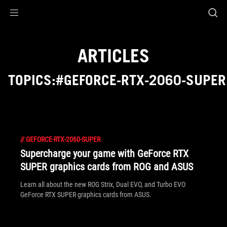
Accessibility links
Skip to content
Accessibility Help
Skip to Menu
ASUS Footer
ARTICLES
TOPICS:#GEFORCE-RTX-2060-SUPER
//
GEFORCE-RTX-2060-SUPER
Supercharge your game with GeForce RTX
SUPER graphics cards from ROG and ASUS
Learn all about the new ROG Strix, Dual EVO, and Turbo EVO
GeForce RTX SUPER graphics cards from ASUS.