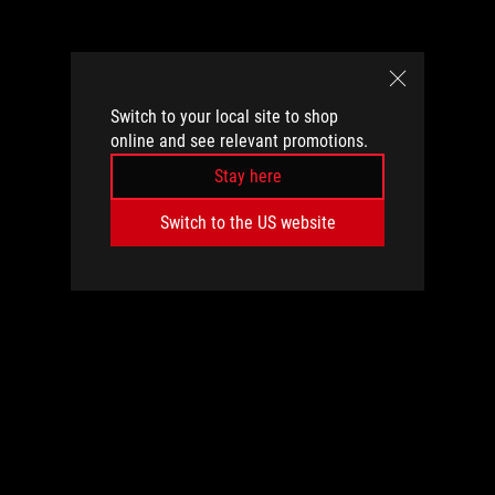
Switch to your local site to shop
online and see relevant promotions.
Stay here
Switch to the US website