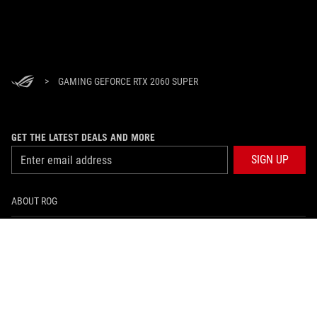
>
GAMING GEFORCE RTX 2060 SUPER
GET THE LATEST DEALS AND MORE
SIGN UP
ABOUT ROG
HOME
NEWSROOM
facebook
twitter