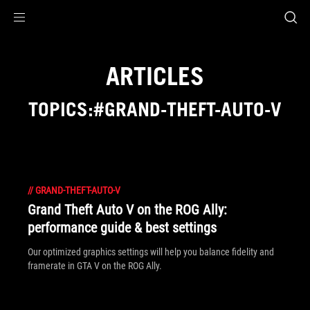
Accessibility links
Skip to content
Accessibility Help
Skip to Menu
ASUS Footer
ARTICLES
TOPICS:#GRAND-THEFT-AUTO-V
//
GRAND-THEFT-AUTO-V
Grand Theft Auto V on the ROG Ally:
performance guide & best settings
Our optimized graphics settings will help you balance fidelity and
framerate in GTA V on the ROG Ally.