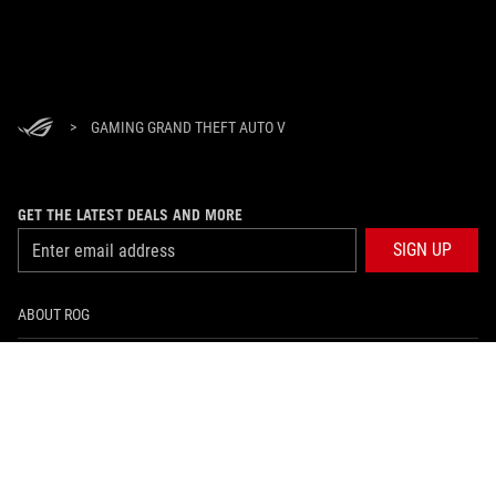
>
GAMING GRAND THEFT AUTO V
GET THE LATEST DEALS AND MORE
SIGN UP
ABOUT ROG
HOME
NEWSROOM
facebook
twitter