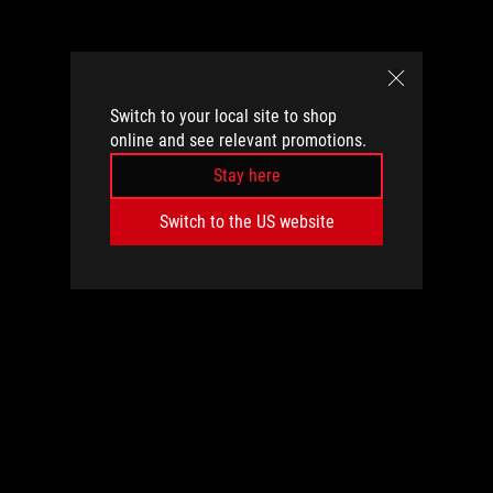
Switch to your local site to shop
online and see relevant promotions.
Stay here
Switch to the US website