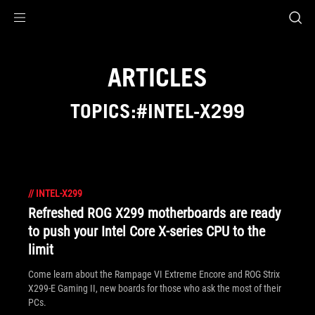
Accessibility links
Skip to content
Accessibility Help
Skip to Menu
ASUS Footer
ARTICLES
TOPICS:#INTEL-X299
//
INTEL-X299
Refreshed ROG X299 motherboards are ready
to push your Intel Core X-series CPU to the
limit
Come learn about the Rampage VI Extreme Encore and ROG Strix
X299-E Gaming II, new boards for those who ask the most of their
PCs.