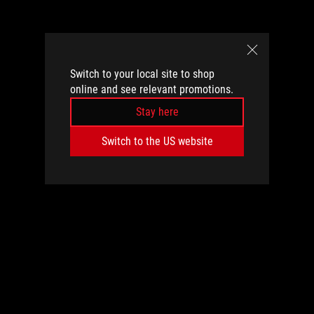
Switch to your local site to shop
online and see relevant promotions.
Stay here
Switch to the US website