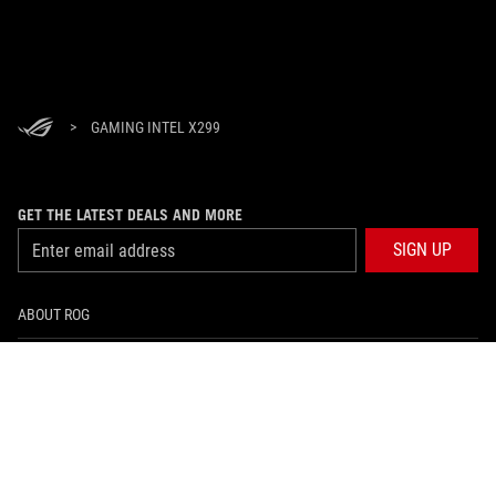
>
GAMING INTEL X299
GET THE LATEST DEALS AND MORE
SIGN UP
ABOUT ROG
HOME
NEWSROOM
facebook
twitter