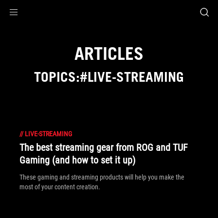
Accessibility links
Skip to content
Accessibility Help
Skip to Menu
ASUS Footer
ARTICLES
TOPICS:#LIVE-STREAMING
//
LIVE-STREAMING
The best streaming gear from ROG and TUF
Gaming (and how to set it up)
These gaming and streaming products will help you make the
most of your content creation.