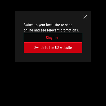
Switch to your local site to shop
online and see relevant promotions.
Stay here
Switch to the US website