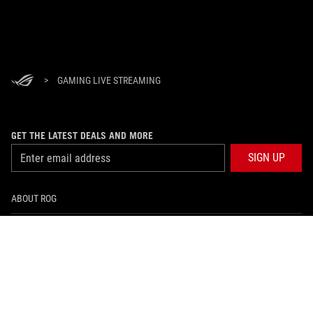
>
GAMING LIVE STREAMING
GET THE LATEST DEALS AND MORE
SIGN UP
ABOUT ROG
HOME
NEWSROOM
facebook
twitter