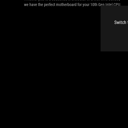
we have the perfect motherboard for your 10th Gen Intel CPU.
Switch 