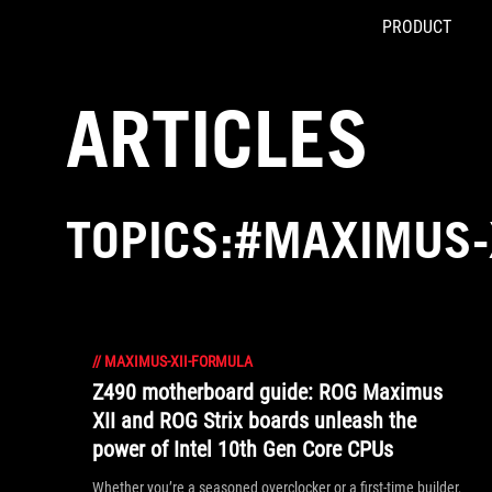
PRODUCT
Accessibility links
Skip to content
Accessibility Help
Skip to Menu
ASUS Footer
ARTICLES
TOPICS:#MAXIMUS-
//
MAXIMUS-XII-FORMULA
Z490 motherboard guide: ROG Maximus
XII and ROG Strix boards unleash the
power of Intel 10th Gen Core CPUs
Whether you’re a seasoned overclocker or a first-time builder,