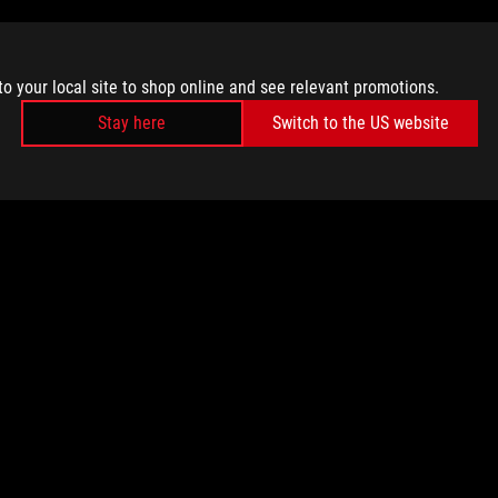
to your local site to shop online and see relevant promotions.
Stay here
Switch to the US website