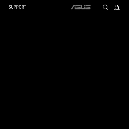
SUPPORT
ASUS
home
logo