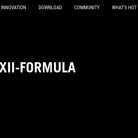
INNOVATION
DOWNLOAD
COMMUNITY
WHAT'S HOT
XII-FORMULA