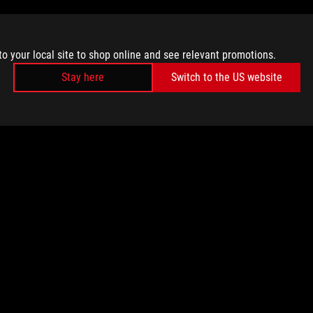
to your local site to shop online and see relevant promotions.
Stay here
Switch to the US website