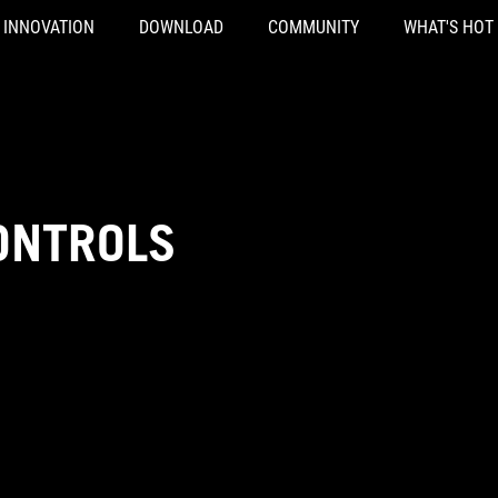
INNOVATION
DOWNLOAD
COMMUNITY
WHAT'S HOT
ONTROLS