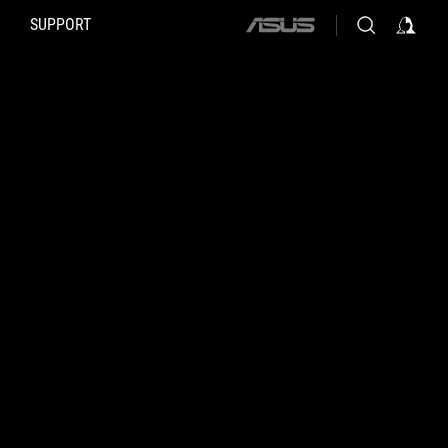
SUPPORT
ASUS
home
logo