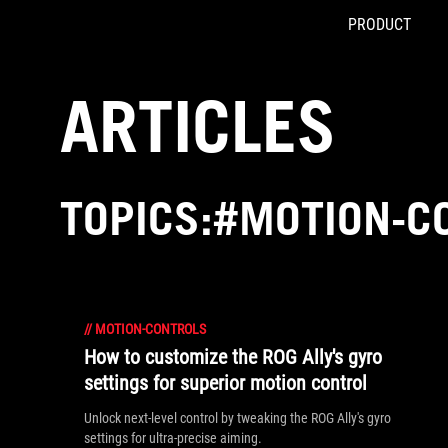
PRODUCT
Accessibility links
Skip to content
Accessibility Help
Skip to Menu
ASUS Footer
ARTICLES
TOPICS:#MOTION-C
//
MOTION-CONTROLS
How to customize the ROG Ally's gyro
settings for superior motion control
Unlock next-level control by tweaking the ROG Ally's gyro
settings for ultra-precise aiming.