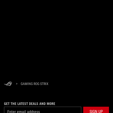
>
GAMING ROG STRIX
GET THE LATEST DEALS AND MORE
SIGN UP