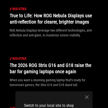
//
ROG-STRIX
True to Life: How ROG Nebula Displays use
anti-reflection for clearer, brighter images
ROG Nebula Displays leverage two different technologies, anti-
reflection and anti-glare, to maximize screen visibility.
//
ROG-STRIX
The 2026 ROG Strix G16 and G18 raise the
bar for gaming laptops once again
When you want a stunning gaming laptop that’s ready for
tomorrow's games, the Strix G16 and G18 stand tall.
Switch to your local site to shop