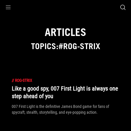
Accessibility links
Skip to content
Accessibility Help
Skip to Menu
ASUS Footer
ARTICLES
TOPICS:#ROG-STRIX
//
ROG-STRIX
Like a good spy, 007 First Light is always one
step ahead of you
007 First Light is the definitive James Bond game for fans of
spycraft, stealth, storytelling, and eye-popping action.