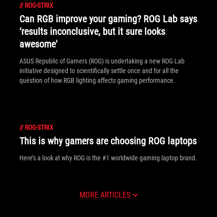
//
ROG-STRIX
Can RGB improve your gaming? ROG Lab says
‘results inconclusive, but it sure looks
awesome'
ASUS Republic of Gamers (ROG) is undertaking a new ROG Lab
initiative designed to scientifically settle once and for all the
question of how RGB lighting affects gaming performance.
//
ROG-STRIX
This is why gamers are choosing ROG laptops
Here’s a look at why ROG is the #1 worldwide gaming laptop brand.
MORE ARTICLES