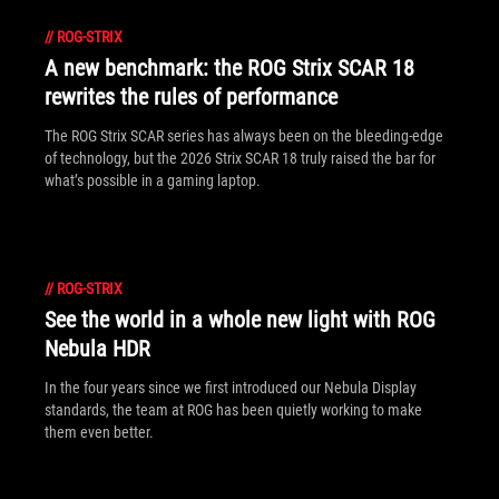
//
ROG-STRIX
A new benchmark: the ROG Strix SCAR 18
rewrites the rules of performance
The ROG Strix SCAR series has always been on the bleeding-edge
of technology, but the 2026 Strix SCAR 18 truly raised the bar for
what’s possible in a gaming laptop.
//
ROG-STRIX
See the world in a whole new light with ROG
Nebula HDR
In the four years since we first introduced our Nebula Display
standards, the team at ROG has been quietly working to make
them even better.