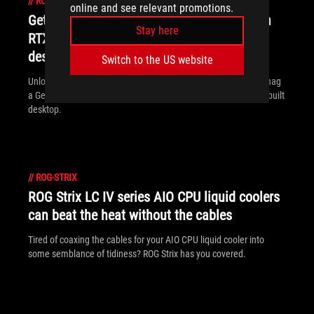
//
ROG-STRIX
online and see relevant promotions.
Get Resident Evil Requiem when you buy an
Stay here
RTX 50 Series graphics card, laptop, or
desktop from ASUS and ROG
Switch to the US website
Unlock the latest chapter of the Resident Evil saga when you snag
a GeForce RTX 50 Series graphics card, ROG laptop, or ROG prebuilt
desktop.
//
ROG-STRIX
ROG Strix LC IV series AIO CPU liquid coolers
can beat the heat without the cables
Tired of coaxing the cables for your AIO CPU liquid cooler into
some semblance of tidiness? ROG Strix has you covered.