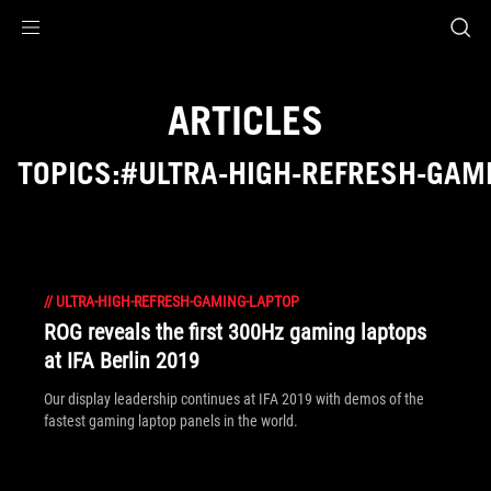
Accessibility links
Skip to content
Accessibility Help
Skip to Menu
ASUS Footer
ARTICLES
TOPICS:#ULTRA-HIGH-REFRESH-GAM
//
ULTRA-HIGH-REFRESH-GAMING-LAPTOP
ROG reveals the first 300Hz gaming laptops
at IFA Berlin 2019
Our display leadership continues at IFA 2019 with demos of the
fastest gaming laptop panels in the world.