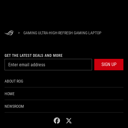
>
GAMING ULTRA-HIGH-REFRESH GAMING LAPTOP
GET THE LATEST DEALS AND MORE
SIGN UP
ABOUT ROG
HOME
NEWSROOM
facebook
twitter