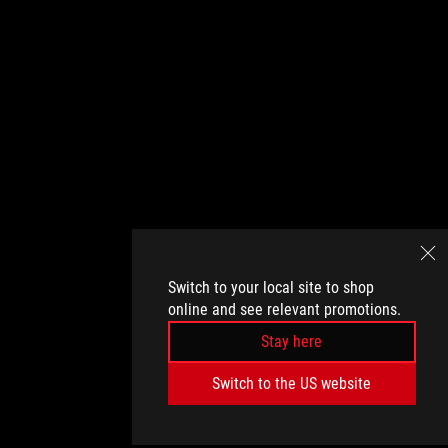
Switch to your local site to shop
online and see relevant promotions.
Stay here
Switch to the US website