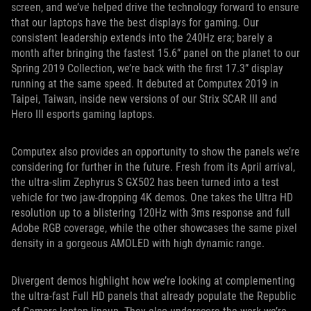
screen, and we’ve helped drive the technology forward to ensure
that our laptops have the best displays for gaming. Our
consistent leadership extends into the 240Hz era; barely a
month after bringing the fastest 15.6” panel on the planet to our
Spring 2019 Collection, we’re back with the first 17.3” display
running at the same speed. It debuted at Computex 2019 in
Taipei, Taiwan, inside new versions of our Strix SCAR III and
Hero III esports gaming laptops.
Computex also provides an opportunity to show the panels we’re
considering for further in the future. Fresh from its April arrival,
the ultra-slim Zephyrus S GX502 has been turned into a test
vehicle for two jaw-dropping 4K demos. One takes the Ultra HD
resolution up to a blistering 120Hz with 3ms response and full
Adobe RGB coverage, while the other showcases the same pixel
density in a gorgeous AMOLED with high dynamic range.
Divergent demos highlight how we’re looking at complementing
the ultra-fast Full HD panels that already populate the Republic