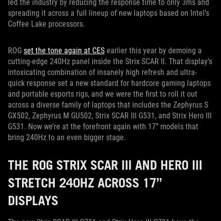
led the industry by reducing the response time to only 3ms and
spreading it across a full lineup of new laptops based on Intel’s
Coffee Lake processors.
ROG
set the tone again at CES
earlier this year by demoing a
cutting-edge 240Hz panel inside the Strix SCAR II. That display’s
intoxicating combination of insanely high refresh and ultra-
quick response set a new standard for hardcore gaming laptops
and portable esports rigs, and we were the first to roll it out
across a diverse family of laptops that includes the Zephyrus S
GX502, Zephyrus M GU502, Strix SCAR III G531, and Strix Hero III
G531. Now we’re at the forefront again with 17” models that
bring 240Hz to an even bigger stage.
THE ROG STRIX SCAR III AND HERO III
STRETCH 240HZ ACROSS 17”
DISPLAYS