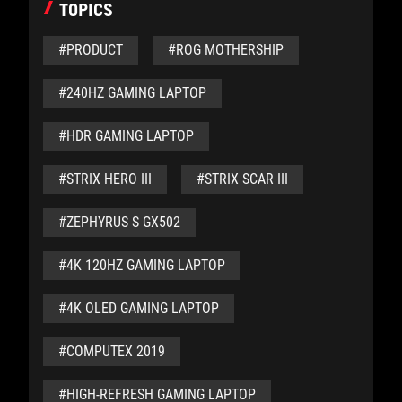
TOPICS
#PRODUCT
#ROG MOTHERSHIP
#240HZ GAMING LAPTOP
#HDR GAMING LAPTOP
#STRIX HERO III
#STRIX SCAR III
#ZEPHYRUS S GX502
#4K 120HZ GAMING LAPTOP
#4K OLED GAMING LAPTOP
#COMPUTEX 2019
#HIGH-REFRESH GAMING LAPTOP