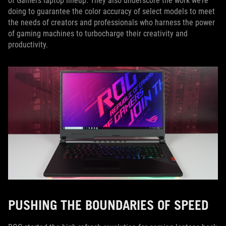
of Gamers laptop lineup. They also underscore the work we’re
doing to guarantee the color accuracy of select models to meet
the needs of creators and professionals who harness the power
of gaming machines to turbocharge their creativity and
productivity.
PUSHING THE BOUNDARIES OF SPEED