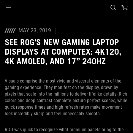
Accessibility links
Skip to content
Accessibility Help
Skip to Menu
ASUS Footer
MAY 23, 2019
SEE ROG’S NEW GAMING LAPTOP
DISPLAYS AT COMPUTEX: 4K120,
4K AMOLED, AND 17” 240HZ
Visuals comprise the most vivid and visceral elements of the
gaming experience. They manifest on the display, drawn by
pixels that scale into the millions to deliver lifelike details. Rich
colors and deep contrast complete picture-perfect scenes, while
quick response times and high refresh rates make movement
look incredibly sharp and feel impeccably smooth.
ROG was quick to recognize what premium panels bring to the