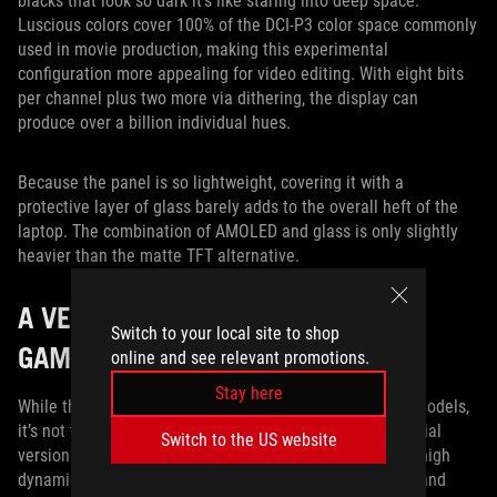
blacks that look so dark it’s like staring into deep space.
Luscious colors cover 100% of the DCI-P3 color space commonly
used in movie production, making this experimental
configuration more appealing for video editing. With eight bits
per channel plus two more via dithering, the display can
produce over a billion individual hues.
Because the panel is so lightweight, covering it with a
protective layer of glass barely adds to the overall heft of the
laptop. The combination of AMOLED and glass is only slightly
heavier than the matte TFT alternative.
A VERSATILE DISPLAY LINEUP FOR
Switch to your local site to shop
GAMERS AND CREATORS ALIKE
online and see relevant promotions.
Stay here
While the AMOLED isn’t available on any of our current models,
it’s not the only way to get HDR in a gaming laptop. Special
Switch to the US website
versions of the ROG Zephyrus S GX531 and GX701 offer high
dynamic range via traditional TFT technology. At 144Hz and