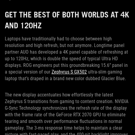
GET THE BEST OF BOTH WORLDS AT 4K
AND 120HZ
Laptops have traditionally had to choose between high
resolution and high refresh, but not anymore. Longtime panel
partner AUO has developed a 4K panel capable of refreshing at
up to 120Hz, which is double the speed of typical Ultra HD
displays. ROG engineers put this groundbreaking 15.6” panel in
a special version of our
Zephyrus S GX502
ultra-slim gaming
laptop that’s draped in a brand new color dubbed Glacier Blue.
The new display accentuates how effortlessly the latest
Zephyrus S transitions from gaming to content creation. NVIDIA
G-Sync Technology synchronizes the refresh rate of the display
with the frame rate of the GeForce RTX 2070 GPU to eliminate
tearing and smooth over performance fluctuations in normal
gameplay. The 3-ms response time helps to maintain a clear
picture with fast-paced play, and the 400-nit backlight improves