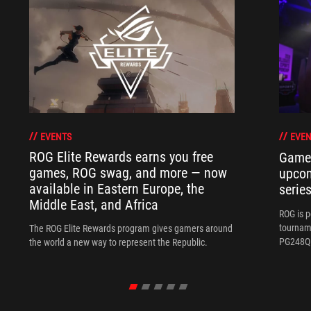
EVENTS
EVEN
ROG Elite Rewards earns you free
Gamer
games, ROG swag, and more — now
upco
available in Eastern Europe, the
serie
Middle East, and Africa
ROG is 
tournam
The ROG Elite Rewards program gives gamers around
PG248Q 
the world a new way to represent the Republic.