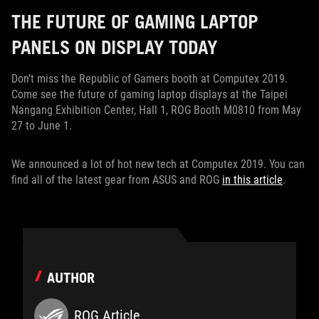
THE FUTURE OF GAMING LAPTOP
PANELS ON DISPLAY TODAY
Don’t miss the Republic of Gamers booth at Computex 2019.
Come see the future of gaming laptop displays at the Taipei
Nangang Exhibition Center, Hall 1, ROG Booth M0810 from May
27 to June 1.
We announced a lot of hot new tech at Computex 2019. You can
find all of the latest gear from ASUS and ROG
in this article
.
AUTHOR
ROG Article