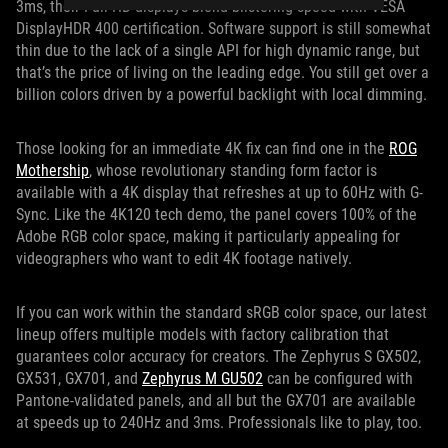
3ms, their Full HD displays blend blistering speed with VESA
DisplayHDR 400 certification. Software support is still somewhat
thin due to the lack of a single API for high dynamic range, but
that’s the price of living on the leading edge. You still get over a
billion colors driven by a powerful backlight with local dimming.
Those looking for an immediate 4K fix can find one in the
ROG
Mothership
, whose revolutionary standing form factor is
available with a 4K display that refreshes at up to 60Hz with G-
Sync. Like the 4K120 tech demo, the panel covers 100% of the
Adobe RGB color space, making it particularly appealing for
videographers who want to edit 4K footage natively.
If you can work within the standard sRGB color space, our latest
lineup offers multiple models with factory calibration that
guarantees color accuracy for creators. The Zephyrus S GX502,
GX531, GX701, and
Zephyrus M GU502
can be configured with
Pantone-validated panels, and all but the GX701 are available
at speeds up to 240Hz and 3ms. Professionals like to play, too.