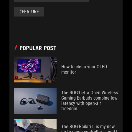
#FEATURE
POPULAR POST
How to clean your OLED
monitor
The ROG Cetra Open Wireless
Gaming Earbuds combine low
latency with open-air
freedom
The ROG Raikiri II is my new
go-to game controller — and I