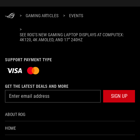
>
GAMING ARTICLES
>
EVENTS
>
SEE ROG’S NEW GAMING LAPTOP DISPLAYS AT COMPUTEX:
4K120, 4K AMOLED, AND 17” 240HZ
SUPPORT PAYMENT TYPE
GET THE LATEST DEALS AND MORE
SIGN UP
ABOUT ROG
HOME