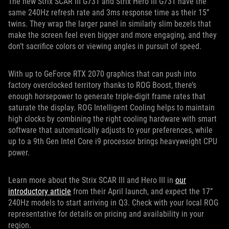
The new Strix SCAR III G731 and Strix Hero III G731 have the
same 240Hz refresh rate and 3ms response time as their 15”
twins. They wrap the larger panel in similarly slim bezels that
make the screen feel even bigger and more engaging, and they
don’t sacrifice colors or viewing angles in pursuit of speed.
With up to GeForce RTX 2070 graphics that can push into
factory overclocked territory thanks to ROG Boost, there’s
enough horsepower to generate triple-digit frame rates that
saturate the display. ROG Intelligent Cooling helps to maintain
high clocks by combining the right cooling hardware with smart
software that automatically adjusts to your preferences, while
up to a 9th Gen Intel Core i9 processor brings heavyweight CPU
power.
Learn more about the Strix SCAR III and Hero III in
our
introductory article
from their April launch, and expect the 17”
240Hz models to start arriving in Q3. Check with your local ROG
representative for details on pricing and availability in your
region.