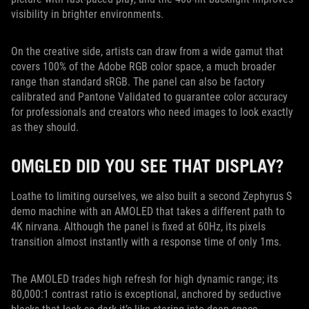
visibility in brighter environments.
On the creative side, artists can draw from a wide gamut that
covers 100% of the Adobe RGB color space, a much broader
range than standard sRGB. The panel can also be factory
calibrated and Pantone Validated to guarantee color accuracy
for professionals and creators who need images to look exactly
as they should.
OMGLED DID YOU SEE THAT DISPLAY?
Loathe to limiting ourselves, we also built a second Zephyrus S
demo machine with an AMOLED that takes a different path to
4K nirvana. Although the panel is fixed at 60Hz, its pixels
transition almost instantly with a response time of only 1ms.
The AMOLED trades high refresh for high dynamic range; its
80,000:1 contrast ratio is exceptional, anchored by seductive