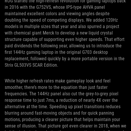
ROG started the high-refresh revolution for gaming laptops back
in 2016 with the G752VS, whose IPS-type AHVA panel
maintained excellent colors and viewing angles despite
doubling the speed of competing displays. We added 120Hz
models in multiple sizes that year and also spurred a project
with chemical giant Merck to develop a new liquid crystal
structure capable of supporting even higher speeds. That effort
paid dividends the following year, allowing us to introduce the
first 144Hz gaming laptop in the original G703 desktop
replacement, followed quickly by a more portable version in the
Strix GL503VS SCAR Edition.
While higher refresh rates make gameplay look and feel
smoother, there’s more to the equation than just faster
frequencies. The 144Hz panel also cut the grey-to-grey pixel
response time to just 7ms, a reduction of nearly 4X over the
alternative at the time. Speeding up pixel transitions reduces
blurring around fast-moving objects and for quick panning
motions, producing a clearer picture that helps maintain your
sense of illusion. That picture got even clearer in 2018, when we