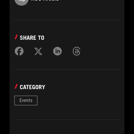
SHARE TO
CATEGORY
Events