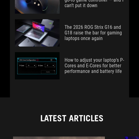
can’t put it down
The 2026 ROG Strix G16 and
G18 raise the bar for gaming
laptops once again
How to adjust your laptop's P-
Cores and E-Cores for better
performance and battery life
LATEST ARTICLES